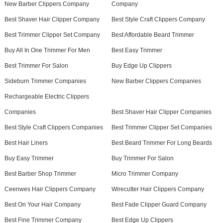
New Barber Clippers Company
Company
Best Shaver Hair Clipper Company
Best Style Craft Clippers Company
Best Trimmer Clipper Set Company
Best Affordable Beard Trimmer
Buy All In One Trimmer For Men
Best Easy Trimmer
Best Trimmer For Salon
Buy Edge Up Clippers
Sideburn Trimmer Companies
New Barber Clippers Companies
Rechargeable Electric Clippers
Companies
Best Shaver Hair Clipper Companies
Best Style Craft Clippers Companies
Best Trimmer Clipper Set Companies
Best Hair Liners
Best Beard Trimmer For Long Beards
Buy Easy Trimmer
Buy Trimmer For Salon
Best Barber Shop Trimmer
Micro Trimmer Company
Ceenwes Hair Clippers Company
Wirecutter Hair Clippers Company
Best On Your Hair Company
Best Fade Clipper Guard Company
Best Fine Trimmer Company
Best Edge Up Clippers