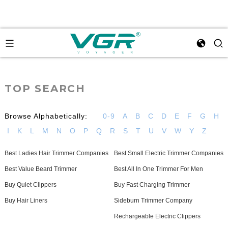
TOP SEARCH
Browse Alphabetically:
0-9
A
B
C
D
E
F
G
H
I
K
L
M
N
O
P
Q
R
S
T
U
V
W
Y
Z
Best Ladies Hair Trimmer Companies
Best Small Electric Trimmer Companies
Best Value Beard Trimmer
Best All In One Trimmer For Men
Buy Quiet Clippers
Buy Fast Charging Trimmer
Buy Hair Liners
Sideburn Trimmer Company
Rechargeable Electric Clippers