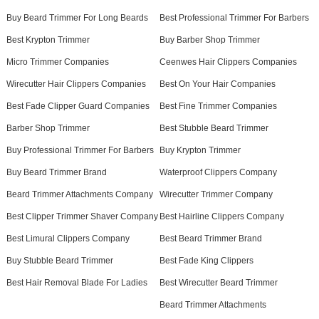
Buy Beard Trimmer For Long Beards
Best Professional Trimmer For Barbers
Best Krypton Trimmer
Buy Barber Shop Trimmer
Micro Trimmer Companies
Ceenwes Hair Clippers Companies
Wirecutter Hair Clippers Companies
Best On Your Hair Companies
Best Fade Clipper Guard Companies
Best Fine Trimmer Companies
Barber Shop Trimmer
Best Stubble Beard Trimmer
Buy Professional Trimmer For Barbers
Buy Krypton Trimmer
Buy Beard Trimmer Brand
Waterproof Clippers Company
Beard Trimmer Attachments Company
Wirecutter Trimmer Company
Best Clipper Trimmer Shaver Company
Best Hairline Clippers Company
Best Limural Clippers Company
Best Beard Trimmer Brand
Buy Stubble Beard Trimmer
Best Fade King Clippers
Best Hair Removal Blade For Ladies
Best Wirecutter Beard Trimmer
Beard Trimmer Attachments