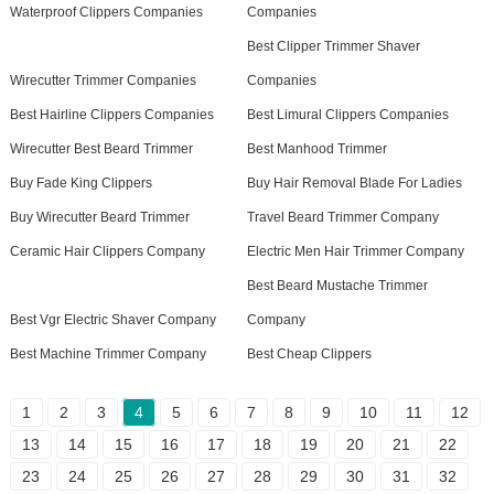
Waterproof Clippers Companies
Companies
Best Clipper Trimmer Shaver
Wirecutter Trimmer Companies
Companies
Best Hairline Clippers Companies
Best Limural Clippers Companies
Wirecutter Best Beard Trimmer
Best Manhood Trimmer
Buy Fade King Clippers
Buy Hair Removal Blade For Ladies
Buy Wirecutter Beard Trimmer
Travel Beard Trimmer Company
Ceramic Hair Clippers Company
Electric Men Hair Trimmer Company
Best Beard Mustache Trimmer
Best Vgr Electric Shaver Company
Company
Best Machine Trimmer Company
Best Cheap Clippers
1
2
3
4
5
6
7
8
9
10
11
12
13
14
15
16
17
18
19
20
21
22
23
24
25
26
27
28
29
30
31
32