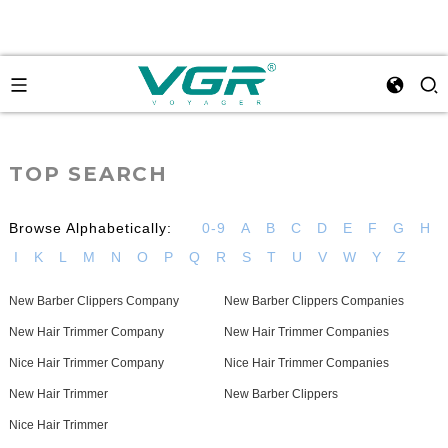
TOP SEARCH
Browse Alphabetically:
0-9
A
B
C
D
E
F
G
H
I
K
L
M
N
O
P
Q
R
S
T
U
V
W
Y
Z
New Barber Clippers Company
New Barber Clippers Companies
New Hair Trimmer Company
New Hair Trimmer Companies
Nice Hair Trimmer Company
Nice Hair Trimmer Companies
New Hair Trimmer
New Barber Clippers
Nice Hair Trimmer