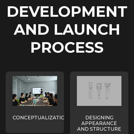
DEVELOPMENT
AND LAUNCH
PROCESS
CONCEPTUALIZATION
DESIGNING
APPEARANCE
AND STRUCTURE