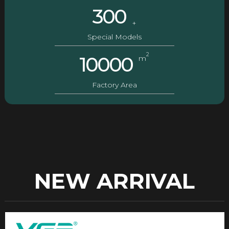
300
+
Special Models
2
10000
m
Factory Area
NEW ARRIVAL