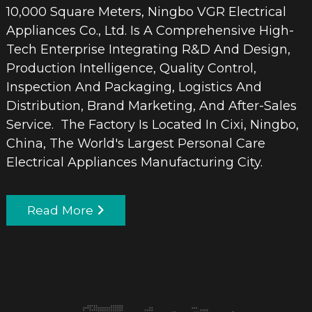
10,000 Square Meters, Ningbo VGR Electrical
Appliances Co., Ltd. Is A Comprehensive High-
Tech Enterprise Integrating R&D And Design,
Production Intelligence, Quality Control,
Inspection And Packaging, Logistics And
Distribution, Brand Marketing, And After-Sales
Service. The Factory Is Located In Cixi, Ningbo,
China, The World's Largest Personal Care
Electrical Appliances Manufacturing City.
Read More