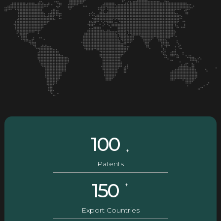
100
+
Patents
150
+
Export Countries