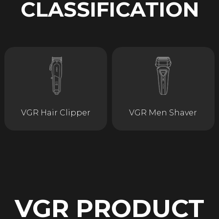
CLASSIFICATION
VGR Hair Clipper
VGR Men Shaver
VGR PRODUCT