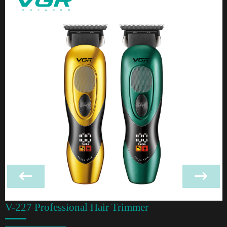
V-227 Professional Hair Trimmer