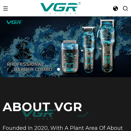
ABOUT VGR
Founded In 2020, With A Plant Area Of About