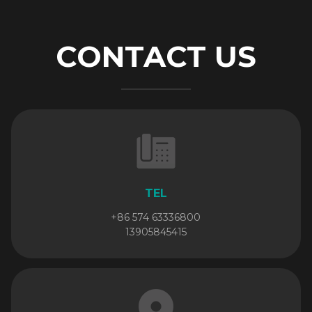
CONTACT US
TEL
+86 574 63336800
13905845415