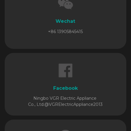
Wechat
+86 13905845415
Facebook
Ningbo VGR Electric Appliance
Co., Ltd.
@VGRElectricAppliance2013