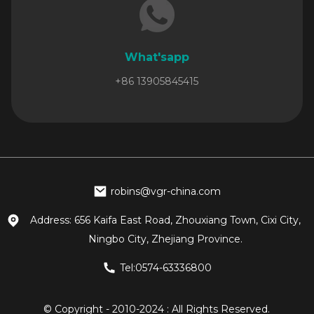
What'sapp
+86 13905845415
robins@vgr-china.com
Address: 656 Kaifa East Road, Zhouxiang Town, Cixi City,
Ningbo City, Zhejiang Province.
Tel:0574-63336800
© Copyright - 2010-2024 : All Rights Reserved.