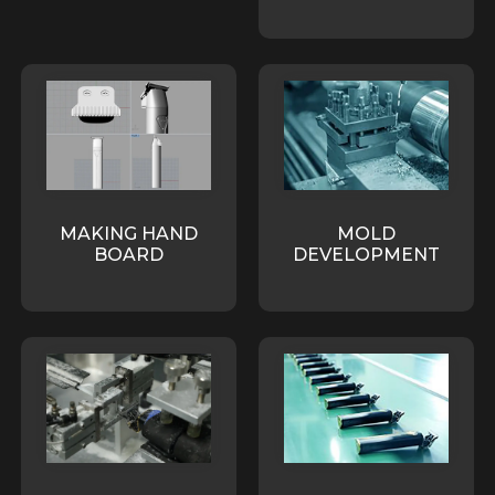
MAKING HAND
MOLD
BOARD
DEVELOPMENT