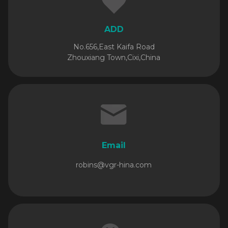
ADD
No.656,East Kaifa Road
Zhouxiang Town,Cixi,China
Email
robins@vgr-hina.com