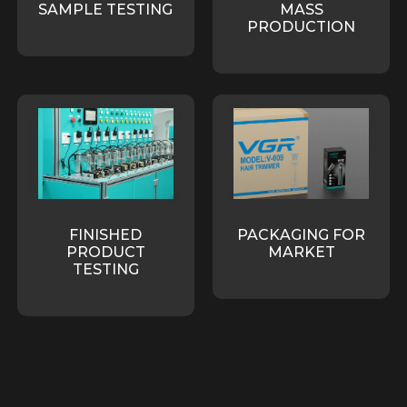
SAMPLE TESTING
MASS
PRODUCTION
FINISHED
PACKAGING FOR
PRODUCT
MARKET
TESTING