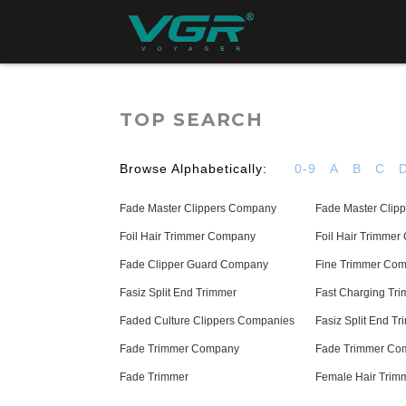
TOP SEARCH
Browse Alphabetically:
0-9
A
B
C
Fade Master Clippers Company
Fade Master Clip
Foil Hair Trimmer Company
Foil Hair Trimme
Fade Clipper Guard Company
Fine Trimmer Co
Fasiz Split End Trimmer
Fast Charging Tr
Faded Culture Clippers Companies
Fasiz Split End 
Fade Trimmer Company
Fade Trimmer Co
Fade Trimmer
Female Hair Trim