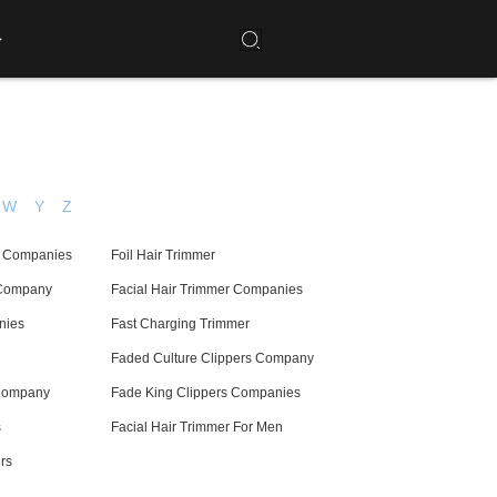
W
Y
Z
r Companies
Foil Hair Trimmer
 Company
Facial Hair Trimmer Companies
nies
Fast Charging Trimmer
Faded Culture Clippers Company
 Company
Fade King Clippers Companies
s
Facial Hair Trimmer For Men
rs