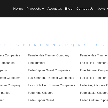
Home
Products
About Us
Blog
Contact Us
News
D
E
F
G
H
I
K
L
M
N
O
P
Q
R
S
T
U
V
pers Companies
Female Hair Trimmer Company
Female Hair Trimme
r Companies
Fine Trimmer
Facial Hair Trimmer
mpany
Fade Clipper Guard Companies
Fine Trimmer Compa
immer Company
Fast Charging Trimmer Companies
Facial Hair Trimmer
Trimmer Company
Fasiz Split End Trimmer Companies
Fade King Clippers
mpanies
Fade King Clippers
Fade Master Clipper
mer
Fade Clipper Guard
Faded Culture Clippe