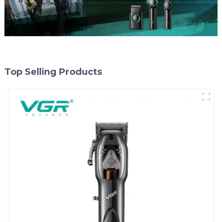
Top Selling Products