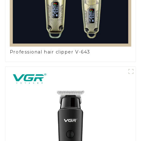
Professional hair clipper V-643