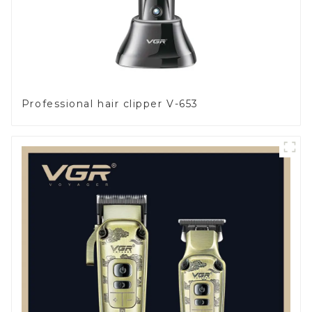
Professional hair clipper V-653