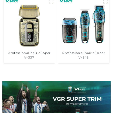
Professional hair clipper
Professional hair clipper
V-337
V-645