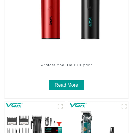
Professional Hair Clipper
Read More