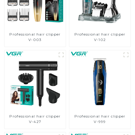
Professional hair clipper
Professional hair clipper
V-003
V-102
Professional hair clipper
Professional hair clipper
V-427
V-999