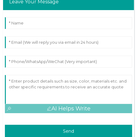
Leave Your Message
AI Helps Write
Send