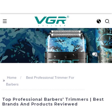
Home
Best Professional Trimmer For
>>
Barbers
Top Professional Barbers' Trimmers | Best
Brands And Products Reviewed