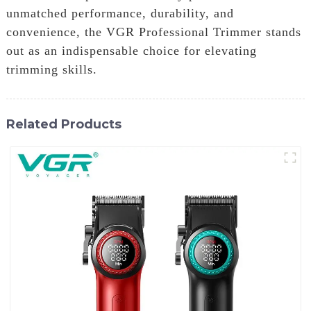
unmatched performance, durability, and
convenience, the VGR Professional Trimmer stands
out as an indispensable choice for elevating
trimming skills.
Related Products