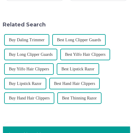
deepen the cooperation with
A trustworthy hair trimmer
various agents around the
ensures precise results and
world, enhance the design style
fosters trust with your clients.
of VGR products, and enri...
Selecting the ri...
Related Search
Buy Daling Trimmer
Best Long Clipper Guards
Buy Long Clipper Guards
Best Yilfo Hair Clippers
Buy Yilfo Hair Clippers
Best Lipstick Razor
Buy Lipstick Razor
Best Hand Hair Clippers
Buy Hand Hair Clippers
Best Thinning Razor