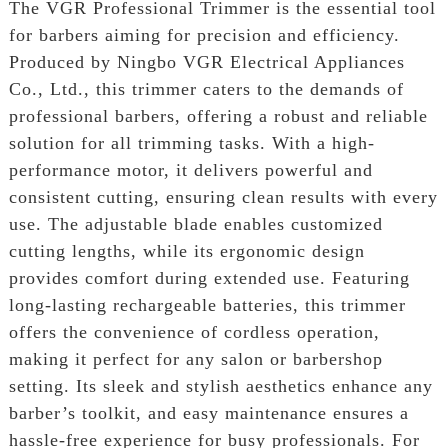
The VGR Professional Trimmer is the essential tool
for barbers aiming for precision and efficiency.
Produced by Ningbo VGR Electrical Appliances
Co., Ltd., this trimmer caters to the demands of
professional barbers, offering a robust and reliable
solution for all trimming tasks. With a high-
performance motor, it delivers powerful and
consistent cutting, ensuring clean results with every
use. The adjustable blade enables customized
cutting lengths, while its ergonomic design
provides comfort during extended use. Featuring
long-lasting rechargeable batteries, this trimmer
offers the convenience of cordless operation,
making it perfect for any salon or barbershop
setting. Its sleek and stylish aesthetics enhance any
barber’s toolkit, and easy maintenance ensures a
hassle-free experience for busy professionals. For