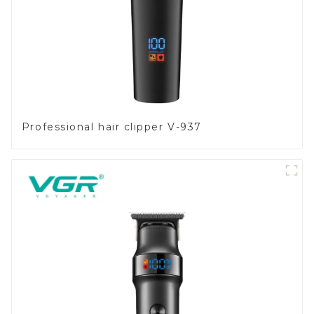
Professional hair clipper V-937