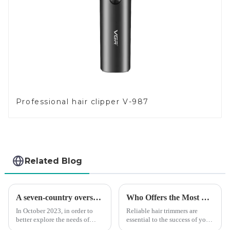
Professional hair clipper V-987
Related Blog
A seven-country overseas tour to visit agents
Who Offers the Most Reliable Hair Trimmers for Salon Professionals
In October 2023, in order to
Reliable hair trimmers are
better explore the needs of
essential to the success of your
consumers around the world,
salon&amp;rsquo;s operations.