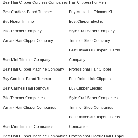
Best Hair Clipper Cordless Companies
Hair Clippers For Men
Best Cordless Beard Trimmer
Buy Mustache Trimmer Kit
Buy Hiena Trimmer
Best Clipper Electric
Brio Trimmer Company
Style Craft Saber Company
Wmark Hair Clipper Company
Trimmer Shop Company
Best Universal Clipper Guards
Best Mini Trimmer Company
Company
Best Hair Clipper Machine Company
Professional Hair Clipper
Buy Cordless Beard Trimmer
Best Rebel Hair Clippers
Best Carmesi Hair Removal
Buy Clipper Electric
Brio Trimmer Companies
Style Craft Saber Companies
Wmark Hair Clipper Companies
Trimmer Shop Companies
Best Universal Clipper Guards
Best Mini Trimmer Companies
Companies
Best Hair Clipper Machine Companies
Professional Electric Hair Clipper