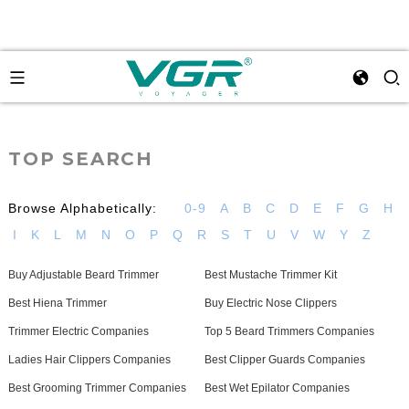
TOP SEARCH
Browse Alphabetically:
0-9
A
B
C
D
E
F
G
H
I
K
L
M
N
O
P
Q
R
S
T
U
V
W
Y
Z
Buy Adjustable Beard Trimmer
Best Mustache Trimmer Kit
Best Hiena Trimmer
Buy Electric Nose Clippers
Trimmer Electric Companies
Top 5 Beard Trimmers Companies
Ladies Hair Clippers Companies
Best Clipper Guards Companies
Best Grooming Trimmer Companies
Best Wet Epilator Companies