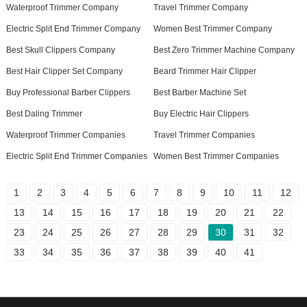
Waterproof Trimmer Company
Travel Trimmer Company
Electric Split End Trimmer Company
Women Best Trimmer Company
Best Skull Clippers Company
Best Zero Trimmer Machine Company
Best Hair Clipper Set Company
Beard Trimmer Hair Clipper
Buy Professional Barber Clippers
Best Barber Machine Set
Best Daling Trimmer
Buy Electric Hair Clippers
Waterproof Trimmer Companies
Travel Trimmer Companies
Electric Split End Trimmer Companies
Women Best Trimmer Companies
1
2
3
4
5
6
7
8
9
10
11
12
13
14
15
16
17
18
19
20
21
22
23
24
25
26
27
28
29
30
31
32
33
34
35
36
37
38
39
40
41