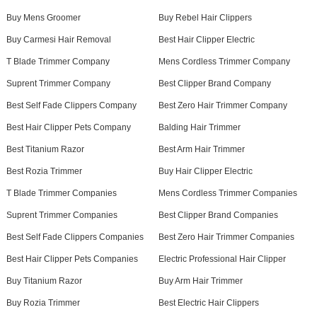
Buy Mens Groomer
Buy Rebel Hair Clippers
Buy Carmesi Hair Removal
Best Hair Clipper Electric
T Blade Trimmer Company
Mens Cordless Trimmer Company
Suprent Trimmer Company
Best Clipper Brand Company
Best Self Fade Clippers Company
Best Zero Hair Trimmer Company
Best Hair Clipper Pets Company
Balding Hair Trimmer
Best Titanium Razor
Best Arm Hair Trimmer
Best Rozia Trimmer
Buy Hair Clipper Electric
T Blade Trimmer Companies
Mens Cordless Trimmer Companies
Suprent Trimmer Companies
Best Clipper Brand Companies
Best Self Fade Clippers Companies
Best Zero Hair Trimmer Companies
Best Hair Clipper Pets Companies
Electric Professional Hair Clipper
Buy Titanium Razor
Buy Arm Hair Trimmer
Buy Rozia Trimmer
Best Electric Hair Clippers