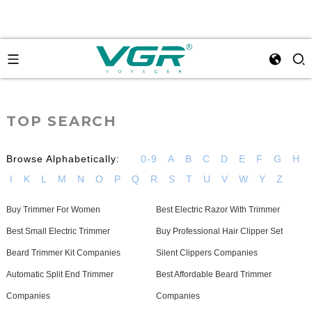
TOP SEARCH
Browse Alphabetically:
0-9
A
B
C
D
E
F
G
H
I
K
L
M
N
O
P
Q
R
S
T
U
V
W
Y
Z
Buy Trimmer For Women
Best Electric Razor With Trimmer
Best Small Electric Trimmer
Buy Professional Hair Clipper Set
Beard Trimmer Kit Companies
Silent Clippers Companies
Automatic Split End Trimmer
Best Affordable Beard Trimmer
Companies
Companies