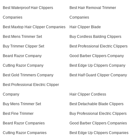
Best Waterproof Hair Clippers
Best Hair Removal Trimmer
Companies
Companies
Best Maxtop Hair Clipper Companies
Hair Clipper Blade
Best Mens Trimmer Set
Buy Cordless Balding Clippers
Buy Trimmer Clipper Set
Best Professional Electric Clippers
Beard Razor Company
Good Barber Clippers Company
Cutting Razor Company
Best Edge Up Clippers Company
Best Gold Trimmers Company
Best Half Guard Clipper Company
Best Professional Electric Clipper
Company
Hair Clipper Cordless
Buy Mens Trimmer Set
Best Detachable Blade Clippers
Best Fine Trimmer
Buy Professional Electric Clippers
Beard Razor Companies
Good Barber Clippers Companies
Cutting Razor Companies
Best Edge Up Clippers Companies