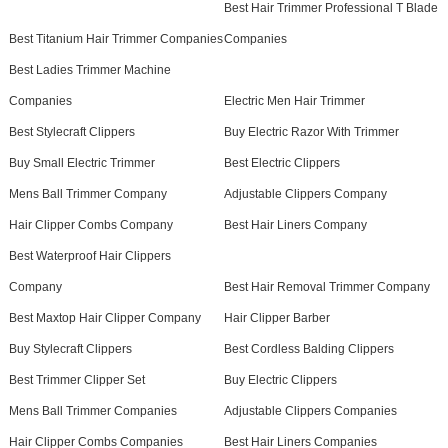
Best Hair Trimmer Professional T Blade
Best Titanium Hair Trimmer Companies
Companies
Best Ladies Trimmer Machine
Companies
Electric Men Hair Trimmer
Best Stylecraft Clippers
Buy Electric Razor With Trimmer
Buy Small Electric Trimmer
Best Electric Clippers
Mens Ball Trimmer Company
Adjustable Clippers Company
Hair Clipper Combs Company
Best Hair Liners Company
Best Waterproof Hair Clippers
Company
Best Hair Removal Trimmer Company
Best Maxtop Hair Clipper Company
Hair Clipper Barber
Buy Stylecraft Clippers
Best Cordless Balding Clippers
Best Trimmer Clipper Set
Buy Electric Clippers
Mens Ball Trimmer Companies
Adjustable Clippers Companies
Hair Clipper Combs Companies
Best Hair Liners Companies