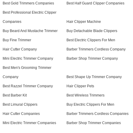
Best Gold Trimmers Companies
Best Half Guard Clipper Companies
Best Professional Electric Clipper
Companies
Hair Clipper Machine
Buy Beard And Mustache Trimmer
Buy Detachable Blade Clippers
Buy Fine Trimmer
Best Electric Clippers For Men
Hair Cutter Company
Barber Trimmers Cordless Company
Mini Electric Trimmer Company
Barber Shop Trimmer Company
Best Men's Grooming Trimmer
Company
Best Shape Up Trimmer Company
Best Razzel Trimmer Company
Hair Clipper Pets
Best Barber Kit
Best Wireless Trimmers
Best Limural Clippers
Buy Electric Clippers For Men
Hair Cutter Companies
Barber Trimmers Cordless Companies
Mini Electric Trimmer Companies
Barber Shop Trimmer Companies