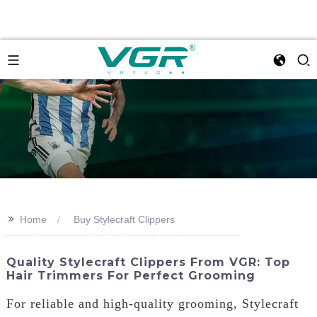
>>
Home
Buy Stylecraft Clippers
Quality Stylecraft Clippers From VGR: Top
Hair Trimmers For Perfect Grooming
For reliable and high-quality grooming, Stylecraft