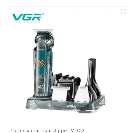
Professional hair clipper V-102