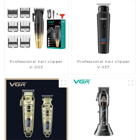
Professional hair clipper
Professional hair clipper
V-003
V-937