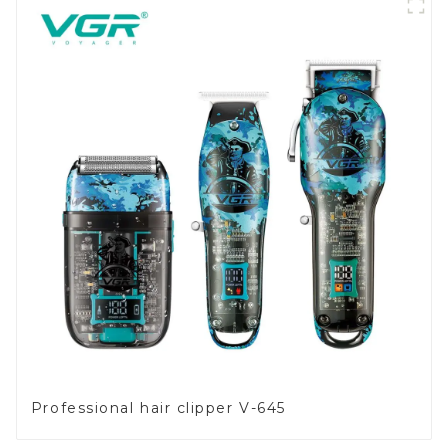
Professional hair clipper V-645