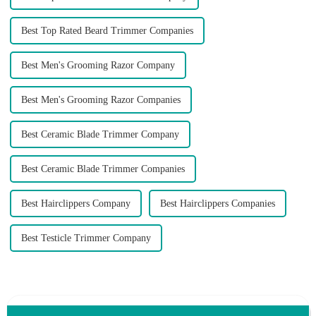
Best Top Rated Beard Trimmer Companies
Best Men's Grooming Razor Company
Best Men's Grooming Razor Companies
Best Ceramic Blade Trimmer Company
Best Ceramic Blade Trimmer Companies
Best Hairclippers Company
Best Hairclippers Companies
Best Testicle Trimmer Company