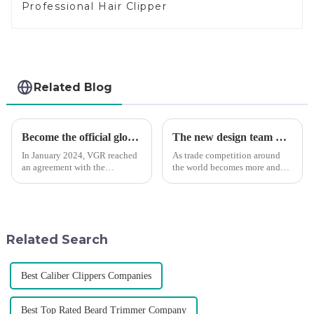
Professional Hair Clipper
Related Blog
Become the official global agent of the Argentina National team
The new design team moves in to take VGR vision to the next level
In January 2024, VGR reached
As trade competition around
an agreement with the
the world becomes more and
Argentine National Team to
more intense, and people's
become the official global
demand for products keeps
distributor of the Argentine
rising along with the
National Team and successfully
competition, we find that if we
developed the first barber scis...
don't upgrade the quality of our
Related Search
p...
Best Caliber Clippers Companies
Best Top Rated Beard Trimmer Company