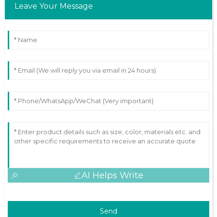
Leave Your Message
AI Helps Write
Send