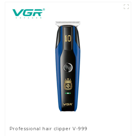
Professional hair clipper V-999