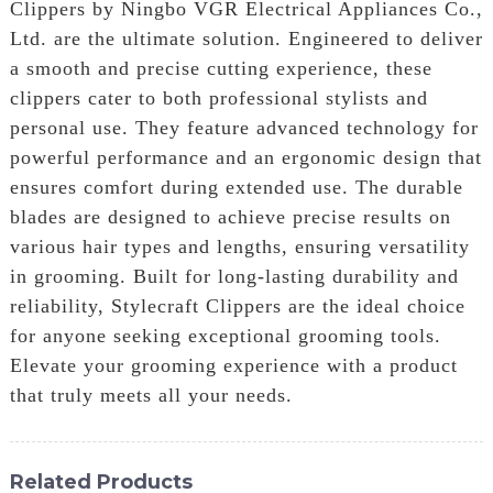
Clippers by Ningbo VGR Electrical Appliances Co.,
Ltd. are the ultimate solution. Engineered to deliver
a smooth and precise cutting experience, these
clippers cater to both professional stylists and
personal use. They feature advanced technology for
powerful performance and an ergonomic design that
ensures comfort during extended use. The durable
blades are designed to achieve precise results on
various hair types and lengths, ensuring versatility
in grooming. Built for long-lasting durability and
reliability, Stylecraft Clippers are the ideal choice
for anyone seeking exceptional grooming tools.
Elevate your grooming experience with a product
that truly meets all your needs.
Related Products