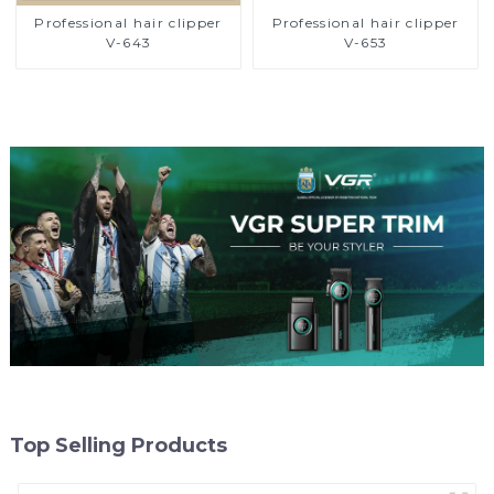
Professional hair clipper
Professional hair clipper
V-643
V-653
Top Selling Products