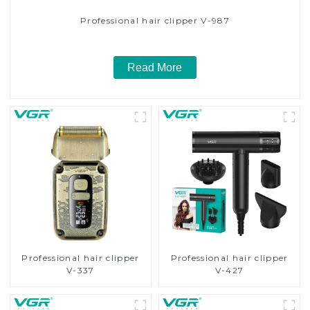
Professional hair clipper V-987
Read More
Professional hair clipper
Professional hair clipper
V-337
V-427