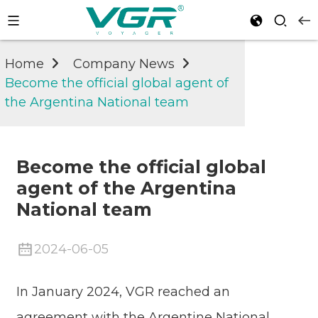
Home
Company News
Become the official global agent of
the Argentina National team
Become the official global
agent of the Argentina
National team
2024-06-05
In January 2024, VGR reached an
agreement with the Argentine National