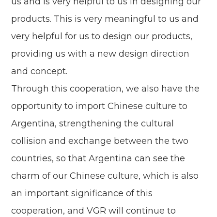
us and is very helpful to us in designing our
products. This is very meaningful to us and
very helpful for us to design our products,
providing us with a new design direction
and concept.
Through this cooperation, we also have the
opportunity to import Chinese culture to
Argentina, strengthening the cultural
collision and exchange between the two
countries, so that Argentina can see the
charm of our Chinese culture, which is also
an important significance of this
cooperation, and VGR will continue to