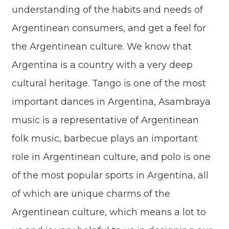
understanding of the habits and needs of
Argentinean consumers, and get a feel for
the Argentinean culture. We know that
Argentina is a country with a very deep
cultural heritage. Tango is one of the most
important dances in Argentina, Asambraya
music is a representative of Argentinean
folk music, barbecue plays an important
role in Argentinean culture, and polo is one
of the most popular sports in Argentina, all
of which are unique charms of the
Argentinean culture, which means a lot to