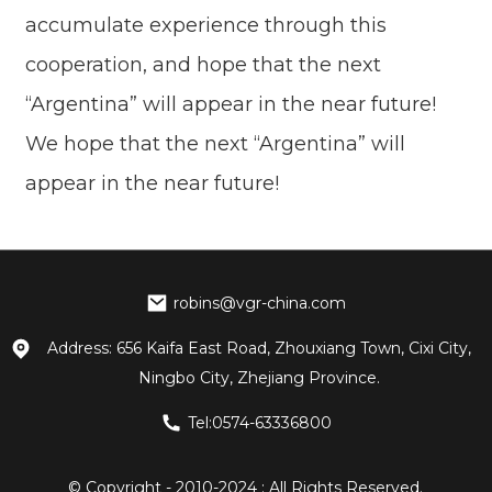
accumulate experience through this
cooperation, and hope that the next
“Argentina” will appear in the near future!
We hope that the next “Argentina” will
appear in the near future!
robins@vgr-china.com
Address: 656 Kaifa East Road, Zhouxiang Town, Cixi City,
Ningbo City, Zhejiang Province.
Tel:0574-63336800
© Copyright - 2010-2024 : All Rights Reserved.