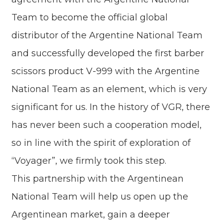
Team to become the official global
distributor of the Argentine National Team
and successfully developed the first barber
scissors product V-999 with the Argentine
National Team as an element, which is very
significant for us. In the history of VGR, there
has never been such a cooperation model,
so in line with the spirit of exploration of
“Voyager”, we firmly took this step.
This partnership with the Argentinean
National Team will help us open up the
Argentinean market, gain a deeper