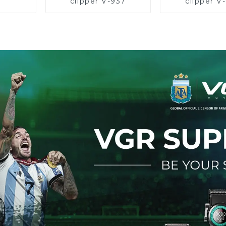
clipper V-937
clipper V