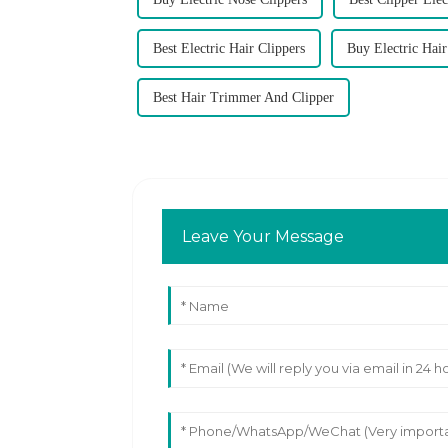
Best Electric Hair Clippers
Buy Electric Hair
Best Hair Trimmer And Clipper
Leave Your Message