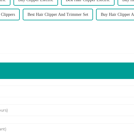
 Clippers
Best Hair Clipper And Trimmer Set
Buy Hair Clipper 