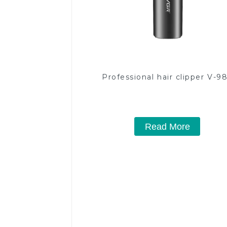
Professional hair clipper V-9
Read More