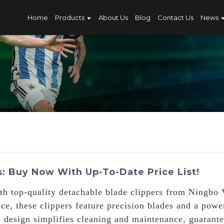
Home
Products
About Us
Blog
Contact Us
News
: Buy Now With Up-To-Date Price List!
h top-quality detachable blade clippers from Ningbo 
ce, these clippers feature precision blades and a pow
e design simplifies cleaning and maintenance, guarantee