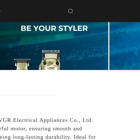
VGR Electrical Appliances Co., Ltd.
erful motor, ensuring smooth and
ing long-lasting durability. Ideal for