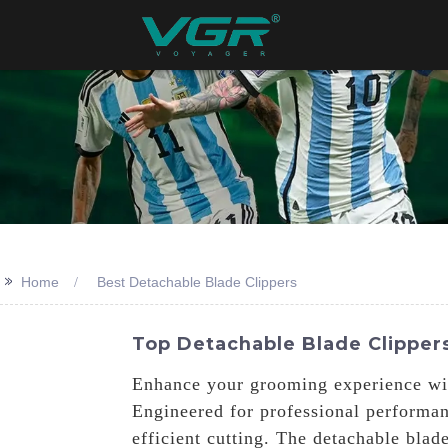
>>
Home
Best Detachable Blade Clippers
Top Detachable Blade Clippers
Enhance your grooming experience wit
Engineered for professional performan
efficient cutting. The detachable blad