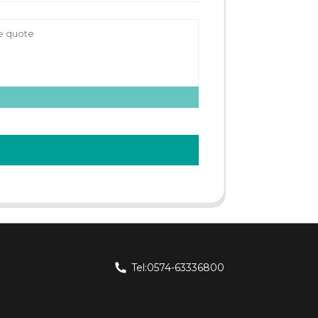
Tel:0574-63336800