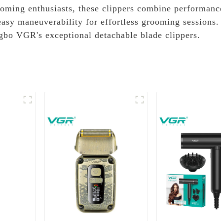
oming enthusiasts, these clippers combine performanc
easy maneuverability for effortless grooming sessions
ngbo VGR's exceptional detachable blade clippers.