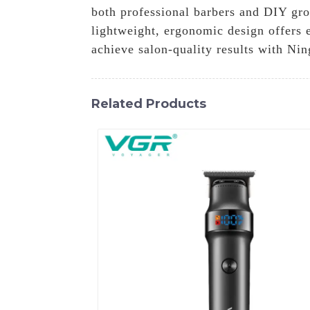
both professional barbers and DIY gro
lightweight, ergonomic design offers 
achieve salon-quality results with Ni
Related Products