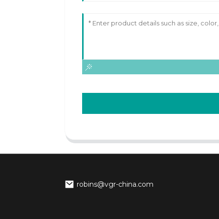
robins@vgr-china.com