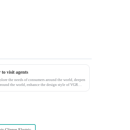
to visit agents
xplore the needs of consumers around the world, deepen
around the world, enhance the design style of VGR
ir Clipper Electric