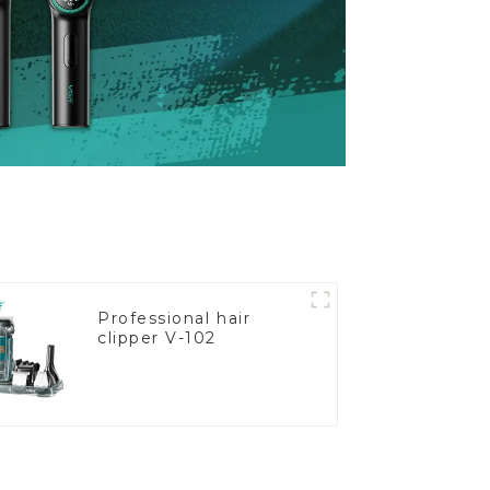
Professional hair
clipper V-102