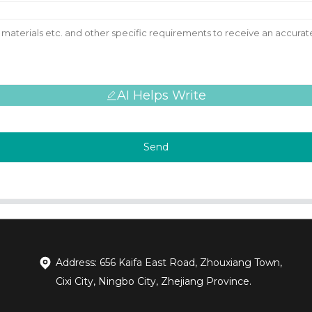
AI Helps Write
Send
Address: 656 Kaifa East Road, Zhouxiang Town,
Cixi City, Ningbo City, Zhejiang Province.