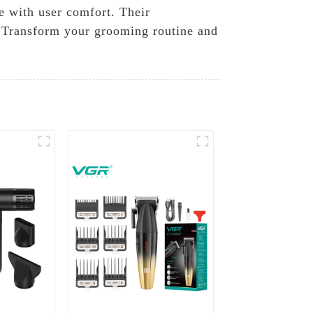
e with user comfort. Their
. Transform your grooming routine and