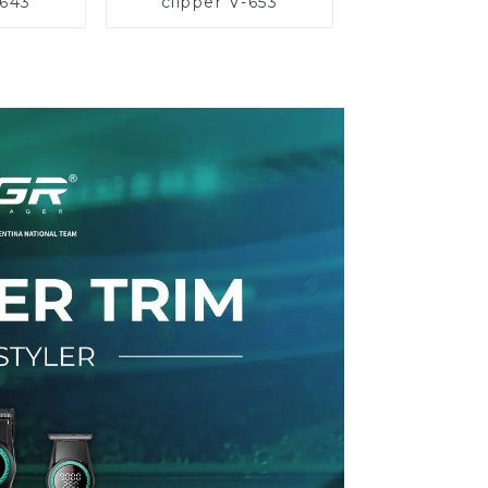
-643
clipper V-653