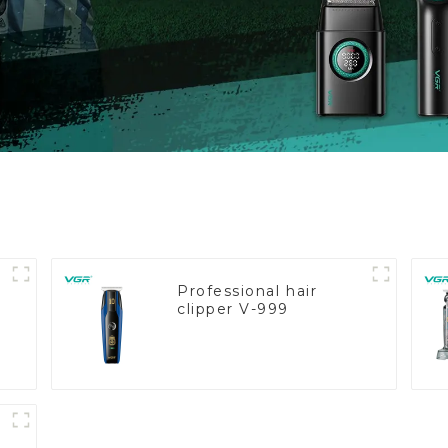
Professional hair
clipper V-999