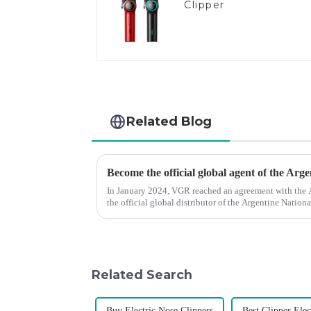
Clipper
Related Blog
Become the official global agent of the Arg
In January 2024, VGR reached an agreement with the
the official global distributor of the Argentine Natio
the first barber scis...
Related Search
Buy Electric Nose Clippers
Best Clipper Elec