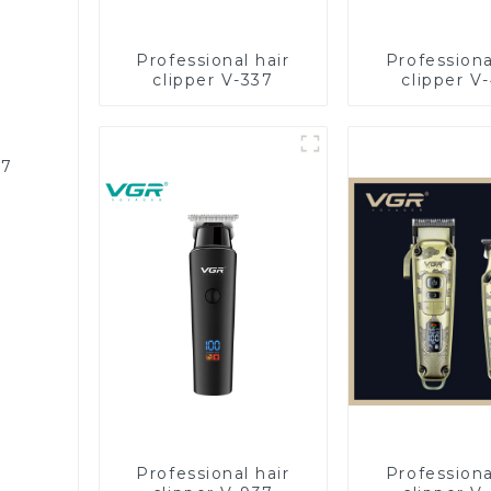
Professional hair
Professiona
clipper V-337
clipper V
87
Professional hair
Professiona