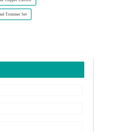
And Trimmer Set