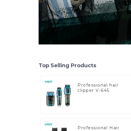
Top Selling Products
Professional hair
clipper V-645
Professional Hair