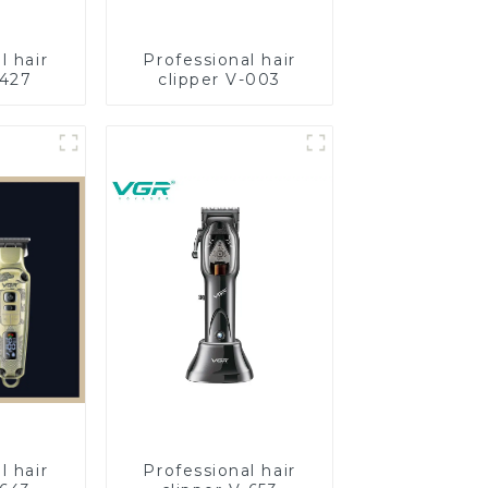
l hair
Professional hair
-427
clipper V-003
l hair
Professional hair