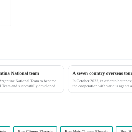
entina National team
A seven-country overseas tour 
 Argentine National Team to become
In October 2023, in order to better e
nal Team and successfully developed
the cooperation with various agents 
products, and enri...
tric
Buy Clipper Electric
Best Hair Clipper Electric
Buy Ha