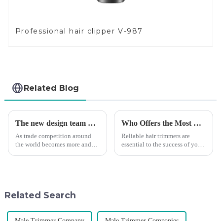
Professional hair clipper V-987
Related Blog
The new design team moves in to take VGR vision to the next level
Who Offers the Most Reliable Hair Trimmers for Salon Professionals
As trade competition around
Reliable hair trimmers are
the world becomes more and
essential to the success of your
more intense, and people's
salon&amp;rsquo;s operations.
demand for products keeps
A trustworthy hair trimmer
rising along with the
ensures precise results and
competition, we find that if we
fosters trust with your clients.
don't upgrade the quality of our
Selecting the ri...
Related Search
p...
Male Trimmer Company
Male Trimmer Companies