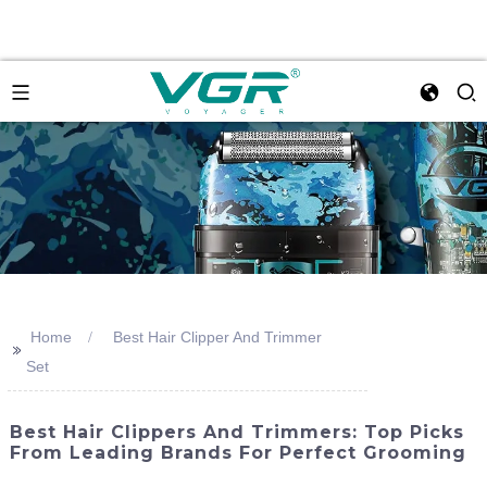
Home
Best Hair Clipper And Trimmer
>>
Set
Best Hair Clippers And Trimmers: Top Picks
From Leading Brands For Perfect Grooming