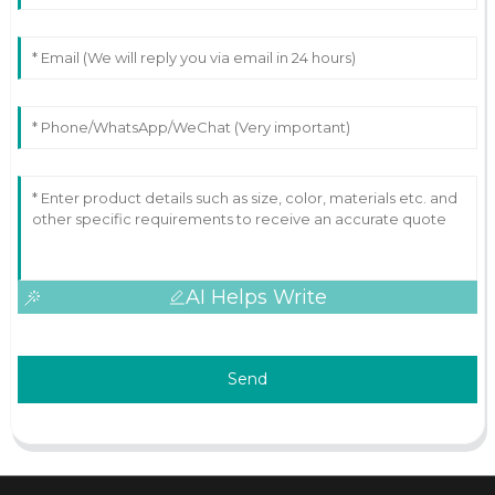
AI Helps Write
Send