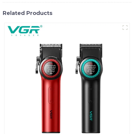
Related Products