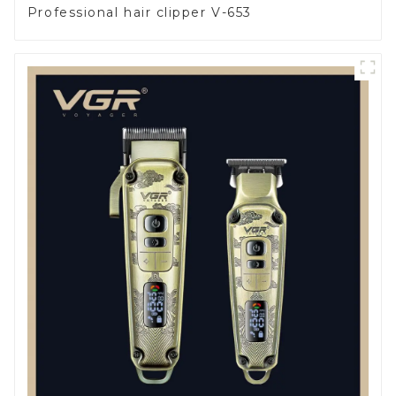
Professional hair clipper V-653