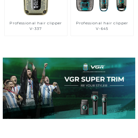
Professional hair clipper
Professional hair clipper
V-337
V-645