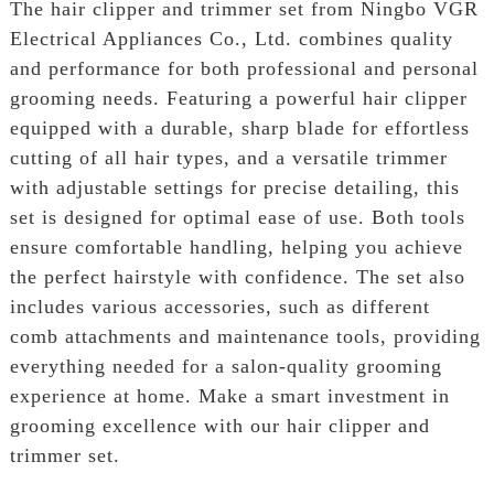
The hair clipper and trimmer set from Ningbo VGR
Electrical Appliances Co., Ltd. combines quality
and performance for both professional and personal
grooming needs. Featuring a powerful hair clipper
equipped with a durable, sharp blade for effortless
cutting of all hair types, and a versatile trimmer
with adjustable settings for precise detailing, this
set is designed for optimal ease of use. Both tools
ensure comfortable handling, helping you achieve
the perfect hairstyle with confidence. The set also
includes various accessories, such as different
comb attachments and maintenance tools, providing
everything needed for a salon-quality grooming
experience at home. Make a smart investment in
grooming excellence with our hair clipper and
trimmer set.