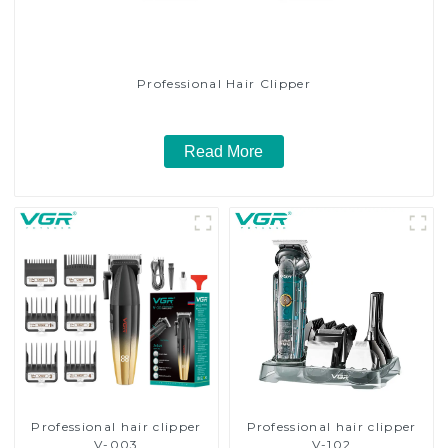
Professional Hair Clipper
Read More
Professional hair clipper
Professional hair clipper
V-003
V-102