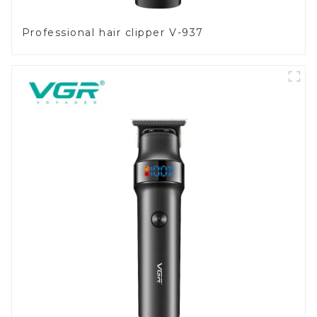
Professional hair clipper V-937