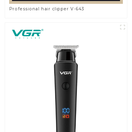
Professional hair clipper V-643