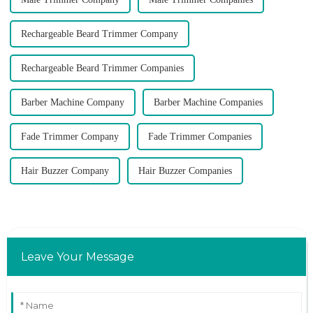
Rechargeable Beard Trimmer Company
Rechargeable Beard Trimmer Companies
Barber Machine Company
Barber Machine Companies
Fade Trimmer Company
Fade Trimmer Companies
Hair Buzzer Company
Hair Buzzer Companies
Leave Your Message