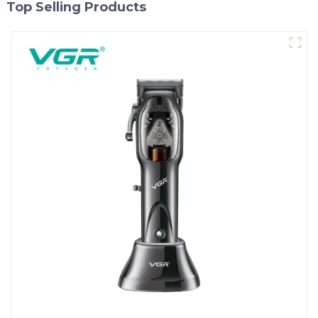
Top Selling Products