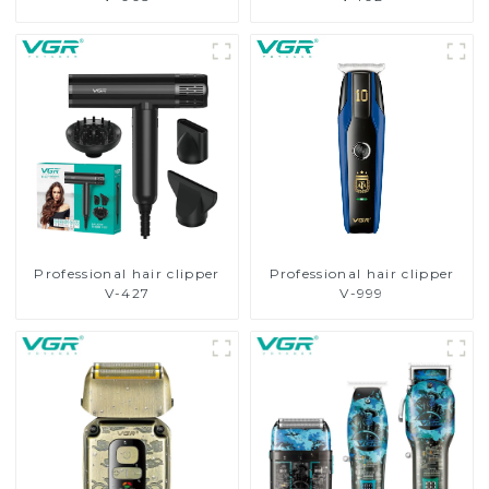
Professional hair clipper
Professional hair clipper
V-427
V-999