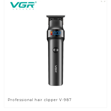
Professional hair clipper V-987