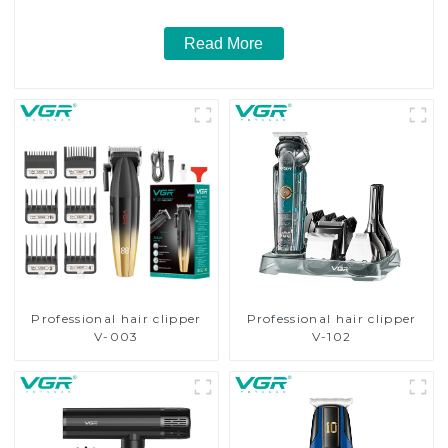
Read More
Professional hair clipper
Professional hair clipper
V-003
V-102