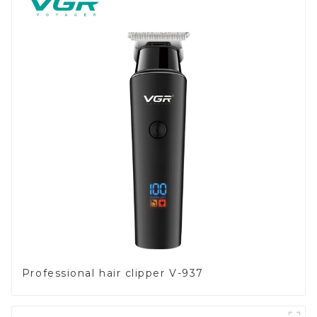
Professional hair clipper V-937