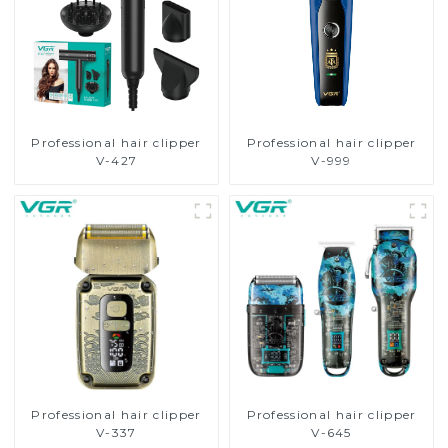
Professional hair clipper
Professional hair clipper
V-427
V-999
Professional hair clipper
Professional hair clipper
V-337
V-645