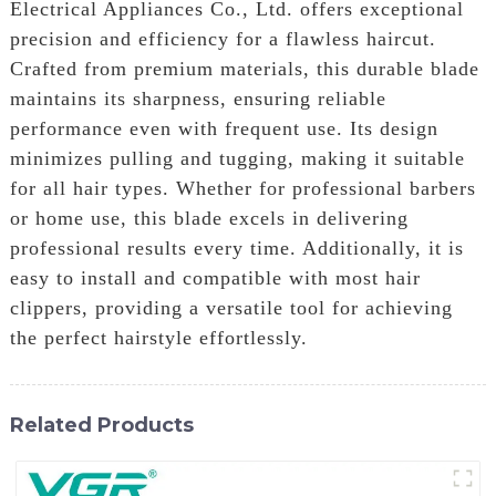
Electrical Appliances Co., Ltd. offers exceptional
precision and efficiency for a flawless haircut.
Crafted from premium materials, this durable blade
maintains its sharpness, ensuring reliable
performance even with frequent use. Its design
minimizes pulling and tugging, making it suitable
for all hair types. Whether for professional barbers
or home use, this blade excels in delivering
professional results every time. Additionally, it is
easy to install and compatible with most hair
clippers, providing a versatile tool for achieving
the perfect hairstyle effortlessly.
Related Products