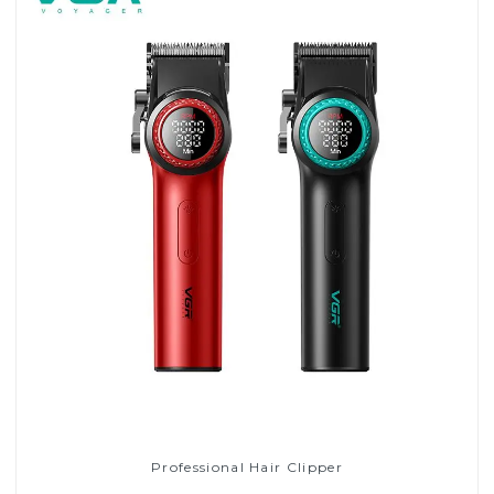
Professional Hair Clipper