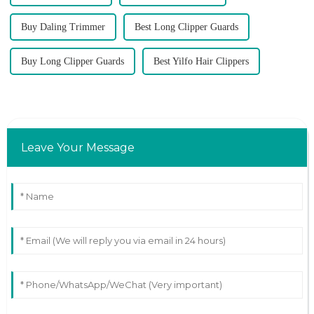
Buy Daling Trimmer
Best Long Clipper Guards
Buy Long Clipper Guards
Best Yilfo Hair Clippers
Leave Your Message