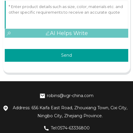
AI Helps Write
Send
robins@vgr-china.com
Address: 656 Kaifa East Road, Zhouxiang Town, Cixi City,
Ningbo City, Zhejiang Province.
Tel:0574-63336800