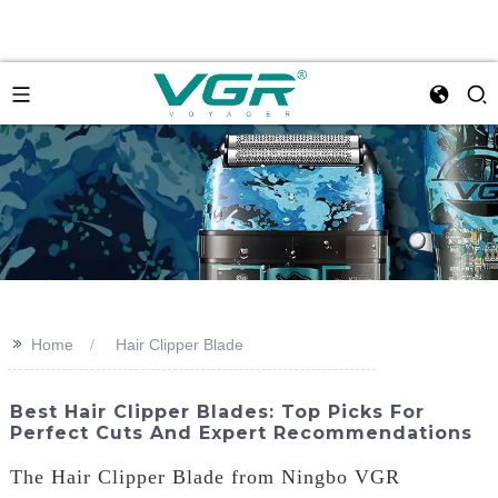
>>
Home
Hair Clipper Blade
Best Hair Clipper Blades: Top Picks For
Perfect Cuts And Expert Recommendations
The Hair Clipper Blade from Ningbo VGR