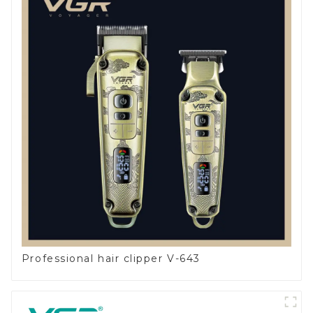
Professional hair clipper V-643