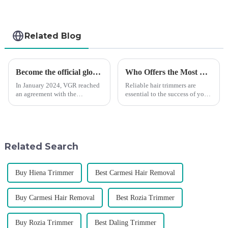
Related Blog
Become the official global agent of the Argentina National team
Who Offers the Most Reliable Hair Trimmers for Salon Professionals
In January 2024, VGR reached
Reliable hair trimmers are
an agreement with the
essential to the success of your
Argentine National Team to
salon&amp;rsquo;s operations.
become the official global
A trustworthy hair trimmer
distributor of the Argentine
ensures precise results and
National Team and successfully
fosters trust with your clients.
developed the first barber scis...
Selecting the ri...
Related Search
Buy Hiena Trimmer
Best Carmesi Hair Removal
Buy Carmesi Hair Removal
Best Rozia Trimmer
Buy Rozia Trimmer
Best Daling Trimmer