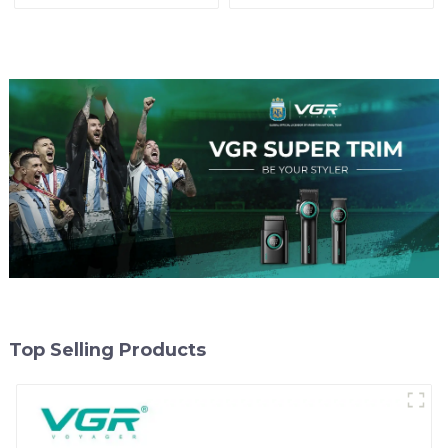
Top Selling Products