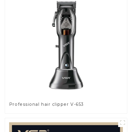
Professional hair clipper V-653