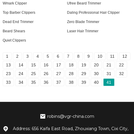
Wmark Clipper
Ufree Beard Trimmer
Top Barber Clippers
Daling Professional Hair Clipper
Dead End Trimmer
Zero Blade Trimmer
Beard Shears
Laser Hair Trimmer
Quiet Clippers
1
2
3
4
5
6
7
8
9
10
11
12
13
14
15
16
17
18
19
20
21
22
23
24
25
26
27
28
29
30
31
32
33
34
35
36
37
38
39
40
41
robins@vgr-china.com
Address: 656 Kaifa East Road, Zhouxiang Town, Cixi City,