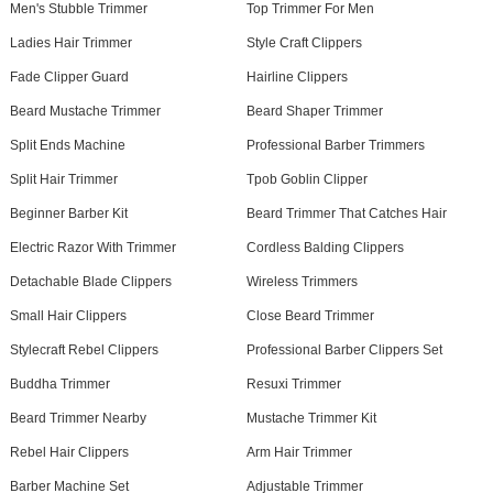
Men's Stubble Trimmer
Top Trimmer For Men
Ladies Hair Trimmer
Style Craft Clippers
Fade Clipper Guard
Hairline Clippers
Beard Mustache Trimmer
Beard Shaper Trimmer
Split Ends Machine
Professional Barber Trimmers
Split Hair Trimmer
Tpob Goblin Clipper
Beginner Barber Kit
Beard Trimmer That Catches Hair
Electric Razor With Trimmer
Cordless Balding Clippers
Detachable Blade Clippers
Wireless Trimmers
Small Hair Clippers
Close Beard Trimmer
Stylecraft Rebel Clippers
Professional Barber Clippers Set
Buddha Trimmer
Resuxi Trimmer
Beard Trimmer Nearby
Mustache Trimmer Kit
Rebel Hair Clippers
Arm Hair Trimmer
Barber Machine Set
Adjustable Trimmer