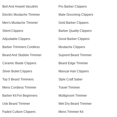
Bell And Howell Vacutrim
Pro Barber Clippers
Electric Mustache Trimmer
Male Grooming Clippers
Men's Mustache Trimmer
Gold Barber Clippers
Silent Clippers
Barber Quality Clippers
Adjustable Clippers
Good Barber Clippers
Barber Trimmers Cordless
Mustache Clippers
Beard And Stubble Trimmer
Suprent Beard Trimmer
Ceramic Blade Clippers
Beard Edge Trimmer
Silver Bullet Clippers
Manual Hair Clippers
Top 5 Beard Trimmers
Style Craft Saber
Mens Cordless Trimmer
Travel Trimmer
Barber Kit For Beginners
Multigroom Trimmer
Usb Beard Trimmer
Wet Dry Beard Trimmer
Faded Culture Clippers
Mens Trimmer Kit