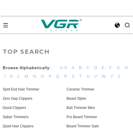
TOP SEARCH
Browse Alphabetically:
0-9
A
B
C
D
E
F
G
H
I
K
L
M
N
O
P
Q
R
S
T
U
V
W
Y
Z
Split End Hair Trimmer
Ceramic Trimmer
Zero Gap Clippers
Beard Styler
Good Clippers
Ball Trimmer Men
Saber Trimmers
Pro Beard Trimmer
Quiet Hair Clippers
Beard Trimmer Sale