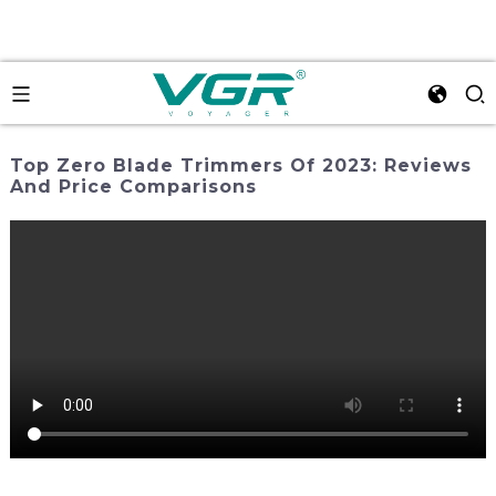
Top Zero Blade Trimmers Of 2023: Reviews
And Price Comparisons