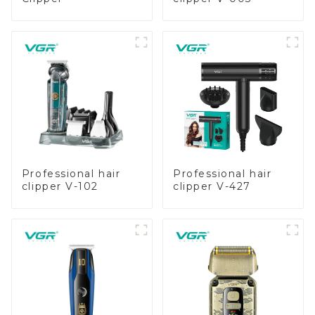
Professional hair
Professional hair
clipper V-102
clipper V-427