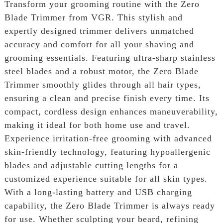
Transform your grooming routine with the Zero
Blade Trimmer from VGR. This stylish and
expertly designed trimmer delivers unmatched
accuracy and comfort for all your shaving and
grooming essentials. Featuring ultra-sharp stainless
steel blades and a robust motor, the Zero Blade
Trimmer smoothly glides through all hair types,
ensuring a clean and precise finish every time. Its
compact, cordless design enhances maneuverability,
making it ideal for both home use and travel.
Experience irritation-free grooming with advanced
skin-friendly technology, featuring hypoallergenic
blades and adjustable cutting lengths for a
customized experience suitable for all skin types.
With a long-lasting battery and USB charging
capability, the Zero Blade Trimmer is always ready
for use. Whether sculpting your beard, refining