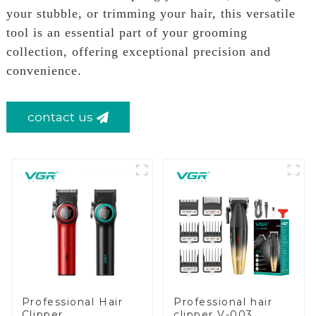
your stubble, or trimming your hair, this versatile
tool is an essential part of your grooming
collection, offering exceptional precision and
convenience.
contact us
Professional Hair
Professional hair
Clipper
clipper V-003