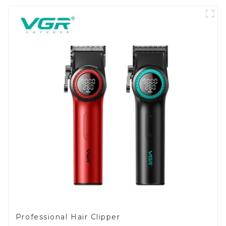
Professional Hair Clipper