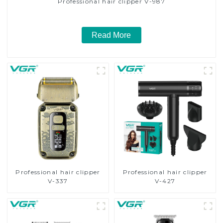
Professional hair clipper V-987
Read More
Professional hair clipper
Professional hair clipper
V-337
V-427