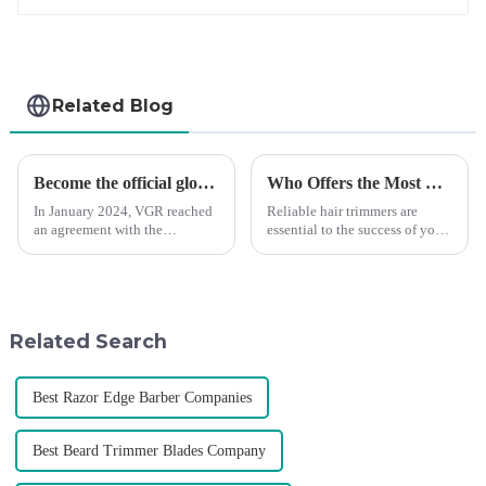
Related Blog
Become the official global agent of the Argentina National team
Who Offers the Most Reliable Hair Trimmers for Salon Professionals
In January 2024, VGR reached
Reliable hair trimmers are
an agreement with the
essential to the success of your
Argentine National Team to
salon&amp;rsquo;s operations.
become the official global
A trustworthy hair trimmer
distributor of the Argentine
ensures precise results and
National Team and successfully
fosters trust with your clients.
developed the first barber scis...
Selecting the ri...
Related Search
Best Razor Edge Barber Companies
Best Beard Trimmer Blades Company