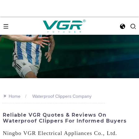
>>
Home
Waterproof Clippers Company
Reliable VGR Quotes & Reviews On
Waterproof Clippers For Informed Buyers
Ningbo VGR Electrical Appliances Co., Ltd.