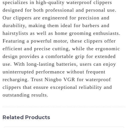
specializes in high-quality waterproof clippers
designed for both professional and personal use.
Our clippers are engineered for precision and
durability, making them ideal for barbers and
hairstylists as well as home grooming enthusiasts.
Featuring a powerful motor, these clippers offer
efficient and precise cutting, while the ergonomic
design provides a comfortable grip for extended
use. With long-lasting batteries, users can enjoy
uninterrupted performance without frequent
recharging. Trust Ningbo VGR for waterproof
clippers that ensure exceptional reliability and
outstanding results.
Related Products