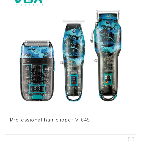
Professional hair clipper V-645