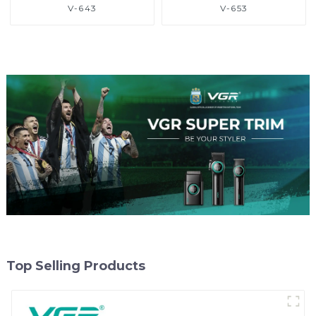
V-643
V-653
Top Selling Products