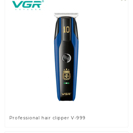
Professional hair clipper V-999