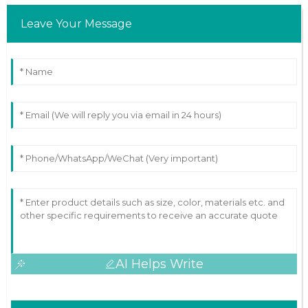
Leave Your Message
AI Helps Write