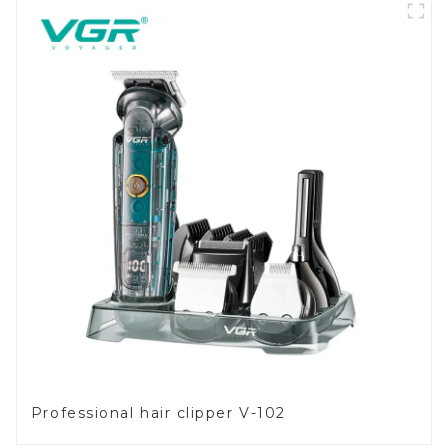
Professional hair clipper V-102