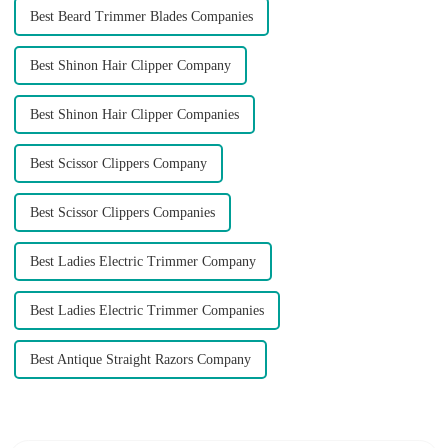
Best Beard Trimmer Blades Companies
Best Shinon Hair Clipper Company
Best Shinon Hair Clipper Companies
Best Scissor Clippers Company
Best Scissor Clippers Companies
Best Ladies Electric Trimmer Company
Best Ladies Electric Trimmer Companies
Best Antique Straight Razors Company