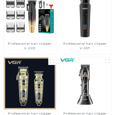
Professional hair clipper
Professional hair clipper
V-003
V-937
Professional hair clipper
Professional hair clipper