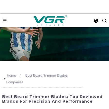
Home
Best Beard Trimmer Blades
>>
Companies
Best Beard Trimmer Blades: Top Reviewed
Brands For Precision And Performance