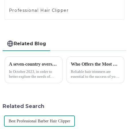
Professional Hair Clipper
Related Blog
A seven-country overseas tour to visit agents
Who Offers the Most Reliable Hair Trimmers for Salon Professionals
In October 2023, in order to
Reliable hair trimmers are
better explore the needs of
essential to the success of your
consumers around the world,
salon&amp;rsquo;s operations.
deepen the cooperation with
A trustworthy hair trimmer
various agents around the
ensures precise results and
world, enhance the design style
fosters trust with your clients.
of VGR products, and enri...
Selecting the ri...
Related Search
Best Professional Barber Hair Clipper