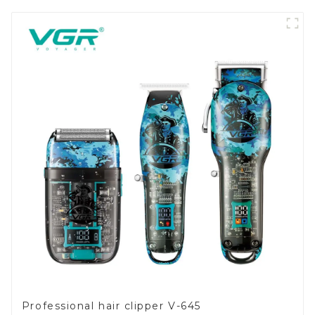
Professional hair clipper V-645