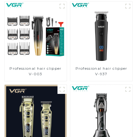
Professional hair clipper
Professional hair clipper
V-003
V-937