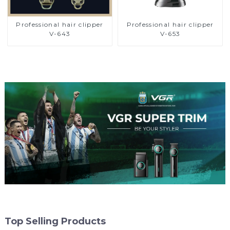
Professional hair clipper
Professional hair clipper
V-643
V-653
Top Selling Products