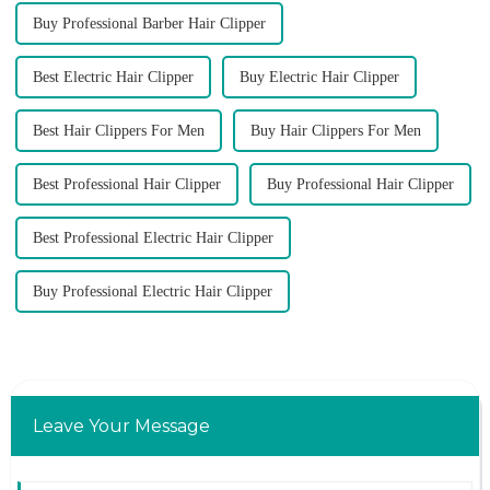
Buy Professional Barber Hair Clipper
Best Electric Hair Clipper
Buy Electric Hair Clipper
Best Hair Clippers For Men
Buy Hair Clippers For Men
Best Professional Hair Clipper
Buy Professional Hair Clipper
Best Professional Electric Hair Clipper
Buy Professional Electric Hair Clipper
Leave Your Message