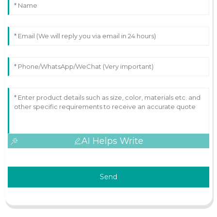
AI Helps Write
Send