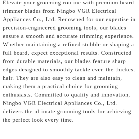
Elevate your grooming routine with premium beard
trimmer blades from Ningbo VGR Electrical
Appliances Co., Ltd. Renowned for our expertise in
precision-engineered grooming tools, our blades
ensure a smooth and accurate trimming experience.
Whether maintaining a refined stubble or shaping a
full beard, expect exceptional results. Constructed
from durable materials, our blades feature sharp
edges designed to smoothly tackle even the thickest
hair. They are also easy to clean and maintain,
making them a practical choice for grooming
enthusiasts. Committed to quality and innovation,
Ningbo VGR Electrical Appliances Co., Ltd.
delivers the ultimate grooming tools for achieving
the perfect look every time.