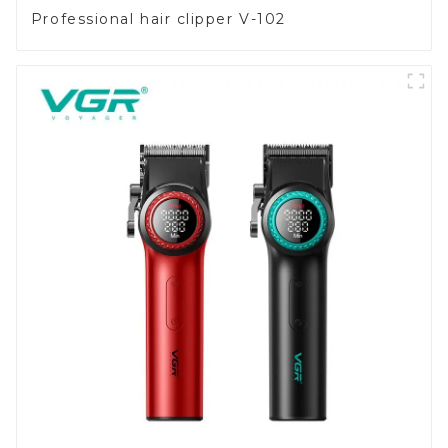
Professional hair clipper V-102