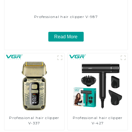
Professional hair clipper V-987
Read More
Professional hair clipper
Professional hair clipper
V-337
V-427