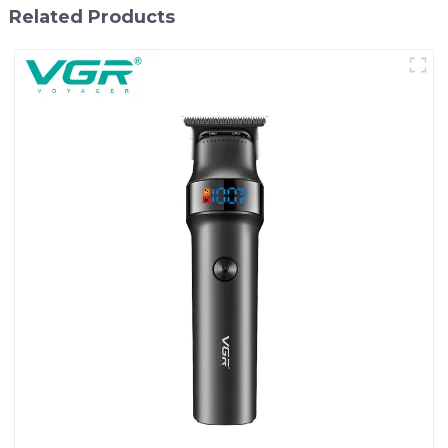
Related Products