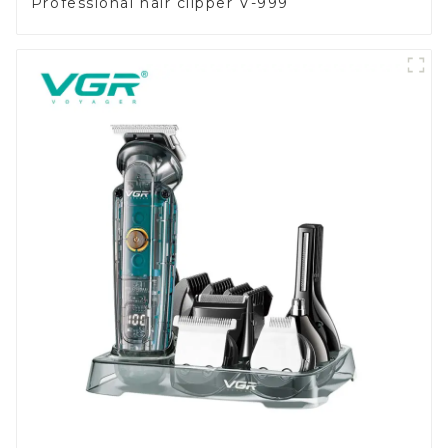
Professional hair clipper V-999