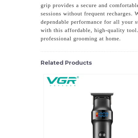
grip provides a secure and comfortabl
sessions without frequent recharges. 
dependable performance for all your s
with this affordable, high-quality to
professional grooming at home.
Related Products