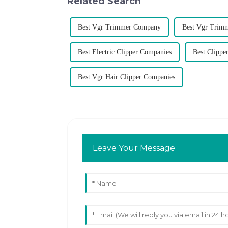
Related Search
Best Vgr Trimmer Company
Best Vgr Trim
Best Electric Clipper Companies
Best Clipp
Best Vgr Hair Clipper Companies
Leave Your Message