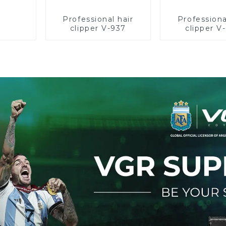
Professional hair
Professiona
clipper V-937
clipper V