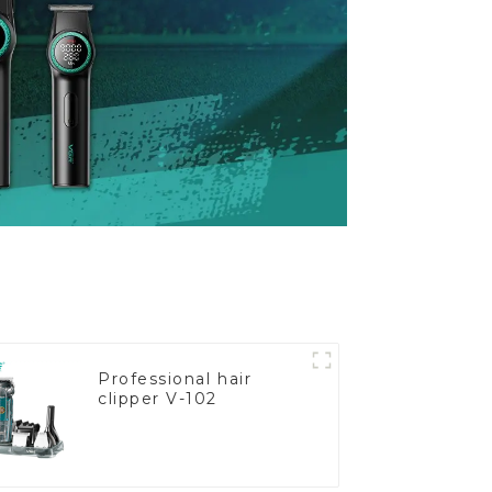
Professional hair
clipper V-102