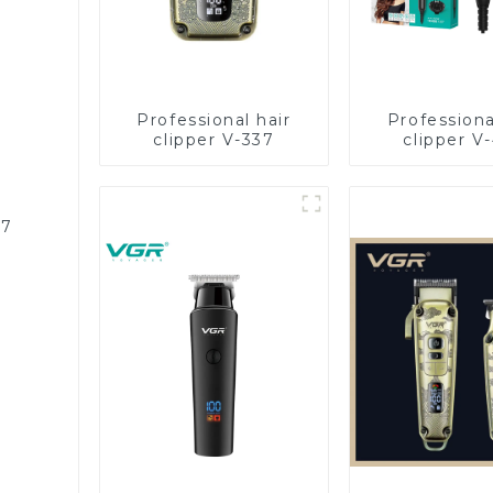
Professional hair
Professiona
clipper V-337
clipper V
87