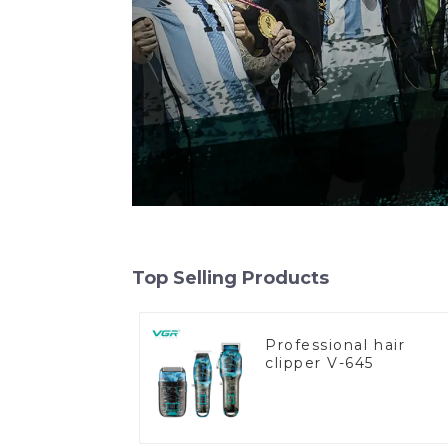
Top Selling Products
Professional hair
clipper V-645