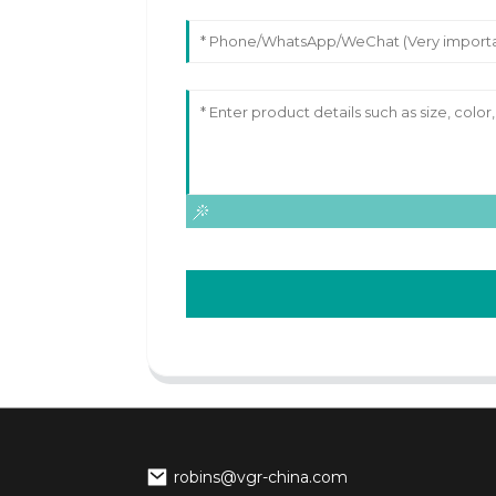
robins@vgr-china.com