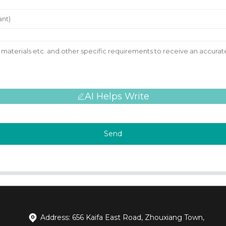
AI Helps Write
Send
Address: 656 Kaifa East Road, Zhouxiang Town,