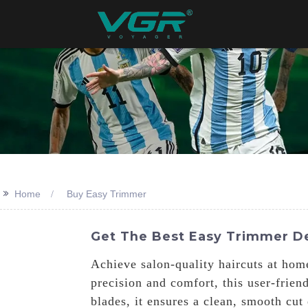
>>
Home
Buy Easy Trimmer
Get The Best Easy Trimmer De
Achieve salon-quality haircuts at ho
precision and comfort, this user-frien
blades, it ensures a clean, smooth cut