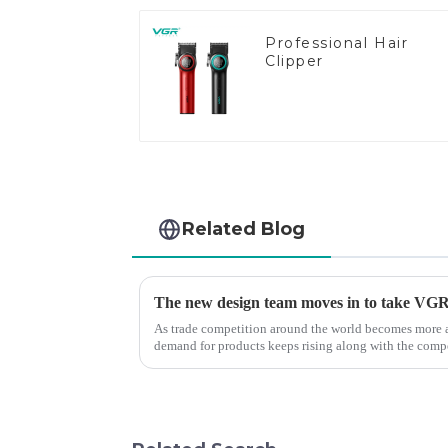
Professional Hair
Clipper
Related Blog
The new design team moves in to take VGR v
As trade competition around the world becomes more a
demand for products keeps rising along with the compet
upgrade the quality of our p...