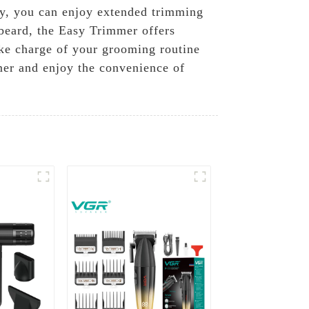
ery, you can enjoy extended trimming
 beard, the Easy Trimmer offers
ake charge of your grooming routine
mer and enjoy the convenience of