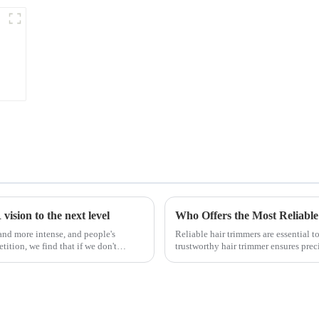
ision to the next level
Who Offers the Most Reliable
nd more intense, and people's
Reliable hair trimmers are essential 
ition, we find that if we don't
trustworthy hair trimmer ensures precis
the ri...