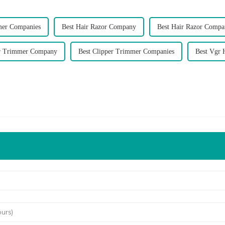
mer Companies
Best Hair Razor Company
Best Hair Razor Compa
er Trimmer Company
Best Clipper Trimmer Companies
Best Vgr 