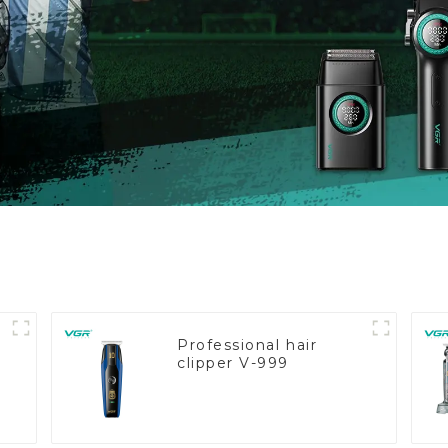
Professional hair
clipper V-999