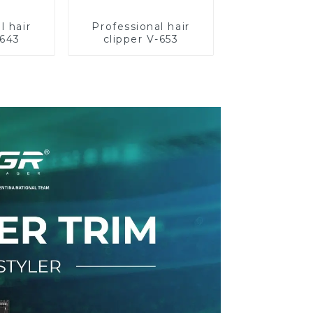
l hair
Professional hair
-643
clipper V-653