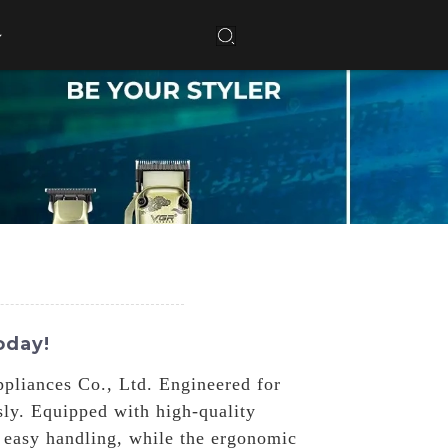
oday!
pliances Co., Ltd. Engineered for
ssly. Equipped with high-quality
r easy handling, while the ergonomic