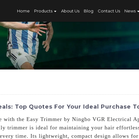
Home
Products
About Us
Blog
Contact Us
News
als: Top Quotes For Your Ideal Purchase T
me with the Easy Trimmer by Ningbo VGR Electrical Ap
dly trimmer is ideal for maintaining your hair effortle
 every time. Its lightweight, compact design allows fo