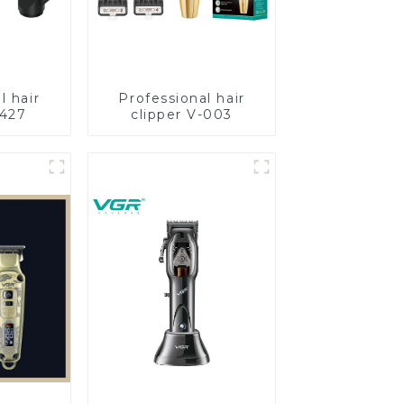
l hair
Professional hair
-427
clipper V-003