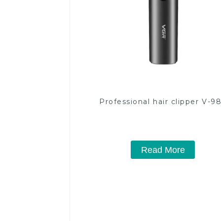
Professional hair clipper V-9
Read More