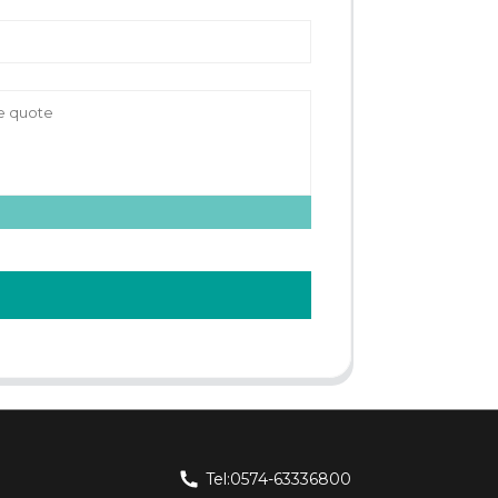
Tel:0574-63336800