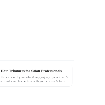
 Hair Trimmers for Salon Professionals
to the success of your salon&amp;rsquo;s operations. A
e results and fosters trust with your clients. Selecting