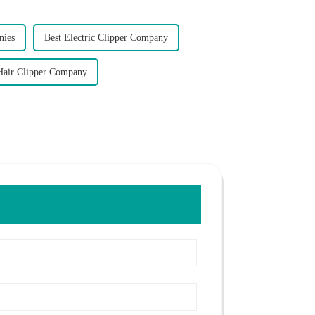
nies
Best Electric Clipper Company
Hair Clipper Company