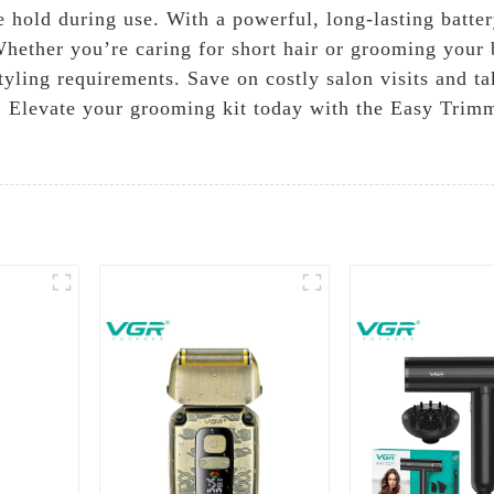
e hold during use. With a powerful, long-lasting batt
Whether you’re caring for short hair or grooming your
tyling requirements. Save on costly salon visits and t
ol. Elevate your grooming kit today with the Easy Trim