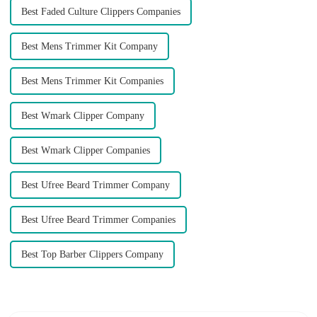
Best Faded Culture Clippers Companies
Best Mens Trimmer Kit Company
Best Mens Trimmer Kit Companies
Best Wmark Clipper Company
Best Wmark Clipper Companies
Best Ufree Beard Trimmer Company
Best Ufree Beard Trimmer Companies
Best Top Barber Clippers Company