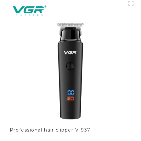
Professional hair clipper V-937