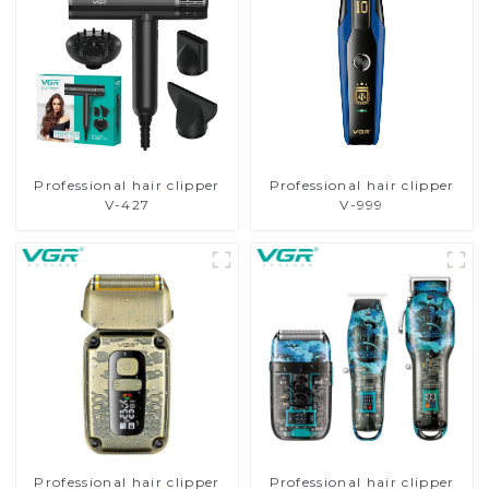
Professional hair clipper
Professional hair clipper
V-427
V-999
Professional hair clipper
Professional hair clipper