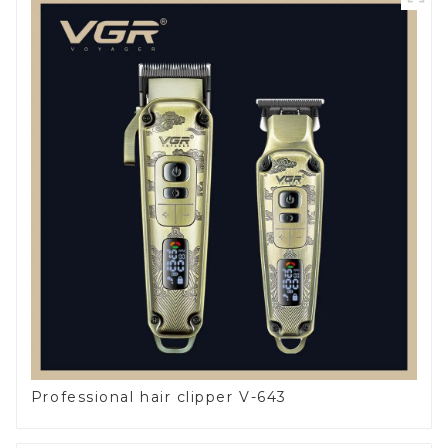
Professional hair clipper V-643