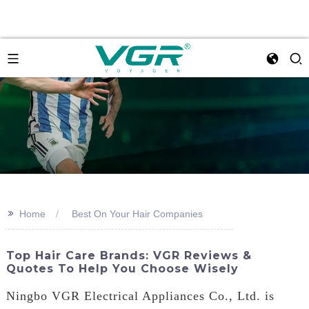
>>
Home
Best On Your Hair Companies
Top Hair Care Brands: VGR Reviews &
Quotes To Help You Choose Wisely
Ningbo VGR Electrical Appliances Co., Ltd. is