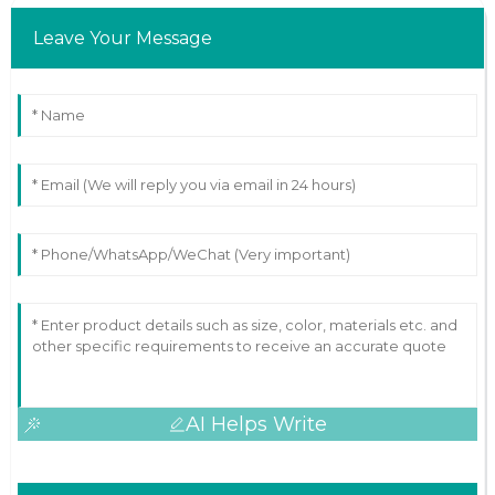
Leave Your Message
AI Helps Write