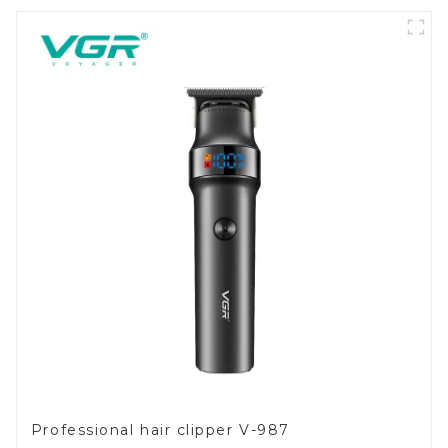
Professional hair clipper V-987