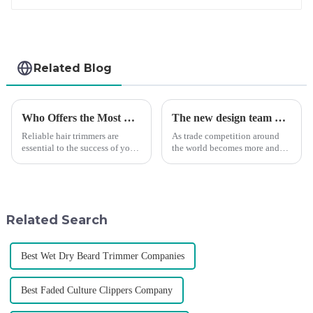
Related Blog
Who Offers the Most Reliable Hair Trimmers for Salon Professionals
The new design team moves in to take VGR vision to the next level
Reliable hair trimmers are
As trade competition around
essential to the success of your
the world becomes more and
salon&amp;rsquo;s operations.
more intense, and people's
A trustworthy hair trimmer
demand for products keeps
ensures precise results and
rising along with the
fosters trust with your clients.
competition, we find that if we
Selecting the ri...
don't upgrade the quality of our
Related Search
p...
Best Wet Dry Beard Trimmer Companies
Best Faded Culture Clippers Company