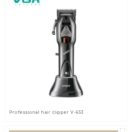
Professional hair clipper V-653