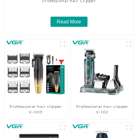
Professional Hair Clipper
Read More
Professional hair clipper
Professional hair clipper
V-003
V-102