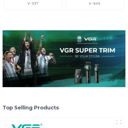
V-337
V-645
Top Selling Products