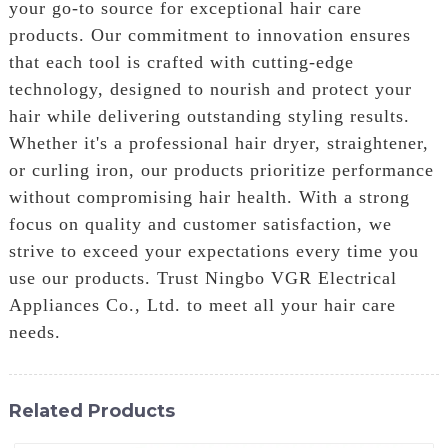
your go-to source for exceptional hair care
products. Our commitment to innovation ensures
that each tool is crafted with cutting-edge
technology, designed to nourish and protect your
hair while delivering outstanding styling results.
Whether it's a professional hair dryer, straightener,
or curling iron, our products prioritize performance
without compromising hair health. With a strong
focus on quality and customer satisfaction, we
strive to exceed your expectations every time you
use our products. Trust Ningbo VGR Electrical
Appliances Co., Ltd. to meet all your hair care
needs.
Related Products