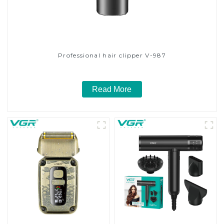
Professional hair clipper V-987
Read More