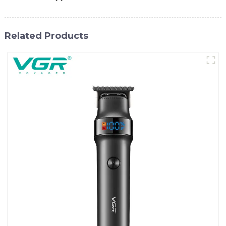
Related Products