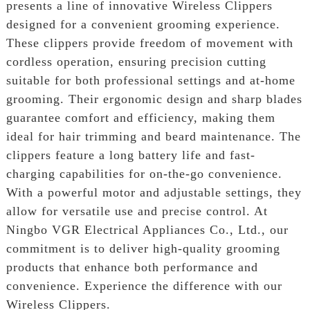
presents a line of innovative Wireless Clippers
designed for a convenient grooming experience.
These clippers provide freedom of movement with
cordless operation, ensuring precision cutting
suitable for both professional settings and at-home
grooming. Their ergonomic design and sharp blades
guarantee comfort and efficiency, making them
ideal for hair trimming and beard maintenance. The
clippers feature a long battery life and fast-
charging capabilities for on-the-go convenience.
With a powerful motor and adjustable settings, they
allow for versatile use and precise control. At
Ningbo VGR Electrical Appliances Co., Ltd., our
commitment is to deliver high-quality grooming
products that enhance both performance and
convenience. Experience the difference with our
Wireless Clippers.