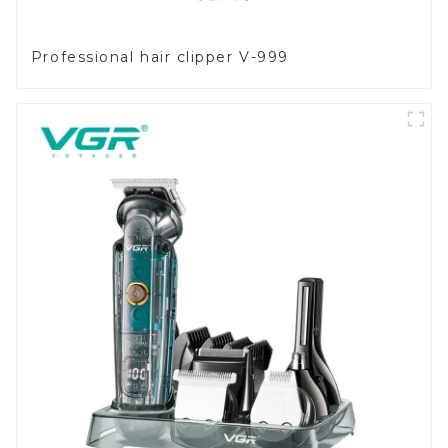
Professional hair clipper V-999