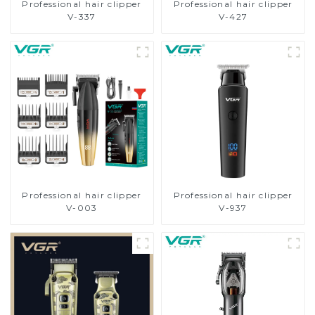
Professional hair clipper
Professional hair clipper
V-337
V-427
Professional hair clipper
Professional hair clipper
V-003
V-937