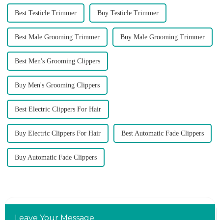
Best Testicle Trimmer
Buy Testicle Trimmer
Best Male Grooming Trimmer
Buy Male Grooming Trimmer
Best Men's Grooming Clippers
Buy Men's Grooming Clippers
Best Electric Clippers For Hair
Buy Electric Clippers For Hair
Best Automatic Fade Clippers
Buy Automatic Fade Clippers
Leave Your Message