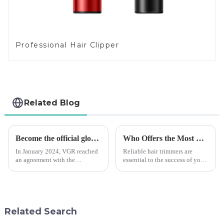
Professional Hair Clipper
Related Blog
Become the official global agent of the Argentina National team
Who Offers the Most Reliable Hair Trimmers for Salon Professionals
In January 2024, VGR reached
Reliable hair trimmers are
an agreement with the
essential to the success of your
Argentine National Team to
salon&amp;rsquo;s operations.
become the official global
A trustworthy hair trimmer
distributor of the Argentine
ensures precise results and
National Team and successfully
fosters trust with your clients.
developed the first barber scis...
Selecting the ri...
Related Search