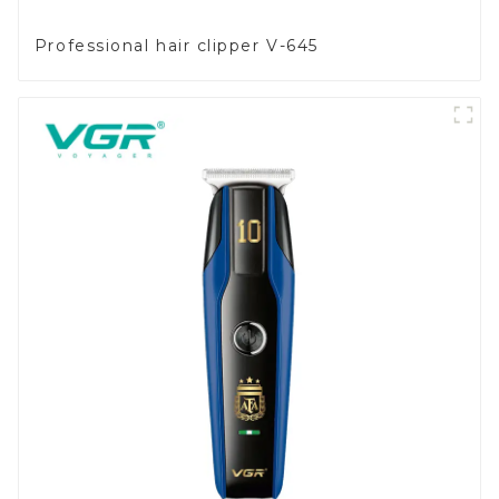
Professional hair clipper V-645