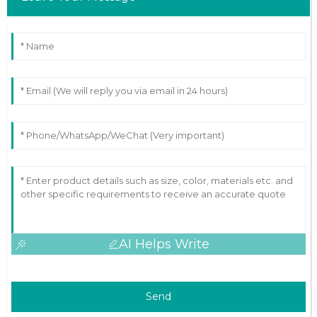
AI Helps Write
Send