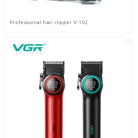
Professional hair clipper V-102