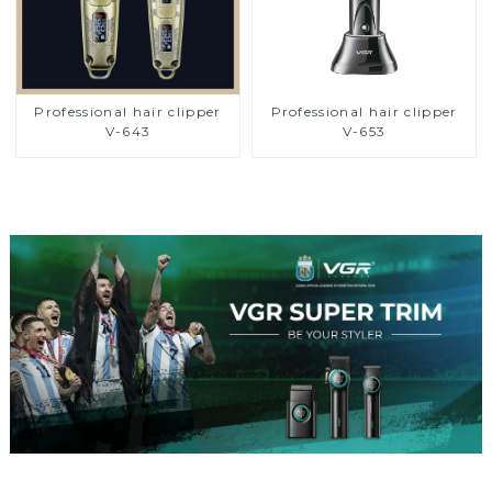
Professional hair clipper
Professional hair clipper
V-643
V-653