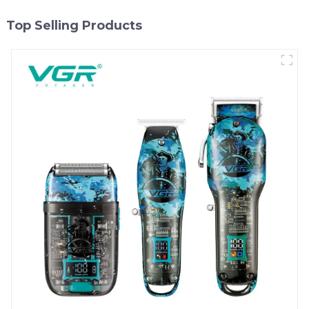
Top Selling Products