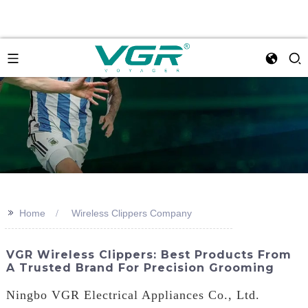
>>
Home
Wireless Clippers Company
VGR Wireless Clippers: Best Products From
A Trusted Brand For Precision Grooming
Ningbo VGR Electrical Appliances Co., Ltd.