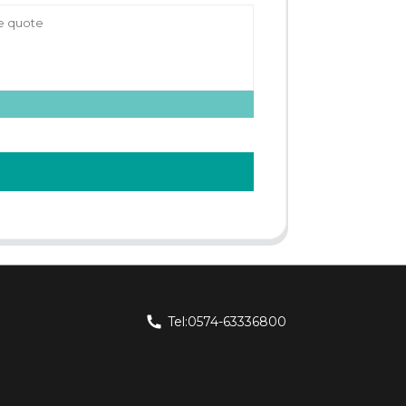
Tel:0574-63336800