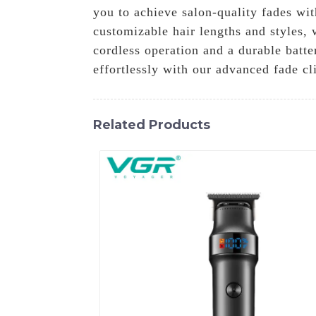
you to achieve salon-quality fades wit
customizable hair lengths and styles, 
cordless operation and a durable batt
effortlessly with our advanced fade cl
Related Products