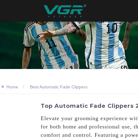
>>
Home
Best Automatic Fade Clippers
Top Automatic Fade Clippers 2
Elevate your grooming experience wit
for both home and professional use, t
comfort and control. Featuring a powe