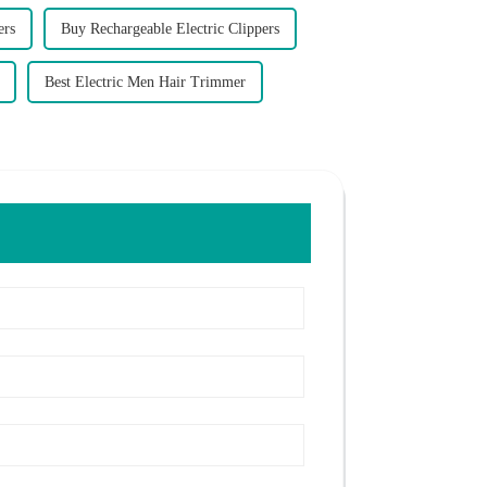
ers
Buy Rechargeable Electric Clippers
Best Electric Men Hair Trimmer