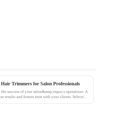
 Hair Trimmers for Salon Professionals
to the success of your salon&amp;rsquo;s operations. A
e results and fosters trust with your clients. Selecting