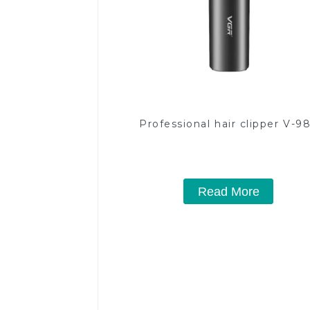
Professional hair clipper V-9
Read More