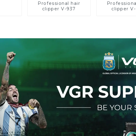
Professional hair
Professiona
clipper V-937
clipper V