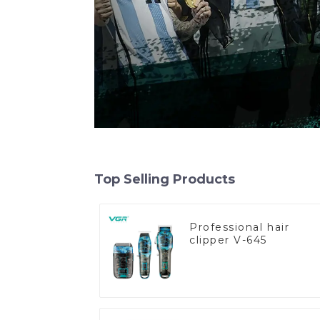
Top Selling Products
Professional hair
clipper V-645