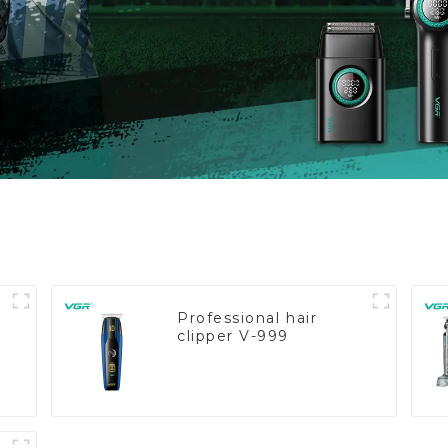
Professional hair
clipper V-999