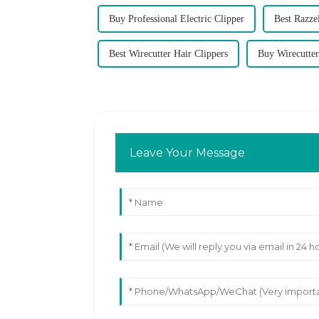
Buy Professional Electric Clipper
Best Razz
Best Wirecutter Hair Clippers
Buy Wirecutter
Leave Your Message