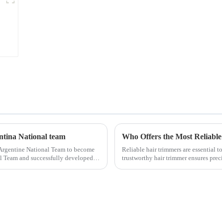
entina National team
Who Offers the Most Reliable
 Argentine National Team to become
Reliable hair trimmers are essential 
nal Team and successfully developed
trustworthy hair trimmer ensures precis
the ri...