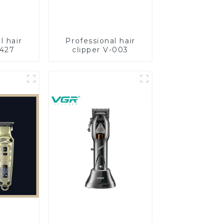
l hair
Professional hair
-427
clipper V-003