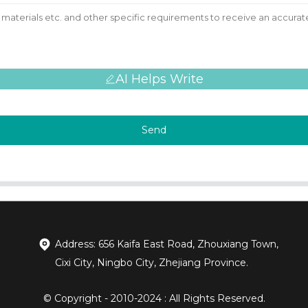
AI Helps Write
Send
Address: 656 Kaifa East Road, Zhouxiang Town,
Cixi City, Ningbo City, Zhejiang Province.
© Copyright - 2010-2024 : All Rights Reserved.