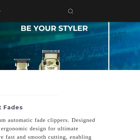
t Fades
um automatic fade clippers. Designed
 ergonomic design for ultimate
re fast and smooth cutting, enabling