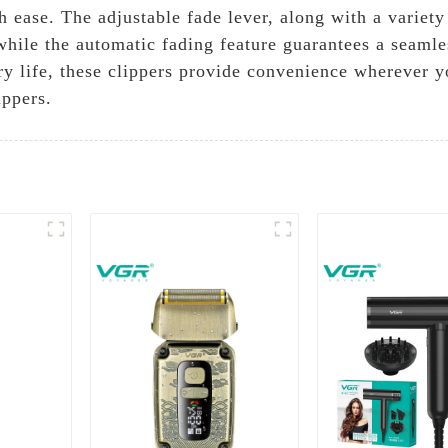
h ease. The adjustable fade lever, along with a variet
while the automatic fading feature guarantees a seamle
ery life, these clippers provide convenience wherever 
ippers.