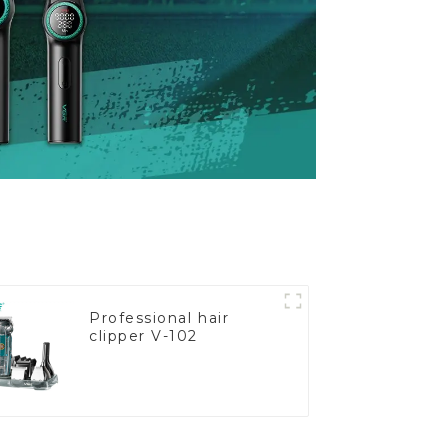
Professional hair
clipper V-102