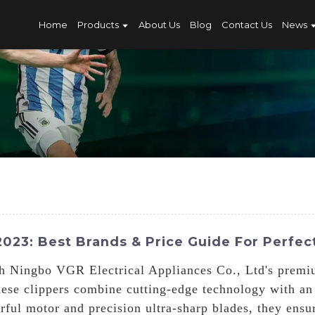
Home
Products
About Us
Blog
Contact Us
News
023: Best Brands & Price Guide For Perfec
h Ningbo VGR Electrical Appliances Co., Ltd's premi
hese clippers combine cutting-edge technology with an
rful motor and precision ultra-sharp blades, they ensu