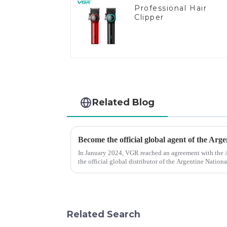
Professional Hair
Clipper
Related Blog
Become the official global agent of the Arg
In January 2024, VGR reached an agreement with the
the official global distributor of the Argentine Natio
the first barber scis...
Related Search