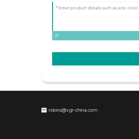
robins@vgr-china.com