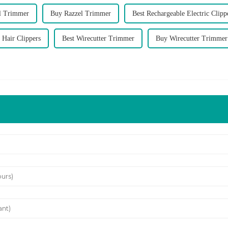
el Trimmer
Buy Razzel Trimmer
Best Rechargeable Electric Clipp
 Hair Clippers
Best Wirecutter Trimmer
Buy Wirecutter Trimmer