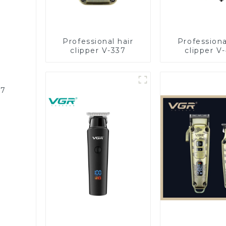
Professional hair
Professiona
clipper V-337
clipper V
87