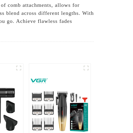
y of comb attachments, allows for
ss blend across different lengths. With
you go. Achieve flawless fades