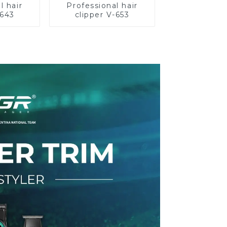
l hair
Professional hair
-643
clipper V-653