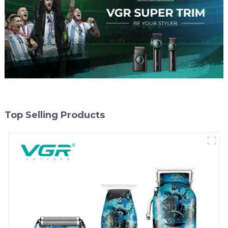
Top Selling Products