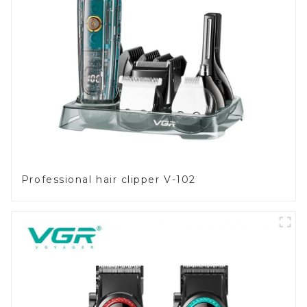
Professional hair clipper V-102