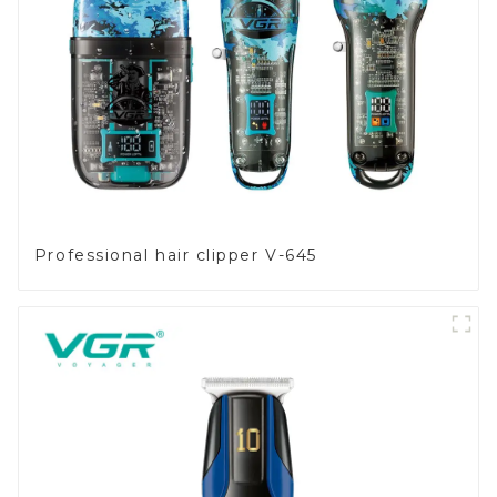
Professional hair clipper V-645