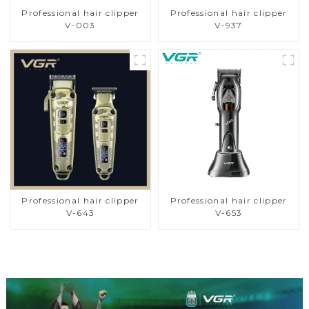
Professional hair clipper
Professional hair clipper
V-003
V-937
Professional hair clipper
Professional hair clipper
V-643
V-653