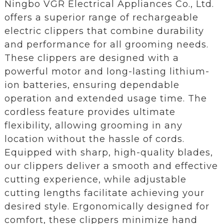
Ningbo VGR Electrical Appliances Co., Ltd.
offers a superior range of rechargeable
electric clippers that combine durability
and performance for all grooming needs.
These clippers are designed with a
powerful motor and long-lasting lithium-
ion batteries, ensuring dependable
operation and extended usage time. The
cordless feature provides ultimate
flexibility, allowing grooming in any
location without the hassle of cords.
Equipped with sharp, high-quality blades,
our clippers deliver a smooth and effective
cutting experience, while adjustable
cutting lengths facilitate achieving your
desired style. Ergonomically designed for
comfort, these clippers minimize hand