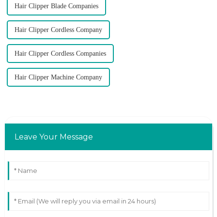
Hair Clipper Blade Companies
Hair Clipper Cordless Company
Hair Clipper Cordless Companies
Hair Clipper Machine Company
Leave Your Message