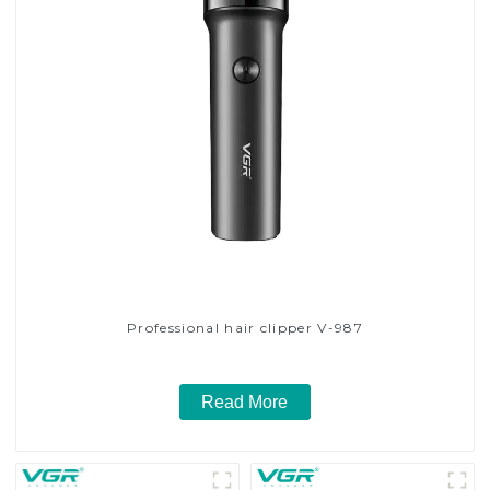
Professional hair clipper V-987
Read More