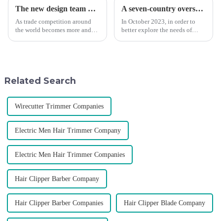
The new design team moves in to take VGR vision to the next level
A seven-country overseas tour to visit agents
As trade competition around
In October 2023, in order to
the world becomes more and
better explore the needs of
more intense, and people's
consumers around the world,
demand for products keeps
deepen the cooperation with
rising along with the
various agents around the
competition, we find that if we
world, enhance the design style
don't upgrade the quality of our
of VGR products, and enri...
Related Search
p...
Wirecutter Trimmer Companies
Electric Men Hair Trimmer Company
Electric Men Hair Trimmer Companies
Hair Clipper Barber Company
Hair Clipper Barber Companies
Hair Clipper Blade Company