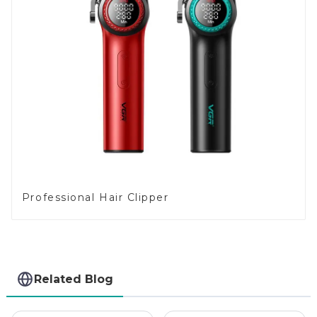
Professional Hair Clipper
Related Blog