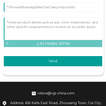
AI Helps Write
Send
robins@vgr-china.com
Address: 656 Kaifa East Road, Zhouxiang Town, Cixi City,