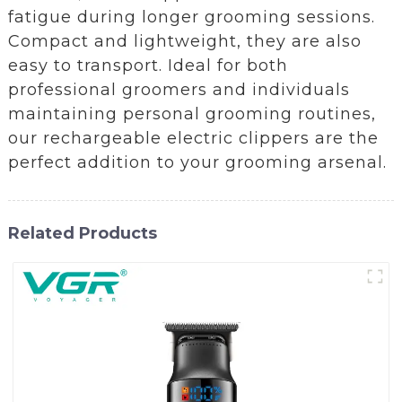
fatigue during longer grooming sessions.
Compact and lightweight, they are also
easy to transport. Ideal for both
professional groomers and individuals
maintaining personal grooming routines,
our rechargeable electric clippers are the
perfect addition to your grooming arsenal.
Related Products