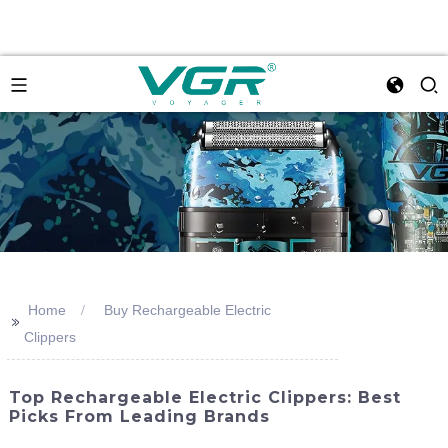
Home
Buy Rechargeable Electric
>>
Clippers
Top Rechargeable Electric Clippers: Best
Picks From Leading Brands