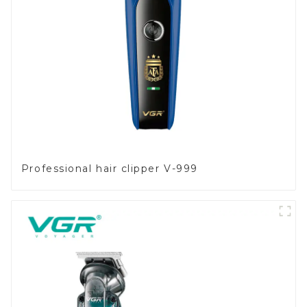
Professional hair clipper V-999