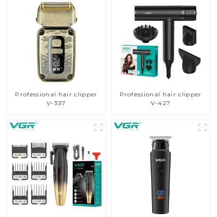
Professional hair clipper
Professional hair clipper
V-337
V-427