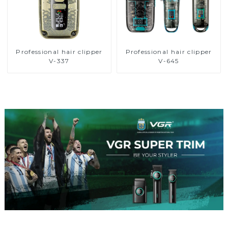
Professional hair clipper
Professional hair clipper
V-337
V-645