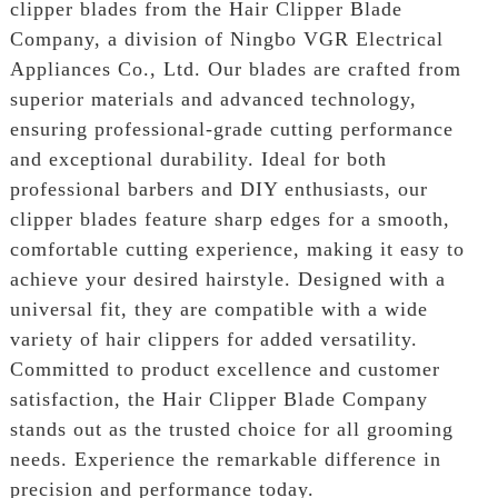
clipper blades from the Hair Clipper Blade
Company, a division of Ningbo VGR Electrical
Appliances Co., Ltd. Our blades are crafted from
superior materials and advanced technology,
ensuring professional-grade cutting performance
and exceptional durability. Ideal for both
professional barbers and DIY enthusiasts, our
clipper blades feature sharp edges for a smooth,
comfortable cutting experience, making it easy to
achieve your desired hairstyle. Designed with a
universal fit, they are compatible with a wide
variety of hair clippers for added versatility.
Committed to product excellence and customer
satisfaction, the Hair Clipper Blade Company
stands out as the trusted choice for all grooming
needs. Experience the remarkable difference in
precision and performance today.