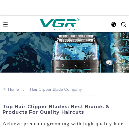
>>
Home
Hair Clipper Blade Company
Top Hair Clipper Blades: Best Brands &
Products For Quality Haircuts
Achieve precision grooming with high-quality hair