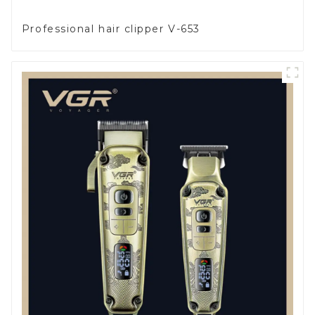
Professional hair clipper V-653