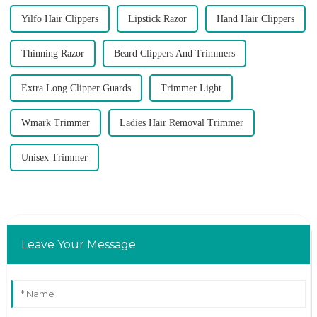
Yilfo Hair Clippers
Lipstick Razor
Hand Hair Clippers
Thinning Razor
Beard Clippers And Trimmers
Extra Long Clipper Guards
Trimmer Light
Wmark Trimmer
Ladies Hair Removal Trimmer
Unisex Trimmer
Leave Your Message