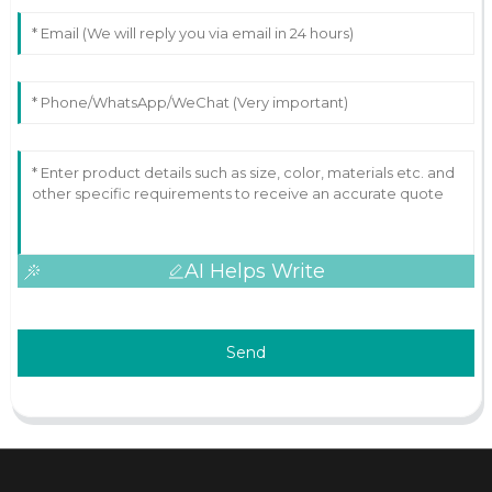
AI Helps Write
Send