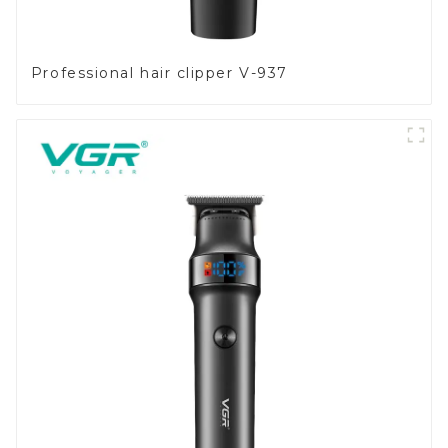
Professional hair clipper V-937