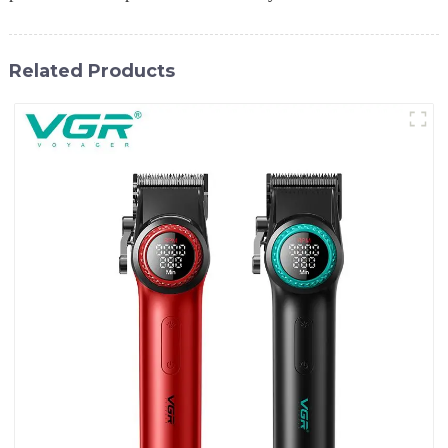
Related Products