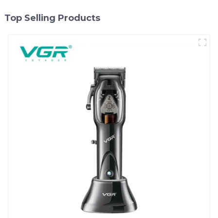
Top Selling Products