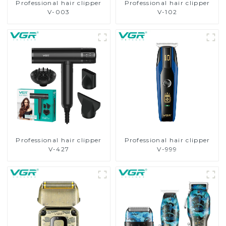
Professional hair clipper
Professional hair clipper
V-003
V-102
Professional hair clipper
Professional hair clipper
V-427
V-999