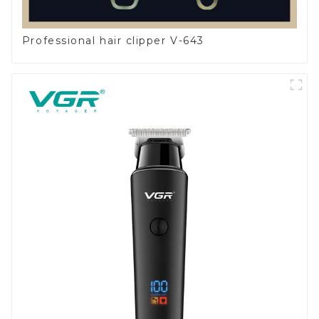
Professional hair clipper V-643