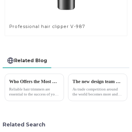
Professional hair clipper V-987
Related Blog
Who Offers the Most Reliable Hair Trimmers for Salon Professionals
The new design team moves in to take VGR vision to the next level
Reliable hair trimmers are
As trade competition around
essential to the success of your
the world becomes more and
salon&amp;rsquo;s operations.
more intense, and people's
A trustworthy hair trimmer
demand for products keeps
ensures precise results and
rising along with the
fosters trust with your clients.
competition, we find that if we
Selecting the ri...
don't upgrade the quality of our
Related Search
p...