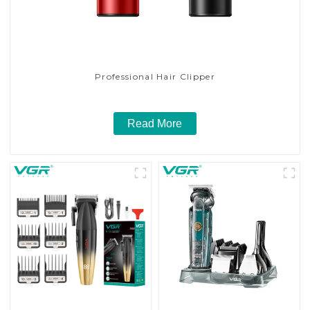
Professional Hair Clipper
Read More