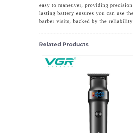
easy to maneuver, providing precision
lasting battery ensures you can use t
barber visits, backed by the reliabili
Related Products