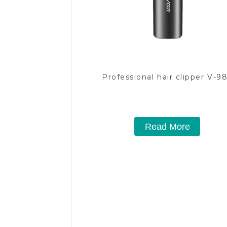
Professional hair clipper V-9
Read More