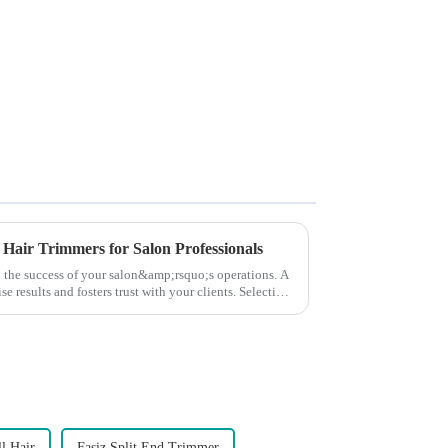
 Hair Trimmers for Salon Professionals
to the success of your salon&amp;rsquo;s operations. A
e results and fosters trust with your clients. Selecting
l Hair
Fasiz Split End Trimmer