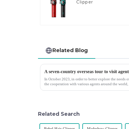
Clipper
Related Blog
A seven-country overseas tour to visit agent
In October 2023, in order to better explore the needs
the cooperation with various agents around the world,
products, and enri...
Related Search
Rebel Hair Clipper
Madeshow Clipper