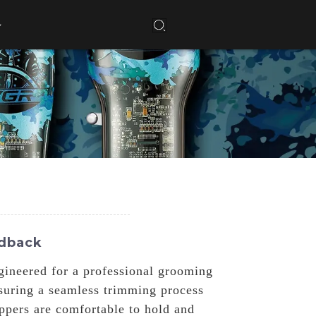
edback
gineered for a professional grooming
nsuring a seamless trimming process
ippers are comfortable to hold and