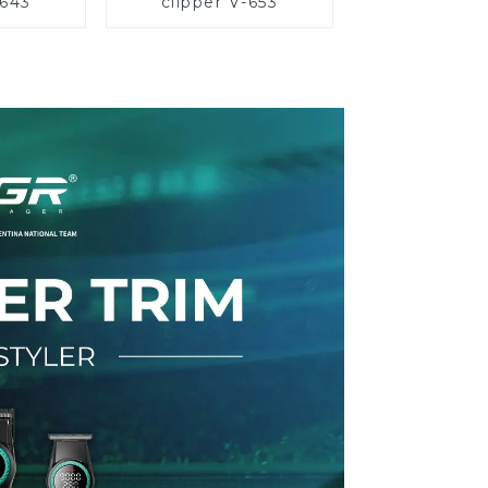
-643
clipper V-653