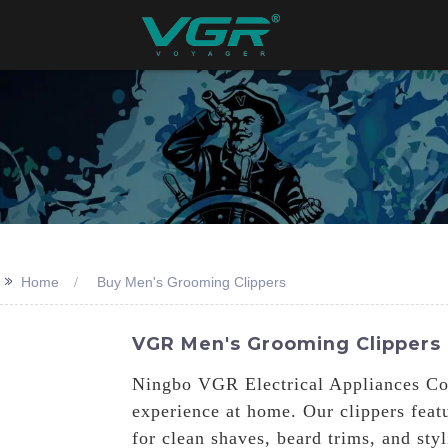
>>
Home
Buy Men's Grooming Clippers
VGR Men's Grooming Clippers
Ningbo VGR Electrical Appliances Co.,
experience at home. Our clippers feat
for clean shaves, beard trims, and sty