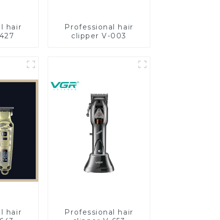
l hair
Professional hair
-427
clipper V-003
l hair
Professional hair