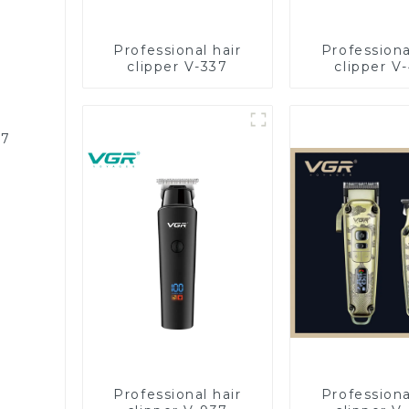
Professional hair
Professiona
clipper V-337
clipper V
87
Professional hair
Professiona