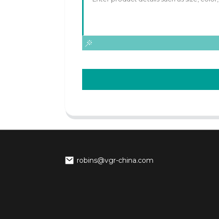
robins@vgr-china.com