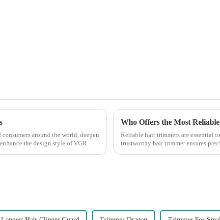
s
Who Offers the Most Reliable
 of consumers around the world, deepen
Reliable hair trimmers are essential 
 enhance the design style of VGR
trustworthy hair trimmer ensures precis
the ri...
Longest Hair Clipper Guard
Trimmer Dragon
Trimmer For Smal