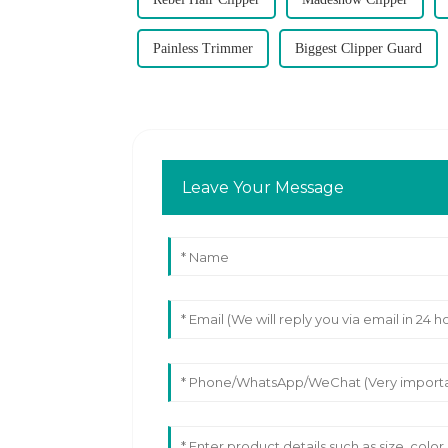
Painless Trimmer
Biggest Clipper Guard
Leave Your Message