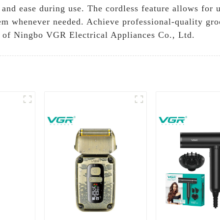
 and ease during use. The cordless feature allows for 
hem whenever needed. Achieve professional-quality gro
ty of Ningbo VGR Electrical Appliances Co., Ltd.