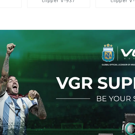
clipper V-937
clipper V