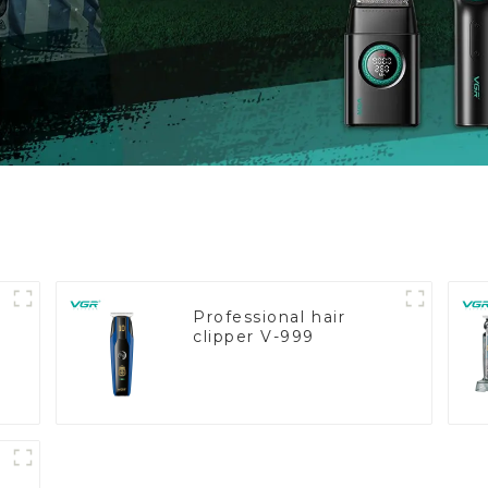
Professional hair
clipper V-999