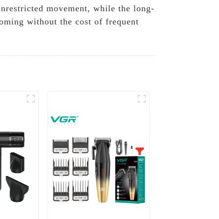
unrestricted movement, while the long-
oming without the cost of frequent