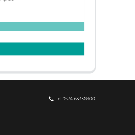
Tel:0574-63336800