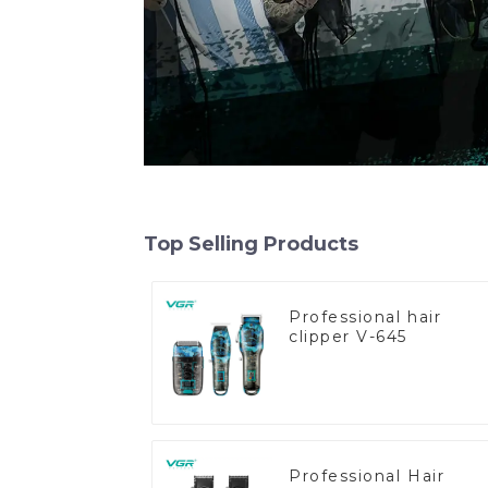
Top Selling Products
Professional hair
clipper V-645
Professional Hair