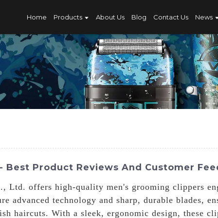
Home
Products
About Us
Blog
Contact Us
News
 - Best Product Reviews And Customer Fe
 Ltd. offers high-quality men's grooming clippers en
ure advanced technology and sharp, durable blades, e
lish haircuts. With a sleek, ergonomic design, these cl