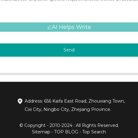
AI Helps Write
Send
Address: 656 Kaifa East Road, Zhouxiang Town,
Cixi City, Ningbo City, Zhejiang Province.
© Copyright - 2010-2024 : All Rights Reserved.
Sitemap
-
TOP BLOG
-
Top Search