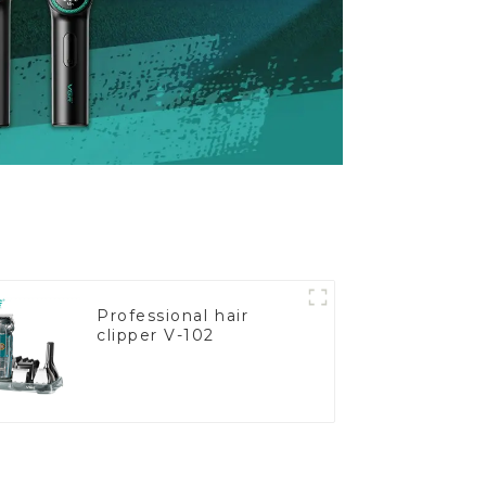
Professional hair
clipper V-102