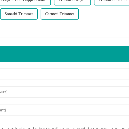
Sonashi Trimmer
Carmesi Trimmer