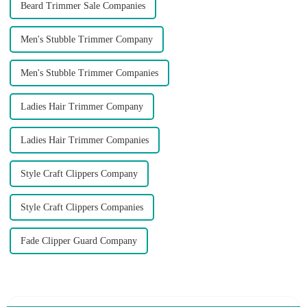
Beard Trimmer Sale Companies
Men's Stubble Trimmer Company
Men's Stubble Trimmer Companies
Ladies Hair Trimmer Company
Ladies Hair Trimmer Companies
Style Craft Clippers Company
Style Craft Clippers Companies
Fade Clipper Guard Company