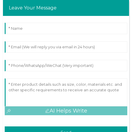
Leave Your Message
AI Helps Write