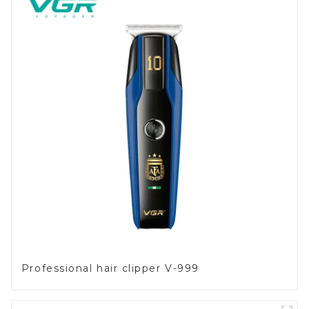
Professional hair clipper V-999