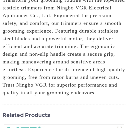
testicle trimmers from Ningbo VGR Electrical
Appliances Co., Ltd. Engineered for precision,
safety, and comfort, our trimmers ensure a smooth
grooming experience. Featuring durable stainless
steel blades and a powerful motor, they deliver
efficient and accurate trimming. The ergonomic
design and non-slip handle create a secure grip,
making maneuvering around sensitive areas
effortless. Experience the difference of high-quality
grooming, free from razor burns and uneven cuts.
Trust Ningbo VGR for superior performance and
quality in all your grooming endeavors.
Related Products