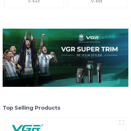
V-643
V-653
Top Selling Products