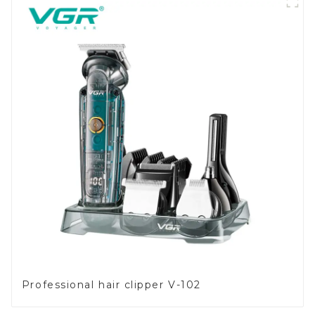
Professional hair clipper V-102