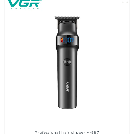
Professional hair clipper V-987