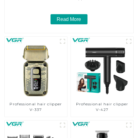
Read More
Professional hair clipper
Professional hair clipper
V-337
V-427