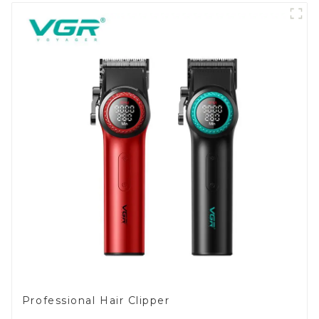
Professional Hair Clipper