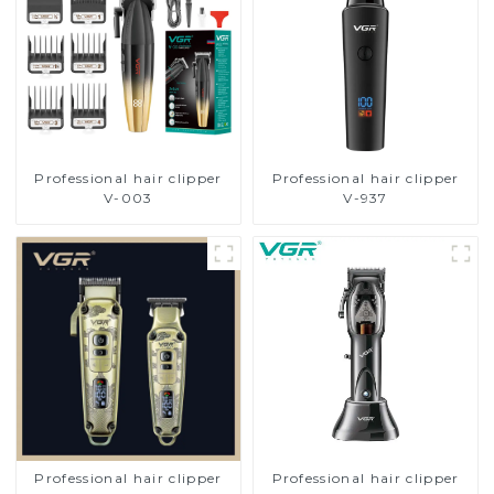
Professional hair clipper
Professional hair clipper
V-003
V-937
Professional hair clipper
Professional hair clipper