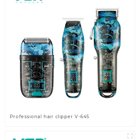
Professional hair clipper V-645