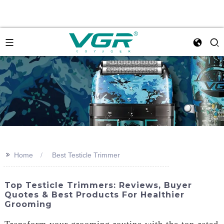
>>
Home
Best Testicle Trimmer
Top Testicle Trimmers: Reviews, Buyer
Quotes & Best Products For Healthier
Grooming
Transform your grooming routine with the top-rated