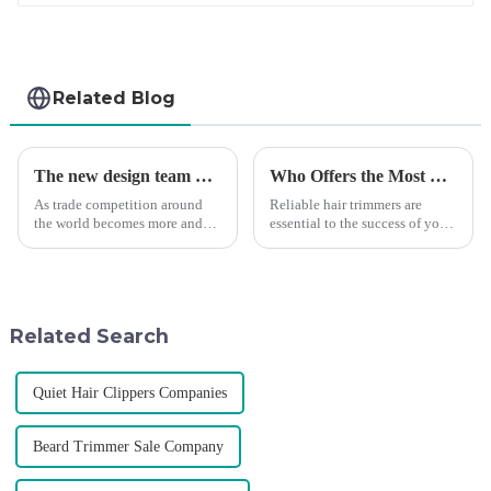
Related Blog
The new design team moves in to take VGR vision to the next level
Who Offers the Most Reliable Hair Trimmers for Salon Professionals
As trade competition around
Reliable hair trimmers are
the world becomes more and
essential to the success of your
more intense, and people's
salon&amp;rsquo;s operations.
demand for products keeps
A trustworthy hair trimmer
rising along with the
ensures precise results and
competition, we find that if we
fosters trust with your clients.
don't upgrade the quality of our
Selecting the ri...
Related Search
p...
Quiet Hair Clippers Companies
Beard Trimmer Sale Company