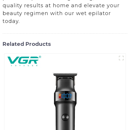
quality results at home and elevate your
beauty regimen with our wet epilator
today.
Related Products