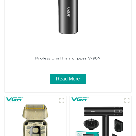
Professional hair clipper V-987
Read More