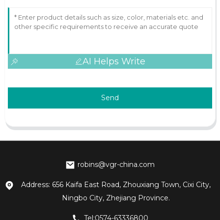
AI Helps Write
Send
robins@vgr-china.com
Address: 656 Kaifa East Road, Zhouxiang Town, Cixi City,
Ningbo City, Zhejiang Province.
Tel:0574-63336800