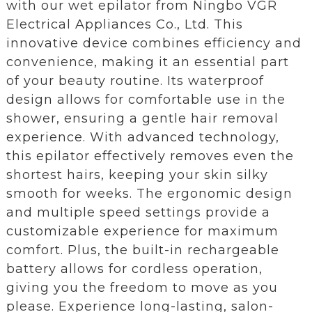
with our wet epilator from Ningbo VGR
Electrical Appliances Co., Ltd. This
innovative device combines efficiency and
convenience, making it an essential part
of your beauty routine. Its waterproof
design allows for comfortable use in the
shower, ensuring a gentle hair removal
experience. With advanced technology,
this epilator effectively removes even the
shortest hairs, keeping your skin silky
smooth for weeks. The ergonomic design
and multiple speed settings provide a
customizable experience for maximum
comfort. Plus, the built-in rechargeable
battery allows for cordless operation,
giving you the freedom to move as you
please. Experience long-lasting, salon-