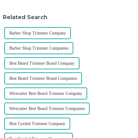
rising along with the
various agents around the
competition, we find that if we
world, enhance the design style
don't upgrade the quality of our
of VGR products, and enri...
Related Search
p...
Barber Shop Trimmer Company
Barber Shop Trimmer Companies
Best Beard Trimmer Brand Company
Best Beard Trimmer Brand Companies
Wirecutter Best Beard Trimmer Company
Wirecutter Best Beard Trimmer Companies
Best Corded Trimmer Company