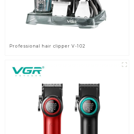
Professional hair clipper V-102