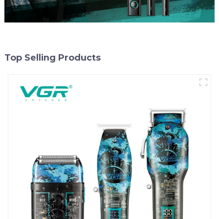
Top Selling Products