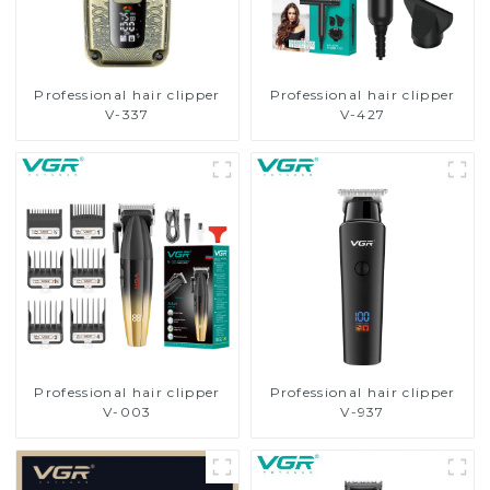
Professional hair clipper
Professional hair clipper
V-337
V-427
Professional hair clipper
Professional hair clipper
V-003
V-937