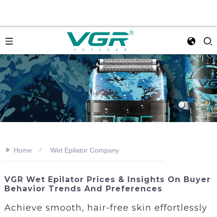
>>
Home
Wet Epilator Company
VGR Wet Epilator Prices & Insights On Buyer
Behavior Trends And Preferences
Achieve smooth, hair-free skin effortlessly