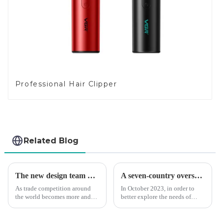
Professional Hair Clipper
Related Blog
The new design team moves in to take VGR vision to the next level
A seven-country overseas tour to visit agents
As trade competition around
In October 2023, in order to
the world becomes more and
better explore the needs of
more intense, and people's
consumers around the world,
demand for products keeps
deepen the cooperation with