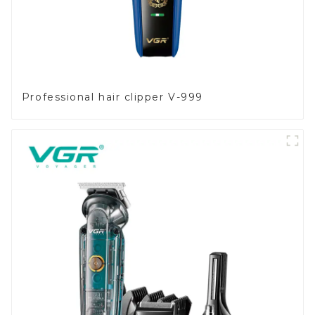
Professional hair clipper V-999