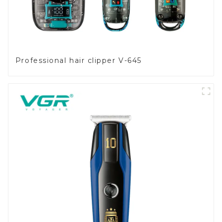
Professional hair clipper V-645