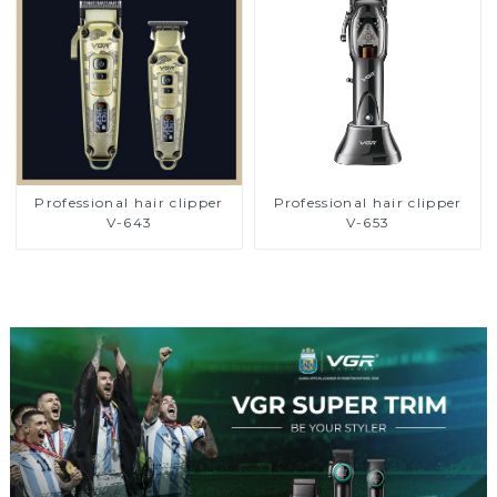
Professional hair clipper
Professional hair clipper
V-643
V-653