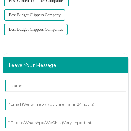
Best Corded Trimmer Companies
Best Budget Clippers Company
Best Budget Clippers Companies
Leave Your Message