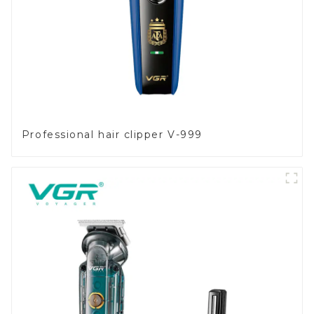
Professional hair clipper V-999