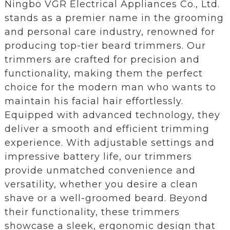
Ningbo VGR Electrical Appliances Co., Ltd.
stands as a premier name in the grooming
and personal care industry, renowned for
producing top-tier beard trimmers. Our
trimmers are crafted for precision and
functionality, making them the perfect
choice for the modern man who wants to
maintain his facial hair effortlessly.
Equipped with advanced technology, they
deliver a smooth and efficient trimming
experience. With adjustable settings and
impressive battery life, our trimmers
provide unmatched convenience and
versatility, whether you desire a clean
shave or a well-groomed beard. Beyond
their functionality, these trimmers
showcase a sleek, ergonomic design that