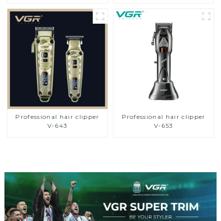
Professional hair clipper
Professional hair clipper
V-643
V-653