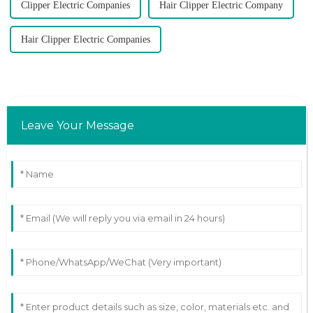
Clipper Electric Companies
Hair Clipper Electric Company
Hair Clipper Electric Companies
Leave Your Message