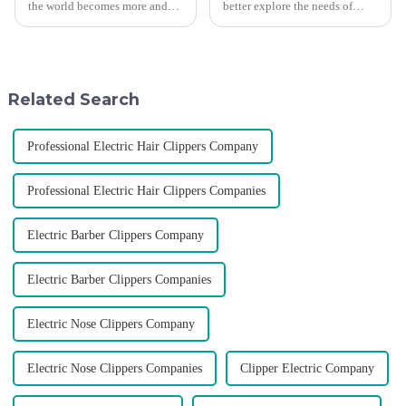
the world becomes more and
better explore the needs of
more intense, and people's
consumers around the world,
demand for products keeps
deepen the cooperation with
rising along with the
various agents around the
competition, we find that if we
world, enhance the design style
don't upgrade the quality of our
of VGR products, and enri...
Related Search
p...
Professional Electric Hair Clippers Company
Professional Electric Hair Clippers Companies
Electric Barber Clippers Company
Electric Barber Clippers Companies
Electric Nose Clippers Company
Electric Nose Clippers Companies
Clipper Electric Company