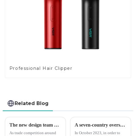
Professional Hair Clipper
Related Blog
The new design team moves in to take VGR vision to the next level
A seven-country overseas tour to visit agents
As trade competition around
In October 2023, in order to