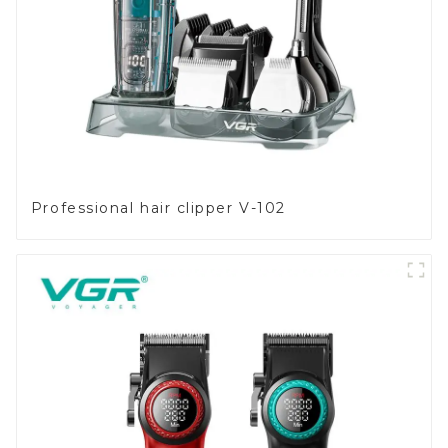
Professional hair clipper V-102