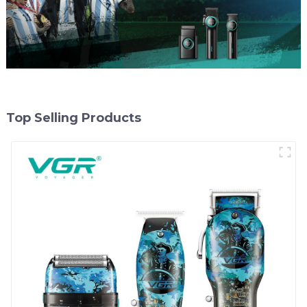
Top Selling Products