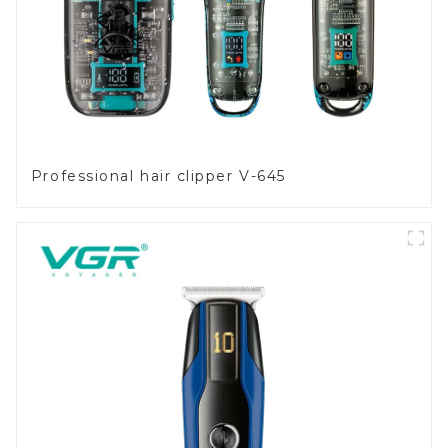
Professional hair clipper V-645