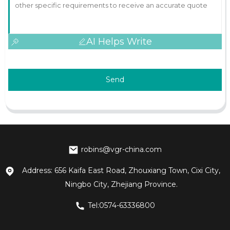
AI Helps Write
Send
robins@vgr-china.com
Address: 656 Kaifa East Road, Zhouxiang Town, Cixi City,
Ningbo City, Zhejiang Province.
Tel:0574-63336800