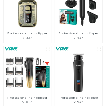
Professional hair clipper
Professional hair clipper
V-337
V-427
Professional hair clipper
Professional hair clipper
V-003
V-937