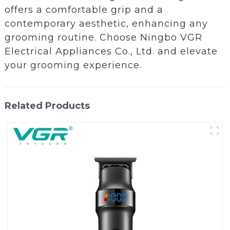
offers a comfortable grip and a
contemporary aesthetic, enhancing any
grooming routine. Choose Ningbo VGR
Electrical Appliances Co., Ltd. and elevate
your grooming experience.
Related Products