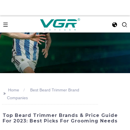
Home
Best Beard Trimmer Brand
>>
Companies
Top Beard Trimmer Brands & Price Guide
For 2023: Best Picks For Grooming Needs