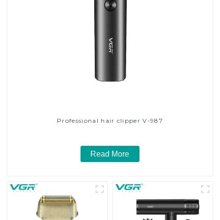
Professional hair clipper V-987
Read More