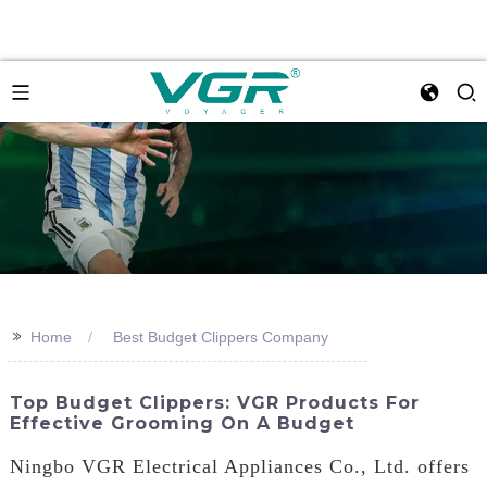
>>
Home
Best Budget Clippers Company
Top Budget Clippers: VGR Products For
Effective Grooming On A Budget
Ningbo VGR Electrical Appliances Co., Ltd. offers