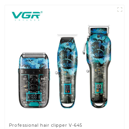
Professional hair clipper V-645