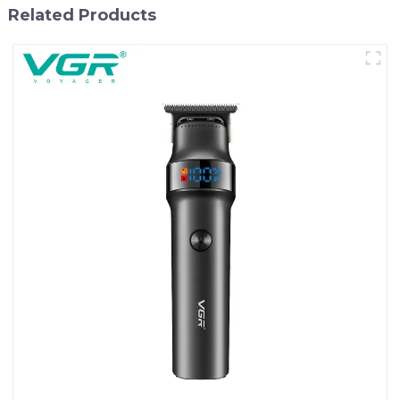
Related Products