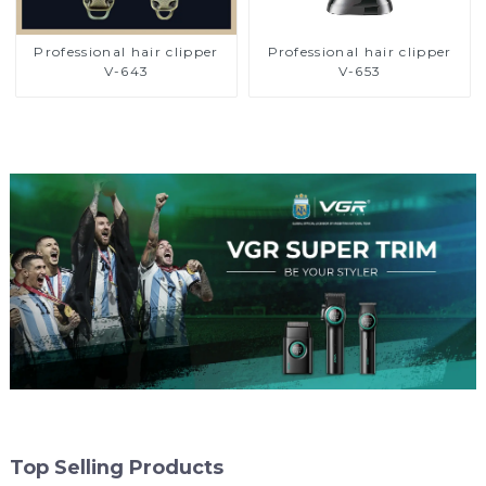
Professional hair clipper
Professional hair clipper
V-643
V-653
Top Selling Products