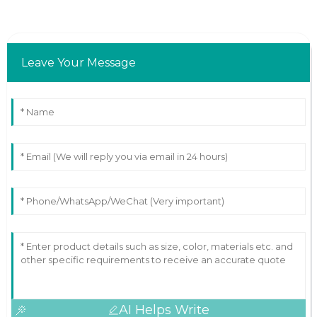
Leave Your Message
AI Helps Write