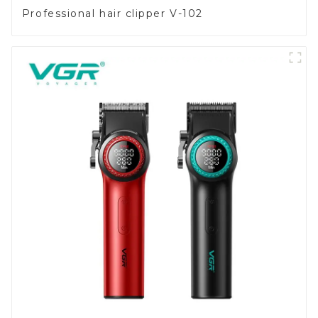
Professional hair clipper V-102