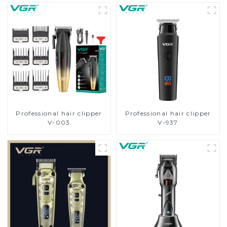
Professional hair clipper
Professional hair clipper
V-003
V-937