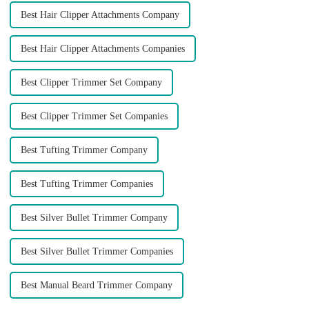
Best Hair Clipper Attachments Company
Best Hair Clipper Attachments Companies
Best Clipper Trimmer Set Company
Best Clipper Trimmer Set Companies
Best Tufting Trimmer Company
Best Tufting Trimmer Companies
Best Silver Bullet Trimmer Company
Best Silver Bullet Trimmer Companies
Best Manual Beard Trimmer Company