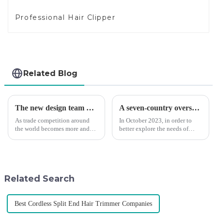
Professional Hair Clipper
Related Blog
The new design team moves in to take VGR vision to the next level
A seven-country overseas tour to visit agents
As trade competition around
In October 2023, in order to
the world becomes more and
better explore the needs of
more intense, and people's
consumers around the world,
demand for products keeps
deepen the cooperation with
rising along with the
various agents around the
competition, we find that if we
world, enhance the design style
don't upgrade the quality of our
of VGR products, and enri...
Related Search
p...
Best Cordless Split End Hair Trimmer Companies