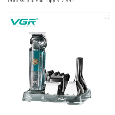
Professional hair clipper V-999