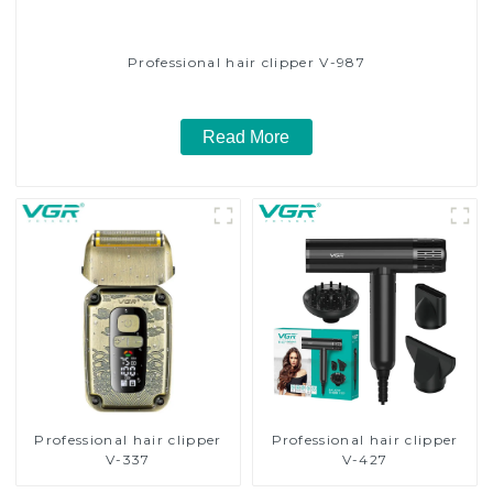
Professional hair clipper V-987
Read More
Professional hair clipper
Professional hair clipper
V-337
V-427