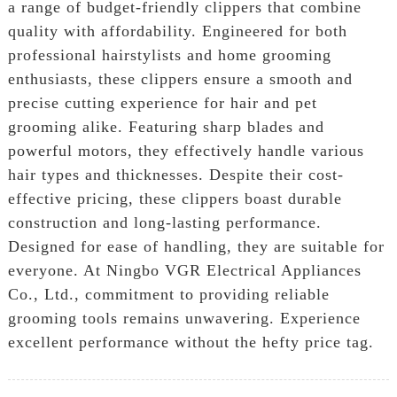
a range of budget-friendly clippers that combine
quality with affordability. Engineered for both
professional hairstylists and home grooming
enthusiasts, these clippers ensure a smooth and
precise cutting experience for hair and pet
grooming alike. Featuring sharp blades and
powerful motors, they effectively handle various
hair types and thicknesses. Despite their cost-
effective pricing, these clippers boast durable
construction and long-lasting performance.
Designed for ease of handling, they are suitable for
everyone. At Ningbo VGR Electrical Appliances
Co., Ltd., commitment to providing reliable
grooming tools remains unwavering. Experience
excellent performance without the hefty price tag.