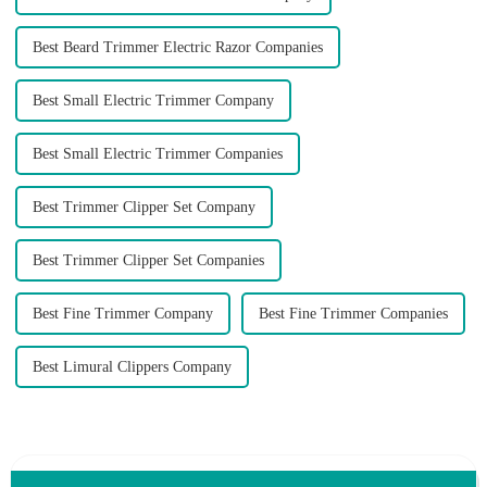
Best Beard Trimmer Electric Razor Companies
Best Small Electric Trimmer Company
Best Small Electric Trimmer Companies
Best Trimmer Clipper Set Company
Best Trimmer Clipper Set Companies
Best Fine Trimmer Company
Best Fine Trimmer Companies
Best Limural Clippers Company