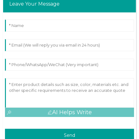
Leave Your Message
AI Helps Write
Send