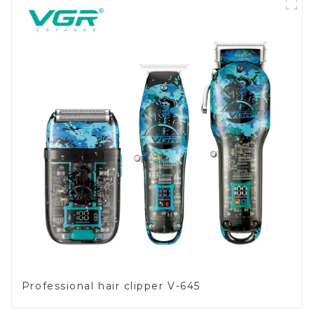
Professional hair clipper V-645