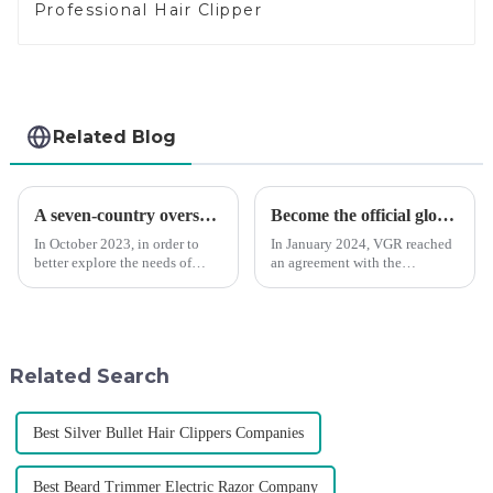
Professional Hair Clipper
Related Blog
A seven-country overseas tour to visit agents
Become the official global agent of the Argentina National team
In October 2023, in order to
In January 2024, VGR reached
better explore the needs of
an agreement with the
consumers around the world,
Argentine National Team to
deepen the cooperation with
become the official global
various agents around the
distributor of the Argentine
world, enhance the design style
National Team and successfully
of VGR products, and enri...
developed the first barber scis...
Related Search
Best Silver Bullet Hair Clippers Companies
Best Beard Trimmer Electric Razor Company