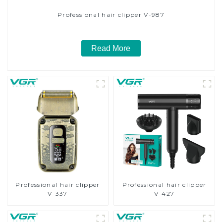
Professional hair clipper V-987
Read More
Professional hair clipper
Professional hair clipper
V-337
V-427