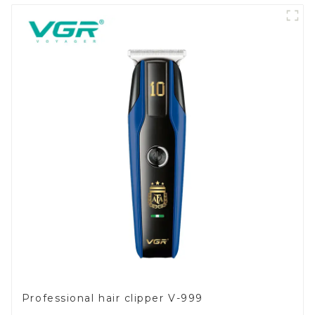
Professional hair clipper V-999