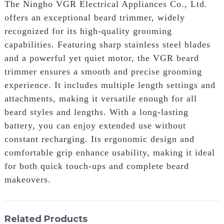
The Ningbo VGR Electrical Appliances Co., Ltd.
offers an exceptional beard trimmer, widely
recognized for its high-quality grooming
capabilities. Featuring sharp stainless steel blades
and a powerful yet quiet motor, the VGR beard
trimmer ensures a smooth and precise grooming
experience. It includes multiple length settings and
attachments, making it versatile enough for all
beard styles and lengths. With a long-lasting
battery, you can enjoy extended use without
constant recharging. Its ergonomic design and
comfortable grip enhance usability, making it ideal
for both quick touch-ups and complete beard
makeovers.
Related Products