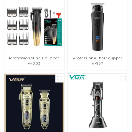
Professional hair clipper
Professional hair clipper
V-003
V-937