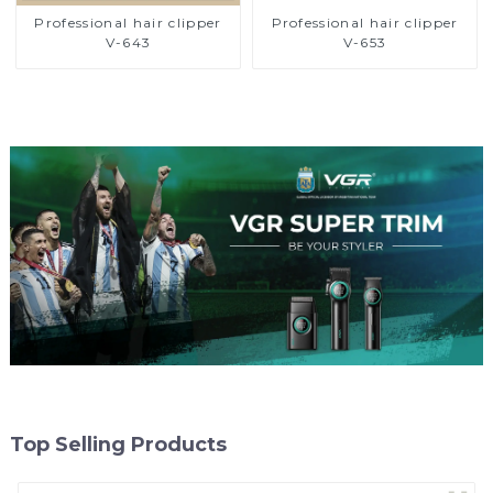
Professional hair clipper
Professional hair clipper
V-643
V-653
Top Selling Products