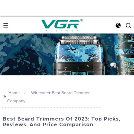
Home
Wirecutter Best Beard Trimmer
>>
Company
Best Beard Trimmers Of 2023: Top Picks,
Reviews, And Price Comparison