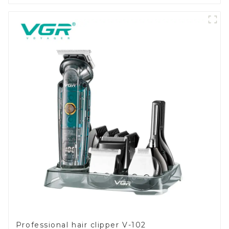
Professional hair clipper V-102