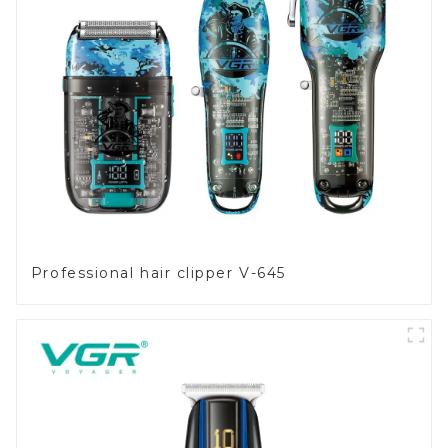
Professional hair clipper V-645