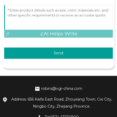
AI Helps Write
Send
robins@vgr-china.com
Address: 656 Kaifa East Road, Zhouxiang Town, Cixi City,
Ningbo City, Zhejiang Province.