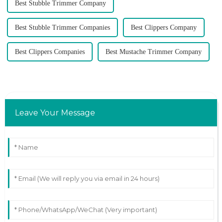
Best Stubble Trimmer Company
Best Stubble Trimmer Companies
Best Clippers Company
Best Clippers Companies
Best Mustache Trimmer Company
Leave Your Message