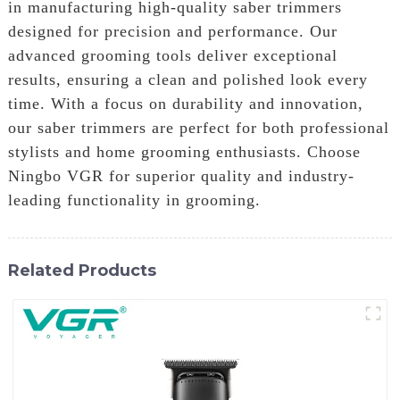
in manufacturing high-quality saber trimmers
designed for precision and performance. Our
advanced grooming tools deliver exceptional
results, ensuring a clean and polished look every
time. With a focus on durability and innovation,
our saber trimmers are perfect for both professional
stylists and home grooming enthusiasts. Choose
Ningbo VGR for superior quality and industry-
leading functionality in grooming.
Related Products