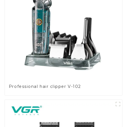
Professional hair clipper V-102