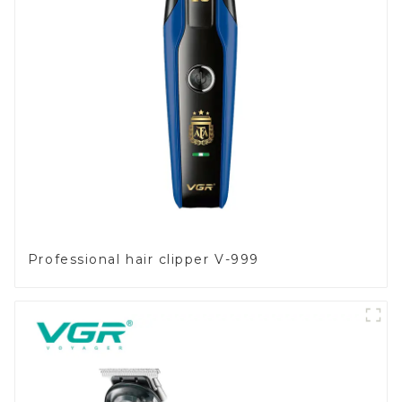
Professional hair clipper V-999