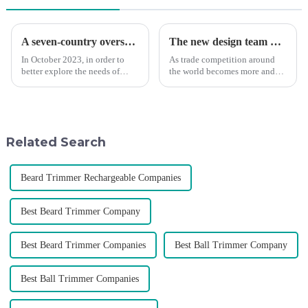
A seven-country overseas tour to visit agents
The new design team moves in to take VGR vision to the next level
In October 2023, in order to
As trade competition around
better explore the needs of
the world becomes more and
consumers around the world,
more intense, and people's
deepen the cooperation with
demand for products keeps
various agents around the
rising along with the
world, enhance the design style
competition, we find that if we
of VGR products, and enri...
don't upgrade the quality of our
Related Search
p...
Beard Trimmer Rechargeable Companies
Best Beard Trimmer Company
Best Beard Trimmer Companies
Best Ball Trimmer Company
Best Ball Trimmer Companies