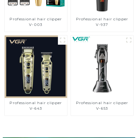
Professional hair clipper
Professional hair clipper
V-003
V-937
Professional hair clipper
Professional hair clipper
V-643
V-653