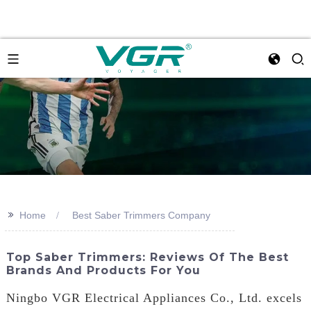
>>
Home
Best Saber Trimmers Company
Top Saber Trimmers: Reviews Of The Best
Brands And Products For You
Ningbo VGR Electrical Appliances Co., Ltd. excels