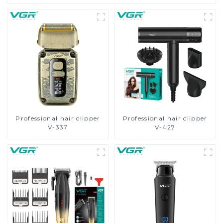
Professional hair clipper
Professional hair clipper
V-337
V-427