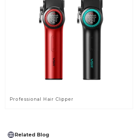
Professional Hair Clipper
Related Blog