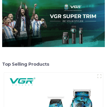
Top Selling Products