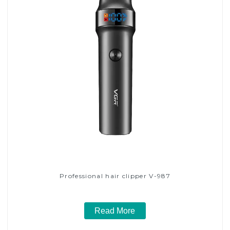
Professional hair clipper V-987
Read More