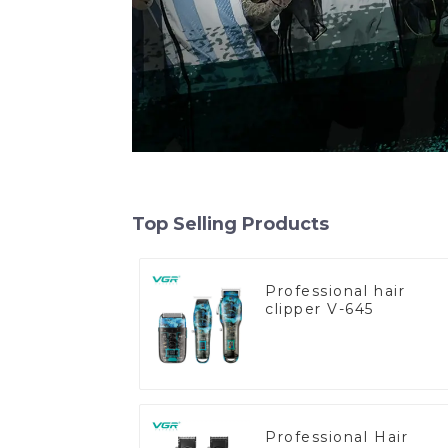
Top Selling Products
Professional hair
clipper V-645
Professional Hair