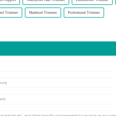
ard Trimmer
Manhood Trimmer
Professional Trimmer