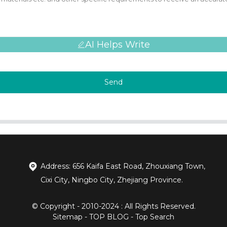
AI Helps Write
Send
Address: 656 Kaifa East Road, Zhouxiang Town,
Cixi City, Ningbo City, Zhejiang Province.
© Copyright - 2010-2024 : All Rights Reserved.
Sitemap
-
TOP BLOG
-
Top Search