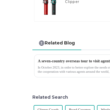
Clipper
Related Blog
A seven-country overseas tour to visit agent
In October 2023, in order to better explore the needs
the cooperation with various agents around the world,
products, and enri...
Related Search
Clipper Guards
Beard Groomer
Wirele