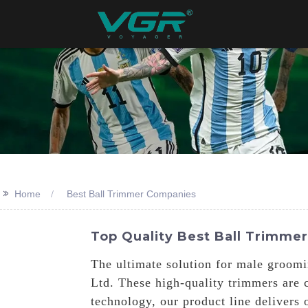
>>
Home
Best Ball Trimmer Companies
Top Quality Best Ball Trimme
The ultimate solution for male groomi
Ltd. These high-quality trimmers are c
technology, our product line delivers