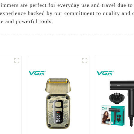
rimmers are perfect for everyday use and travel due to 
xperience backed by our commitment to quality and cu
le and powerful tools.