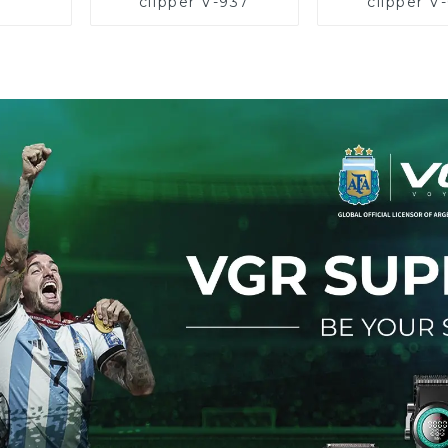
clipper V-937
clipper V