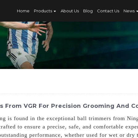
Home
Products
About Us
Blog
Contact Us
News
rs From VGR For Precision Grooming And C
ng is found in the exceptional ball trimmers from Ni
rafted to ensure a precise, safe, and comfortable expe
 outstanding performance, whether used for wet or dry