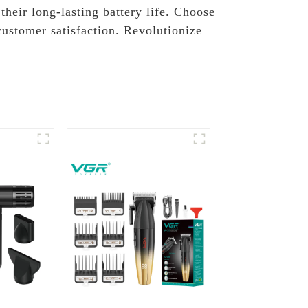
their long-lasting battery life. Choose
stomer satisfaction. Revolutionize