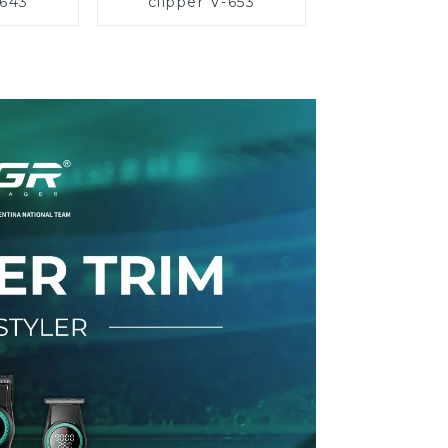
-643
clipper V-653