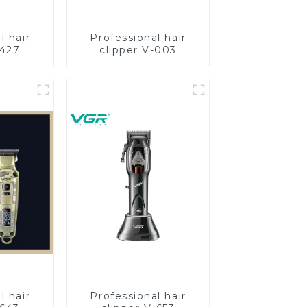
l hair
Professional hair
-427
clipper V-003
l hair
Professional hair