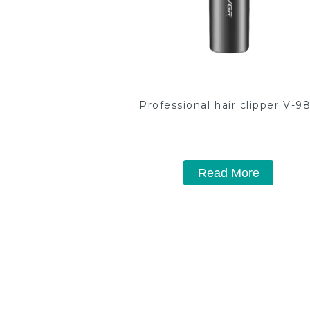
Professional hair clipper V-9
Read More