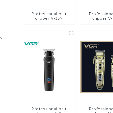
Professional hair
Professiona
clipper V-337
clipper V
87
Professional hair
Professiona