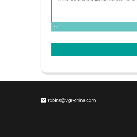
robins@vgr-china.com