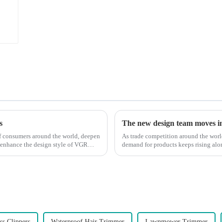
s
The new design team moves in 
 of consumers around the world, deepen
As trade competition around the wor
 enhance the design style of VGR
demand for products keeps rising alon
upgrade the quality of our p...
ss Clippers
Waterproof Hair Trimmer
Lawnmower Trimmer