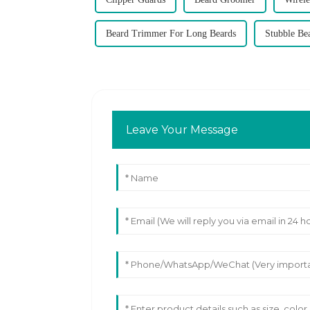
Beard Trimmer For Long Beards
Stubble Be
Leave Your Message