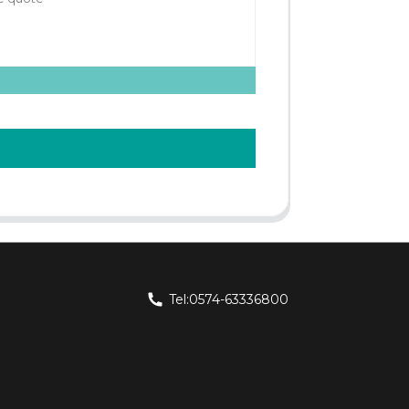
Tel:0574-63336800