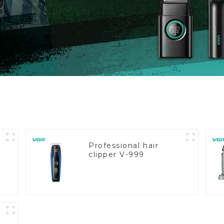
Professional hair
clipper V-999