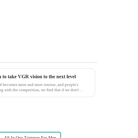
to take VGR vision to the next level
ld becomes more and more intense, and people's
g with the competition, we find that if we don't
All In One Trimmer For Men