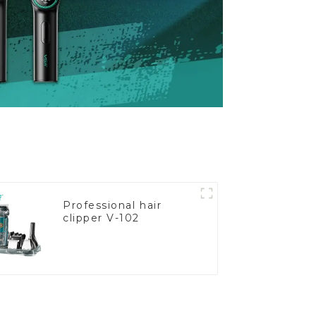
Professional hair
clipper V-102