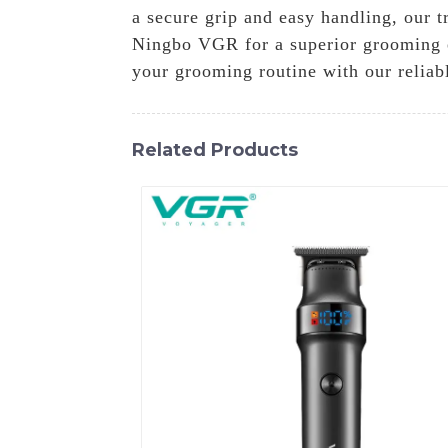
a secure grip and easy handling, our t
Ningbo VGR for a superior grooming e
your grooming routine with our reliab
Related Products