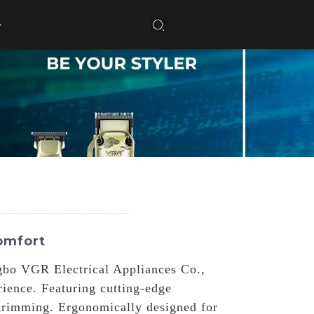
omfort
ngbo VGR Electrical Appliances Co.,
rience. Featuring cutting-edge
 trimming. Ergonomically designed for