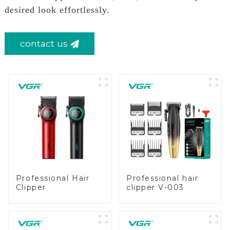
desired look effortlessly.
contact us
Professional Hair
Professional hair
Clipper
clipper V-003