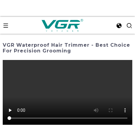
VGR Waterproof Hair Trimmer - Best Choice
For Precision Grooming