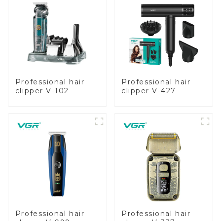
Professional hair
Professional hair
clipper V-102
clipper V-427
Professional hair
Professional hair