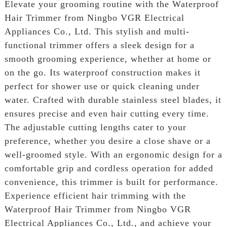
Elevate your grooming routine with the Waterproof
Hair Trimmer from Ningbo VGR Electrical
Appliances Co., Ltd. This stylish and multi-
functional trimmer offers a sleek design for a
smooth grooming experience, whether at home or
on the go. Its waterproof construction makes it
perfect for shower use or quick cleaning under
water. Crafted with durable stainless steel blades, it
ensures precise and even hair cutting every time.
The adjustable cutting lengths cater to your
preference, whether you desire a close shave or a
well-groomed style. With an ergonomic design for a
comfortable grip and cordless operation for added
convenience, this trimmer is built for performance.
Experience efficient hair trimming with the
Waterproof Hair Trimmer from Ningbo VGR
Electrical Appliances Co., Ltd., and achieve your