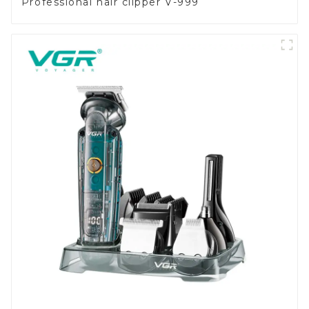
Professional hair clipper V-999