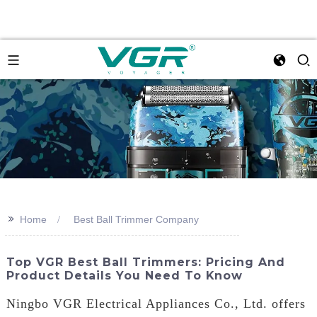
>>
Home
Best Ball Trimmer Company
Top VGR Best Ball Trimmers: Pricing And
Product Details You Need To Know
Ningbo VGR Electrical Appliances Co., Ltd. offers