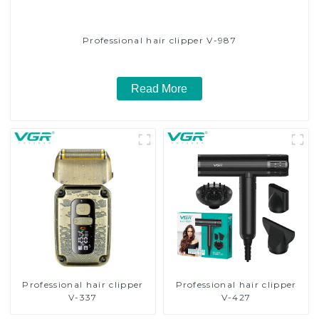
Professional hair clipper V-987
Read More
Professional hair clipper
Professional hair clipper
V-337
V-427