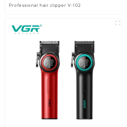
Professional hair clipper V-102