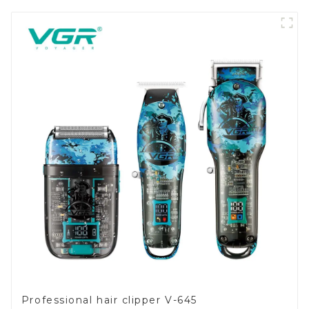
Professional hair clipper V-645