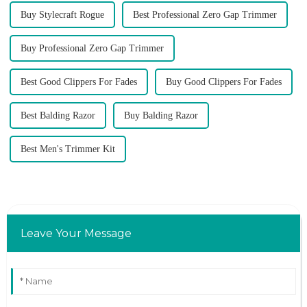
Buy Stylecraft Rogue
Best Professional Zero Gap Trimmer
Buy Professional Zero Gap Trimmer
Best Good Clippers For Fades
Buy Good Clippers For Fades
Best Balding Razor
Buy Balding Razor
Best Men's Trimmer Kit
Leave Your Message