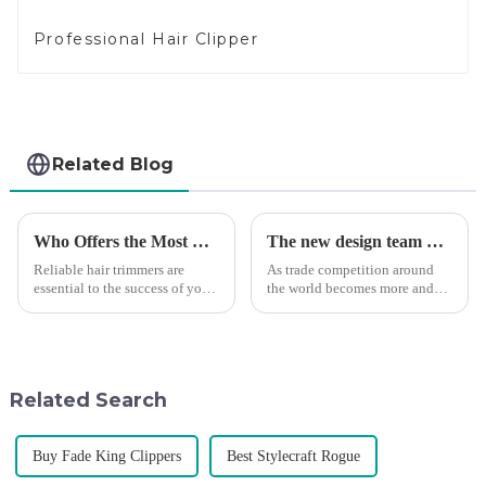
Professional Hair Clipper
Related Blog
Who Offers the Most Reliable Hair Trimmers for Salon Professionals
The new design team moves in to take VGR vision to the next level
Reliable hair trimmers are
As trade competition around
essential to the success of your
the world becomes more and
salon&amp;rsquo;s operations.
more intense, and people's
A trustworthy hair trimmer
demand for products keeps
ensures precise results and
rising along with the
fosters trust with your clients.
competition, we find that if we
Selecting the ri...
don't upgrade the quality of our
Related Search
p...
Buy Fade King Clippers
Best Stylecraft Rogue