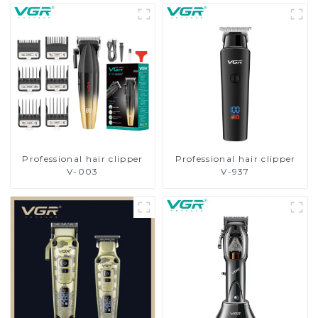
Professional hair clipper
Professional hair clipper
V-003
V-937