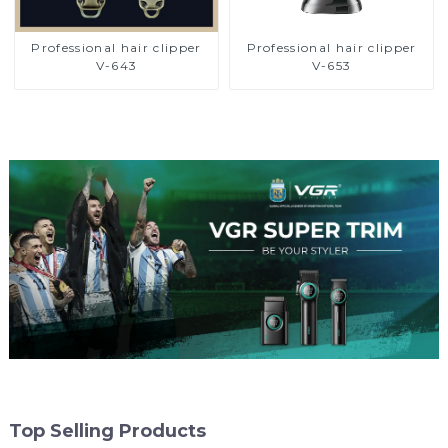
Professional hair clipper
Professional hair clipper
V-643
V-653
Top Selling Products