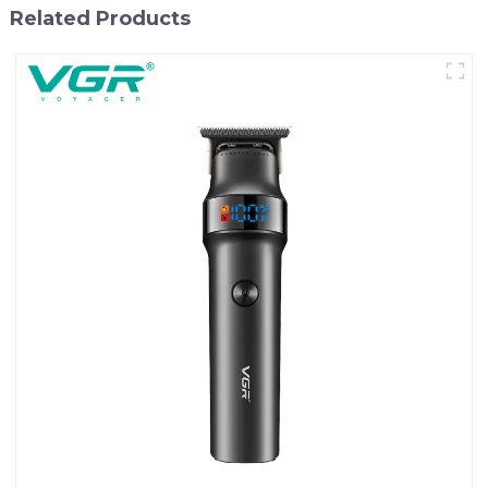
Related Products