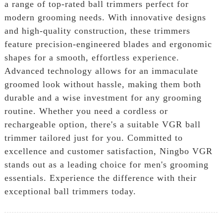
a range of top-rated ball trimmers perfect for
modern grooming needs. With innovative designs
and high-quality construction, these trimmers
feature precision-engineered blades and ergonomic
shapes for a smooth, effortless experience.
Advanced technology allows for an immaculate
groomed look without hassle, making them both
durable and a wise investment for any grooming
routine. Whether you need a cordless or
rechargeable option, there's a suitable VGR ball
trimmer tailored just for you. Committed to
excellence and customer satisfaction, Ningbo VGR
stands out as a leading choice for men's grooming
essentials. Experience the difference with their
exceptional ball trimmers today.