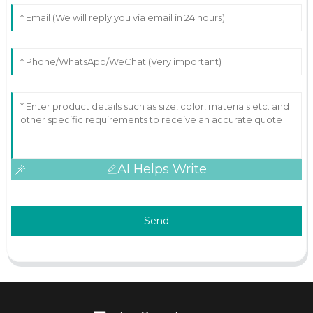
AI Helps Write
Send