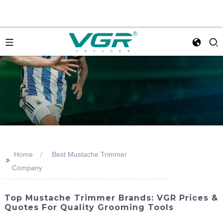
Home
Best Mustache Trimmer
>>
Company
Top Mustache Trimmer Brands: VGR Prices &
Quotes For Quality Grooming Tools