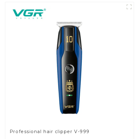
Professional hair clipper V-999