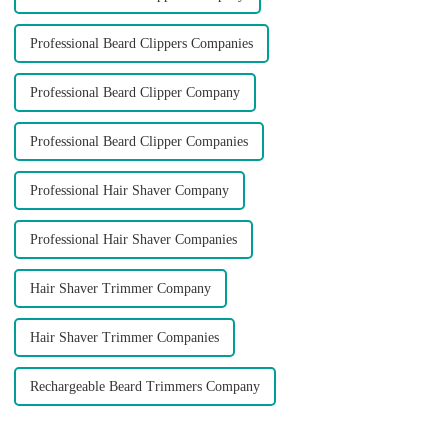
Professional Beard Clippers Companies
Professional Beard Clipper Company
Professional Beard Clipper Companies
Professional Hair Shaver Company
Professional Hair Shaver Companies
Hair Shaver Trimmer Company
Hair Shaver Trimmer Companies
Rechargeable Beard Trimmers Company