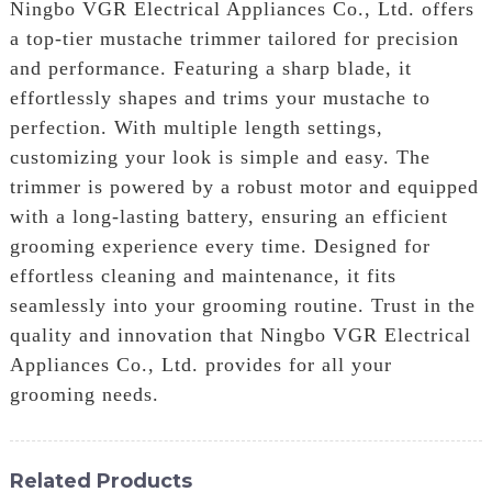
Ningbo VGR Electrical Appliances Co., Ltd. offers
a top-tier mustache trimmer tailored for precision
and performance. Featuring a sharp blade, it
effortlessly shapes and trims your mustache to
perfection. With multiple length settings,
customizing your look is simple and easy. The
trimmer is powered by a robust motor and equipped
with a long-lasting battery, ensuring an efficient
grooming experience every time. Designed for
effortless cleaning and maintenance, it fits
seamlessly into your grooming routine. Trust in the
quality and innovation that Ningbo VGR Electrical
Appliances Co., Ltd. provides for all your
grooming needs.
Related Products