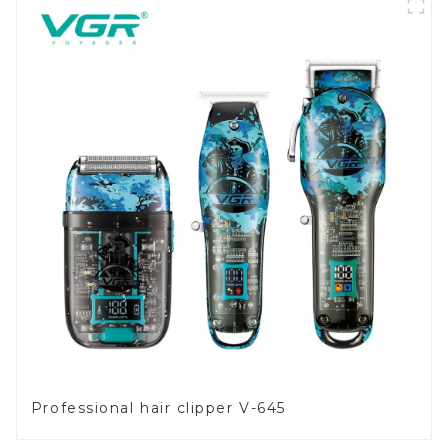
Professional hair clipper V-645