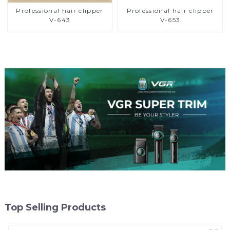
Professional hair clipper
Professional hair clipper
V-643
V-653
Top Selling Products