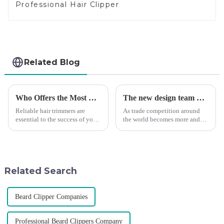
Professional Hair Clipper
Related Blog
Who Offers the Most Reliable Hair Trimmers for Salon Professionals
The new design team moves in to take VGR vision to the next level
Reliable hair trimmers are
As trade competition around
essential to the success of your
the world becomes more and
salon&amp;rsquo;s operations.
more intense, and people's
A trustworthy hair trimmer
demand for products keeps
ensures precise results and
rising along with the
fosters trust with your clients.
competition, we find that if we
Selecting the ri...
don't upgrade the quality of our
Related Search
p...
Beard Clipper Companies
Professional Beard Clippers Company