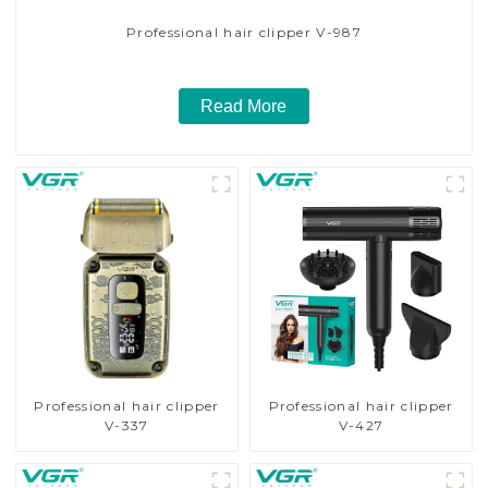
Professional hair clipper V-987
Read More
Professional hair clipper
Professional hair clipper
V-337
V-427