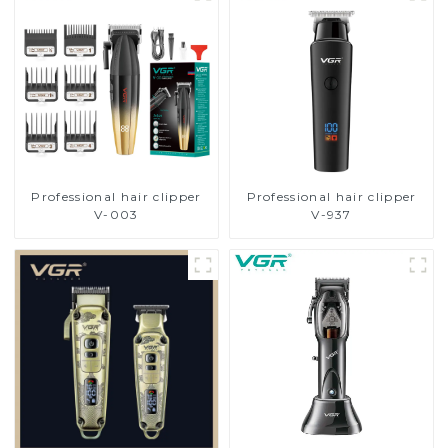
Professional hair clipper
Professional hair clipper
V-003
V-937