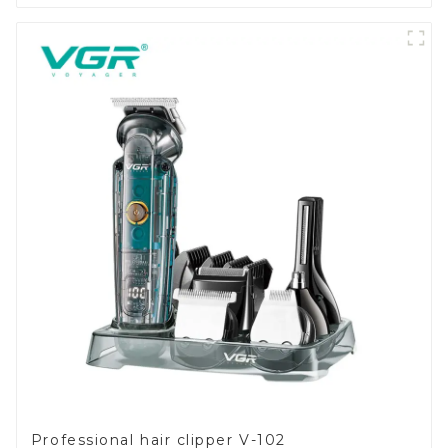
Professional hair clipper V-102