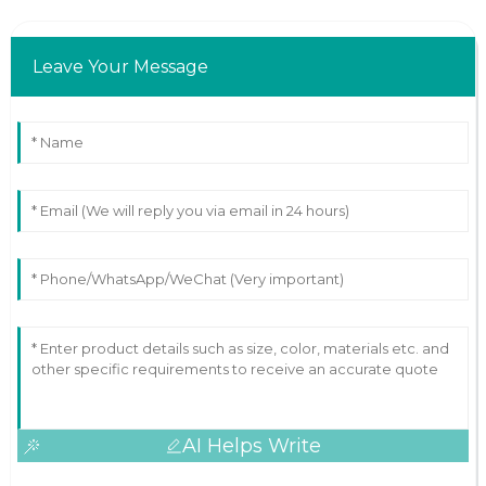
Leave Your Message
AI Helps Write