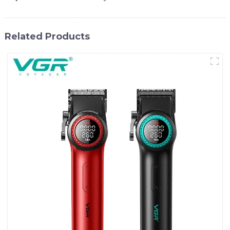
Related Products