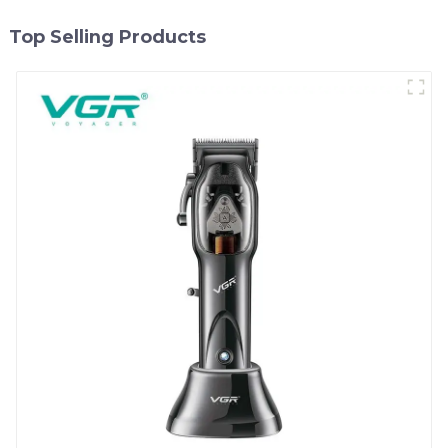
Top Selling Products