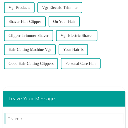
Vgr Products
Vgr Electric Trimmer
Shaver Hair Clipper
On Your Hair
Clipper Trimmer Shaver
Vgr Electric Shaver
Hair Cutting Machine Vgr
Your Hair Is
Good Hair Cutting Clippers
Personal Care Hair
Leave Your Message