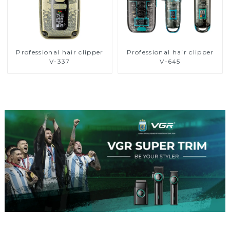
Professional hair clipper
Professional hair clipper
V-337
V-645