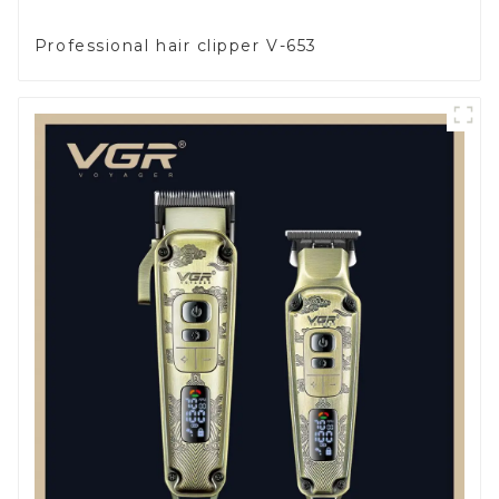
Professional hair clipper V-653