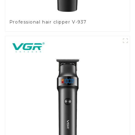
Professional hair clipper V-937