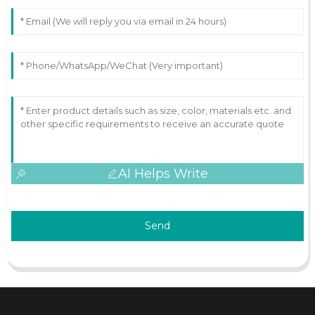
AI Helps Write
Send