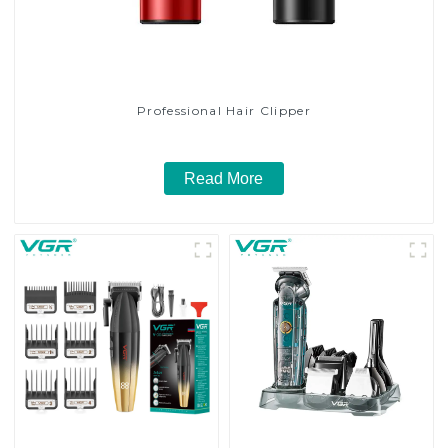
Professional Hair Clipper
Read More