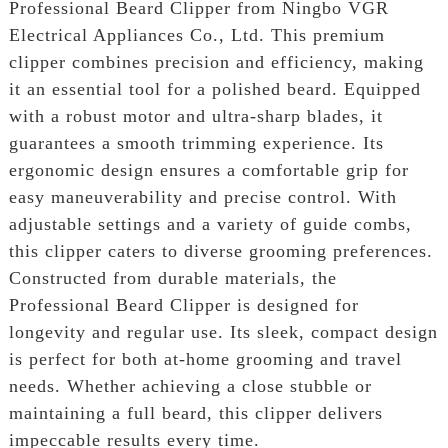
Professional Beard Clipper from Ningbo VGR
Electrical Appliances Co., Ltd. This premium
clipper combines precision and efficiency, making
it an essential tool for a polished beard. Equipped
with a robust motor and ultra-sharp blades, it
guarantees a smooth trimming experience. Its
ergonomic design ensures a comfortable grip for
easy maneuverability and precise control. With
adjustable settings and a variety of guide combs,
this clipper caters to diverse grooming preferences.
Constructed from durable materials, the
Professional Beard Clipper is designed for
longevity and regular use. Its sleek, compact design
is perfect for both at-home grooming and travel
needs. Whether achieving a close stubble or
maintaining a full beard, this clipper delivers
impeccable results every time.