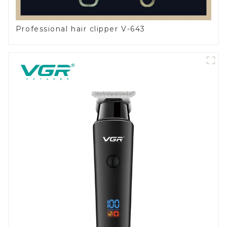
Professional hair clipper V-643