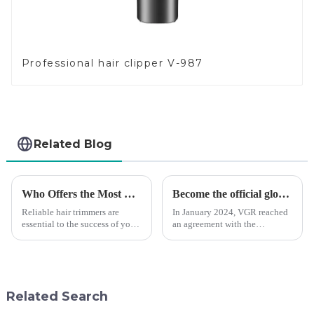
Professional hair clipper V-987
Related Blog
Who Offers the Most Reliable Hair Trimmers for Salon Professionals
Become the official global agent of the Argentina National team
Reliable hair trimmers are
In January 2024, VGR reached
essential to the success of your
an agreement with the
salon&amp;rsquo;s operations.
Argentine National Team to
A trustworthy hair trimmer
become the official global
ensures precise results and
distributor of the Argentine
fosters trust with your clients.
National Team and successfully
Selecting the ri...
developed the first barber scis...
Related Search