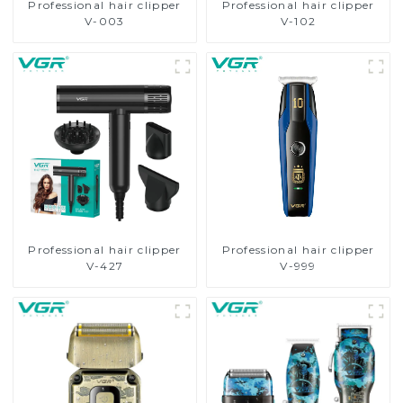
Professional hair clipper
Professional hair clipper
V-003
V-102
Professional hair clipper
Professional hair clipper
V-427
V-999