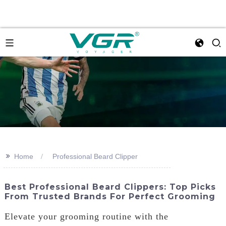
>>
Home
Professional Beard Clipper
Best Professional Beard Clippers: Top Picks
From Trusted Brands For Perfect Grooming
Elevate your grooming routine with the