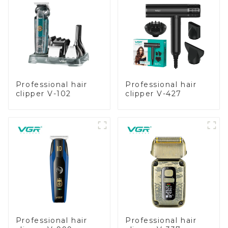
Professional hair
Professional hair
clipper V-102
clipper V-427
Professional hair
Professional hair