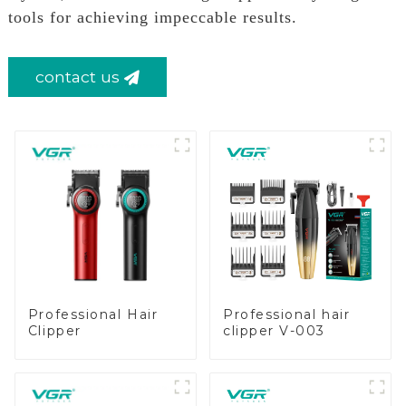
tools for achieving impeccable results.
contact us
Professional Hair
Professional hair
Clipper
clipper V-003