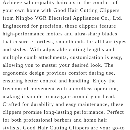
Achieve salon-quality haircuts in the comfort of
your own home with Good Hair Cutting Clippers
from Ningbo VGR Electrical Appliances Co., Ltd.
Engineered for precision, these clippers feature
high-performance motors and ultra-sharp blades
that ensure effortless, smooth cuts for all hair types
and styles. With adjustable cutting lengths and
multiple comb attachments, customization is easy,
allowing you to master your desired look. The
ergonomic design provides comfort during use,
ensuring better control and handling. Enjoy the
freedom of movement with a cordless operation,
making it simple to navigate around your head.
Crafted for durability and easy maintenance, these
clippers promise long-lasting performance. Perfect
for both professional barbers and home hair
stylists, Good Hair Cutting Clippers are your go-to