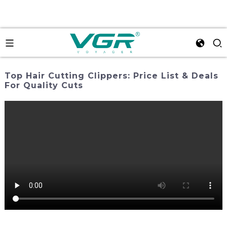
Top Hair Cutting Clippers: Price List & Deals
For Quality Cuts