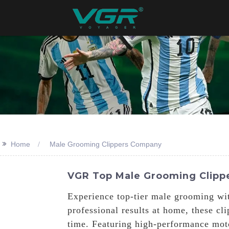
>>
Home
Male Grooming Clippers Company
VGR Top Male Grooming Clippe
Experience top-tier male grooming wit
professional results at home, these cl
time. Featuring high-performance moto