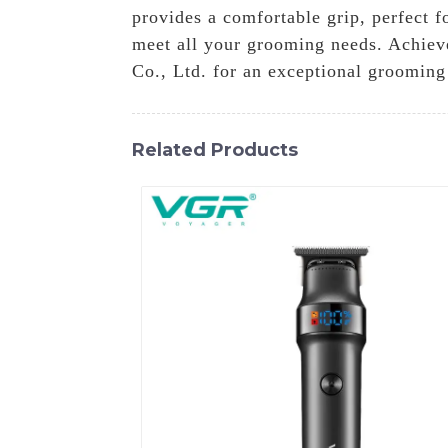
provides a comfortable grip, perfect f
meet all your grooming needs. Achieve
Co., Ltd. for an exceptional grooming
Related Products