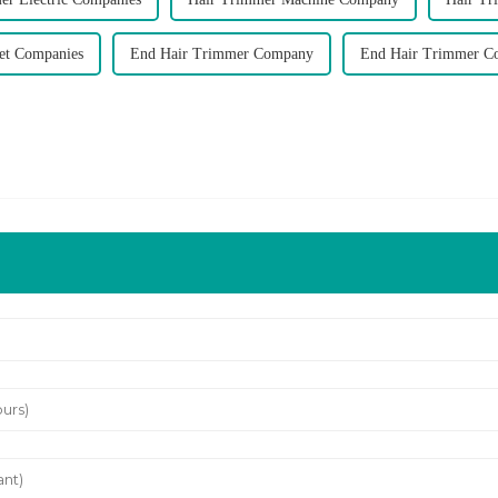
et Companies
End Hair Trimmer Company
End Hair Trimmer C