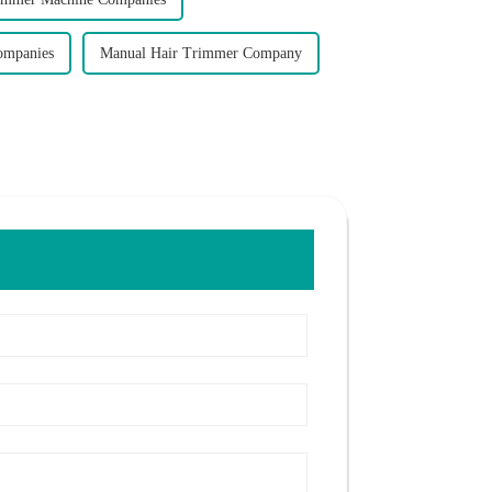
ompanies
Manual Hair Trimmer Company