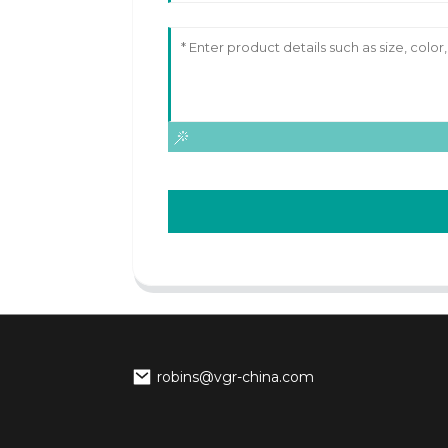
robins@vgr-china.com