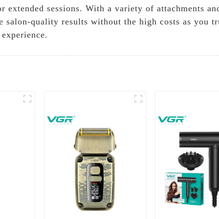
or extended sessions. With a variety of attachments and
 salon-quality results without the high costs as you 
 experience.