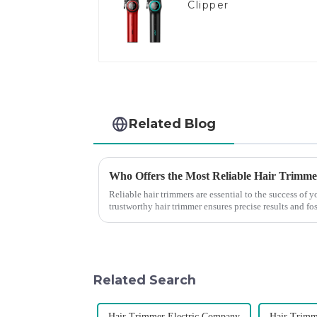
Clipper
Related Blog
Who Offers the Most Reliable Hair Trimmer
Reliable hair trimmers are essential to the success of
trustworthy hair trimmer ensures precise results and fos
the ri...
Related Search
Hair Trimmer Electric Company
Hair Trimm