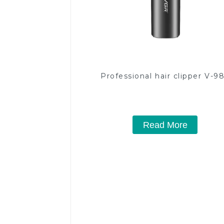
Professional hair clipper V-9
Read More