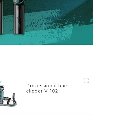
Professional hair
clipper V-102