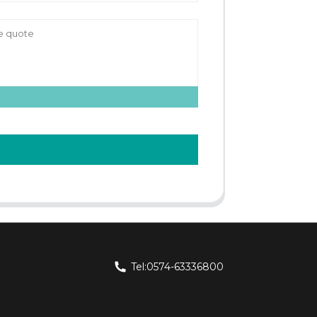
Tel:0574-63336800