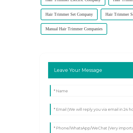
Hair Trimmer Set Company
Hair Trimmer S
Manual Hair Trimmer Companies
Leave Your Message