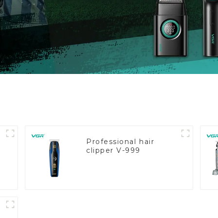
Professional hair
clipper V-999