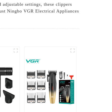
 adjustable settings, these clippers
trust Ningbo VGR Electrical Appliances