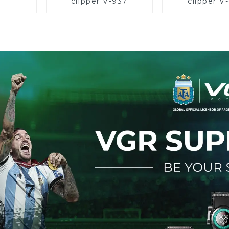
clipper V-937
clipper V