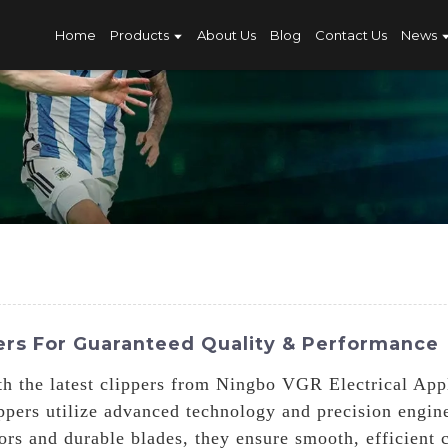
Home
Products
About Us
Blog
Contact Us
News
rs For Guaranteed Quality & Performance
h the latest clippers from Ningbo VGR Electrical App
ippers utilize advanced technology and precision engin
rs and durable blades, they ensure smooth, efficient 