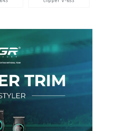
-643
clipper V-653