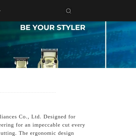
liances Co., Ltd. Designed for
eering for an impeccable cut every
cutting. The ergonomic design