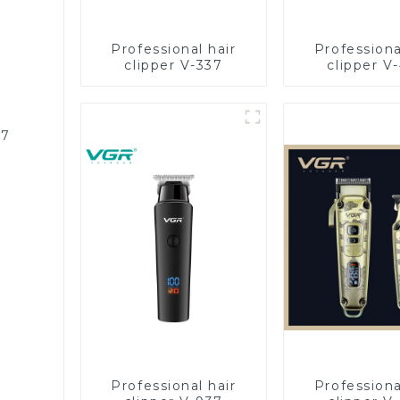
Professional hair
Professiona
clipper V-337
clipper V
87
Professional hair
Professiona