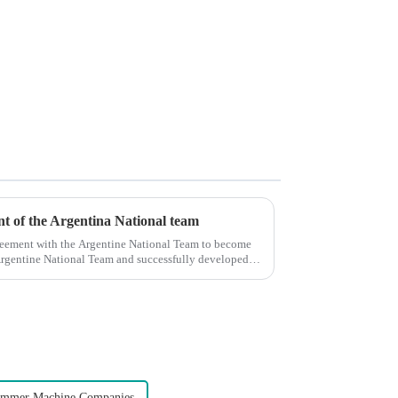
ent of the Argentina National team
reement with the Argentine National Team to become
e Argentine National Team and successfully developed
immer Machine Companies