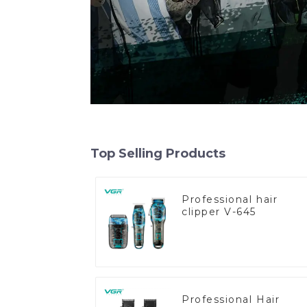
Top Selling Products
Professional hair
clipper V-645
Professional Hair