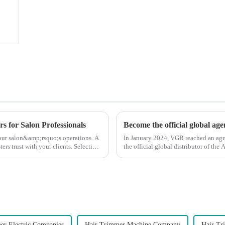
s for Salon Professionals
Become the official global ag
 your salon&amp;rsquo;s operations. A
In January 2024, VGR reached an ag
ters trust with your clients. Selecting
the official global distributor of th
the first barber scis...
er Electric Companies
Hair Trimmer Machine Company
Hair Tr