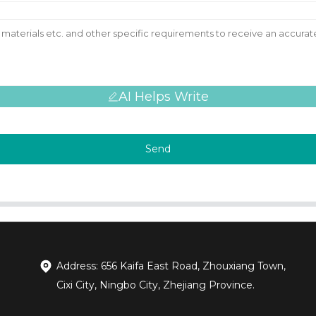
AI Helps Write
Send
Address: 656 Kaifa East Road, Zhouxiang Town,
Cixi City, Ningbo City, Zhejiang Province.