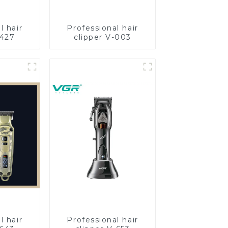
l hair
Professional hair
-427
clipper V-003
l hair
Professional hair