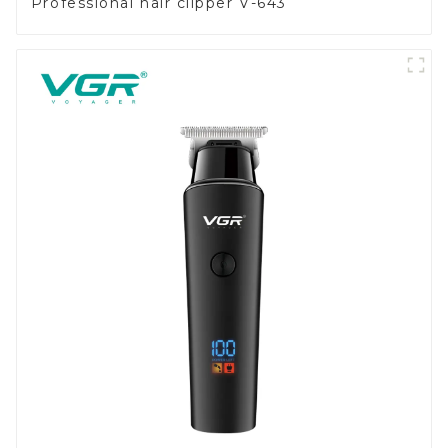
Professional hair clipper V-643