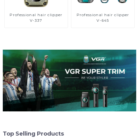
Professional hair clipper
Professional hair clipper
V-337
V-645
Top Selling Products