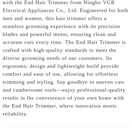
with the End Hair Trimmer from Ningbo VGR
Electrical Appliances Co., Ltd. Engineered for both
men and women, this hair trimmer offers a
seamless grooming experience with its precision
blades and powerful motor, ensuring clean and
accurate cuts every time. The End Hair Trimmer is
crafted with high-quality standards to meet the
diverse grooming needs of our customers. Its
ergonomic design and lightweight build provide
comfort and ease of use, allowing for effortless
trimming and styling. Say goodbye to uneven cuts
and cumbersome tools—enjoy professional-quality
results in the convenience of your own home with
the End Hair Trimmer, where innovation meets
reliability.