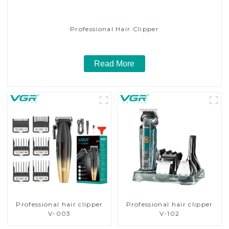
Professional Hair Clipper
Read More
Professional hair clipper
Professional hair clipper
V-003
V-102