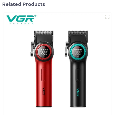
Related Products