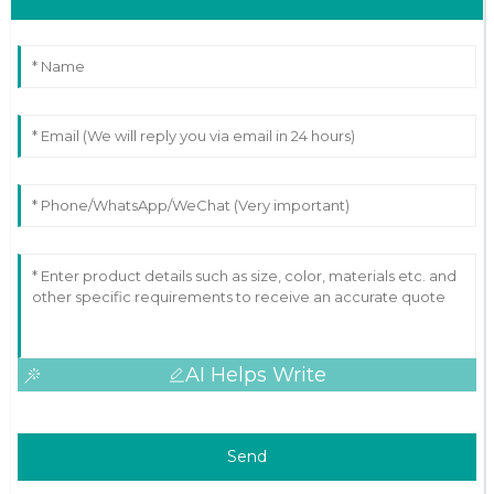
AI Helps Write
Send