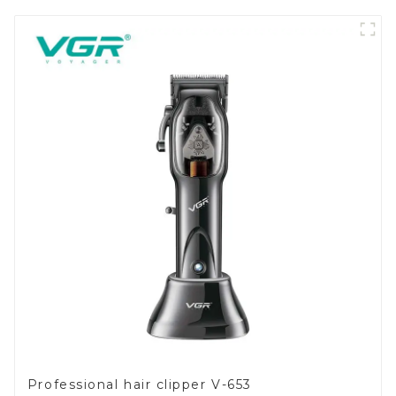
Professional hair clipper V-653