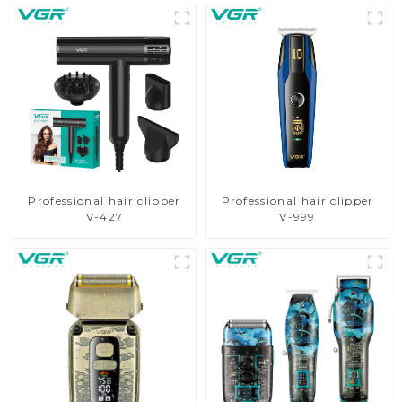
Professional hair clipper
Professional hair clipper
V-427
V-999