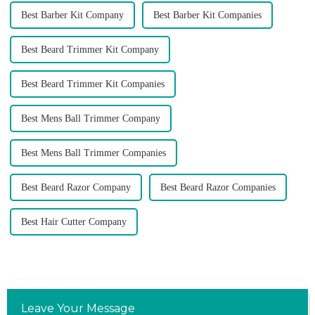
Best Barber Kit Company
Best Barber Kit Companies
Best Beard Trimmer Kit Company
Best Beard Trimmer Kit Companies
Best Mens Ball Trimmer Company
Best Mens Ball Trimmer Companies
Best Beard Razor Company
Best Beard Razor Companies
Best Hair Cutter Company
Leave Your Message