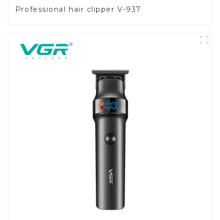
Professional hair clipper V-937