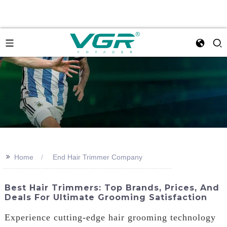
>>
Home
End Hair Trimmer Company
Best Hair Trimmers: Top Brands, Prices, And
Deals For Ultimate Grooming Satisfaction
Experience cutting-edge hair grooming technology