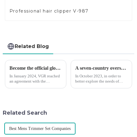
Professional hair clipper V-987
Related Blog
Become the official global agent of the Argentina National team
A seven-country overseas tour to visit agents
In January 2024, VGR reached
In October 2023, in order to
an agreement with the
better explore the needs of
Argentine National Team to
consumers around the world,
become the official global
deepen the cooperation with
distributor of the Argentine
various agents around the
National Team and successfully
world, enhance the design style
developed the first barber scis...
of VGR products, and enri...
Related Search
Best Mens Trimmer Set Companies