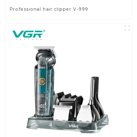
Professional hair clipper V-999