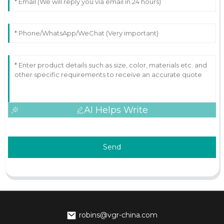
AI Helps Write
Send
robins@vgr-china.com