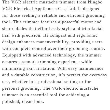
The VGR electric mustache trimmer from Ningbo
VGR Electrical Appliances Co., Ltd. is designed
for those seeking a reliable and efficient grooming
tool. This trimmer features a powerful motor and
sharp blades that effortlessly style and trim facial
hair with precision. Its compact and ergonomic
design enhances maneuverability, providing users
with complete control over their grooming routine.
Equipped with advanced technology, the trimmer
ensures a smooth trimming experience while
minimizing skin irritation. With easy maintenance
and a durable construction, it’s perfect for everyday
use, whether in a professional setting or for
personal grooming. The VGR electric mustache
trimmer is an essential tool for achieving a
polished, clean look.