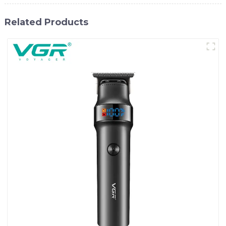
Related Products