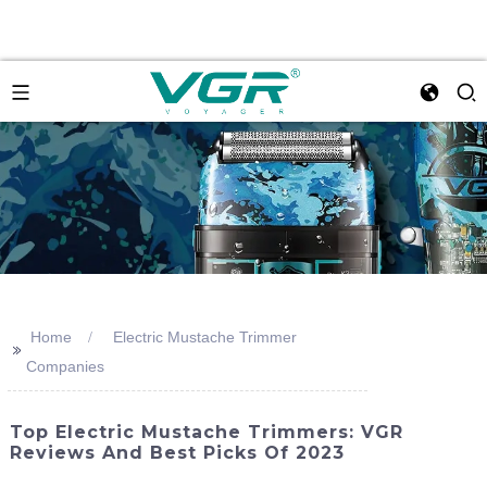
Home
Electric Mustache Trimmer
>>
Companies
Top Electric Mustache Trimmers: VGR
Reviews And Best Picks Of 2023