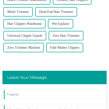
Misfit Trimmer
Dead End Hair Trimmer
Hair Clippers Warehouse
Wet Epilator
Universal Clipper Guards
Zero Hair Trimmer
Zero Trimmer Machine
Fade Master Clippers
Leave Your Message