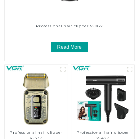
Professional hair clipper V-987
Read More
Professional hair clipper
Professional hair clipper
V-337
V-427