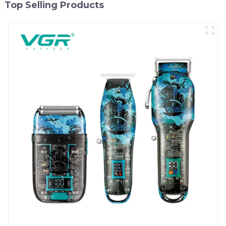
Top Selling Products