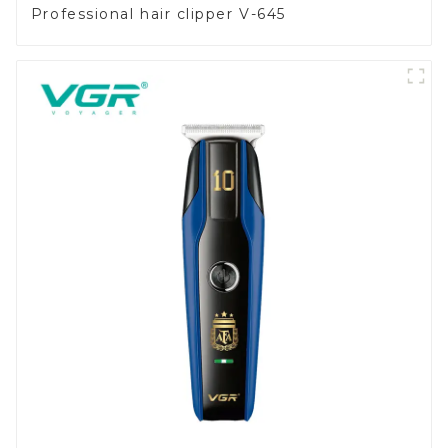
Professional hair clipper V-645