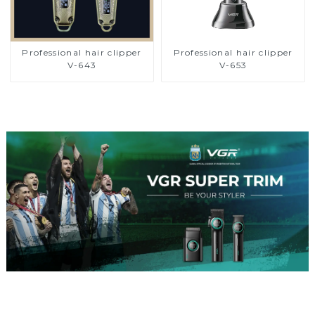
Professional hair clipper
Professional hair clipper
V-643
V-653