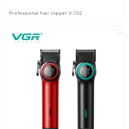
Professional hair clipper V-102