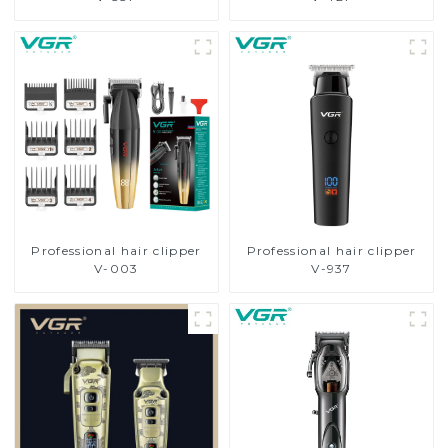
Professional hair clipper
Professional hair clipper
V-003
V-937