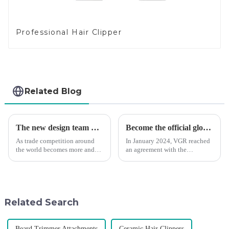
Professional Hair Clipper
Related Blog
The new design team moves in to take VGR vision to the next level
Become the official global agent of the Argentina National team
As trade competition around
In January 2024, VGR reached
the world becomes more and
an agreement with the
more intense, and people's
Argentine National Team to
demand for products keeps
become the official global
rising along with the
distributor of the Argentine
competition, we find that if we
National Team and successfully
don't upgrade the quality of our
developed the first barber scis...
Related Search
p...
Beard Trimmer Attachments
Ceramic Hair Clippers