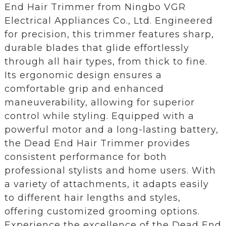
End Hair Trimmer from Ningbo VGR
Electrical Appliances Co., Ltd. Engineered
for precision, this trimmer features sharp,
durable blades that glide effortlessly
through all hair types, from thick to fine.
Its ergonomic design ensures a
comfortable grip and enhanced
maneuverability, allowing for superior
control while styling. Equipped with a
powerful motor and a long-lasting battery,
the Dead End Hair Trimmer provides
consistent performance for both
professional stylists and home users. With
a variety of attachments, it adapts easily
to different hair lengths and styles,
offering customized grooming options.
Experience the excellence of the Dead End