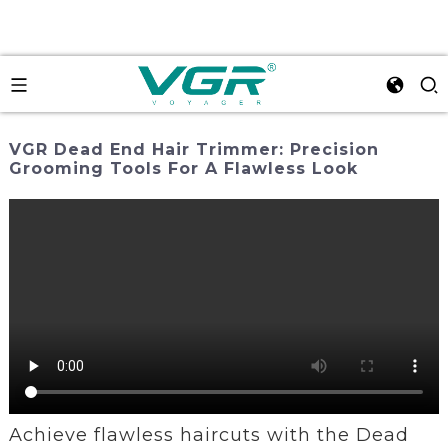
VGR Dead End Hair Trimmer: Precision
Grooming Tools For A Flawless Look
Achieve flawless haircuts with the Dead