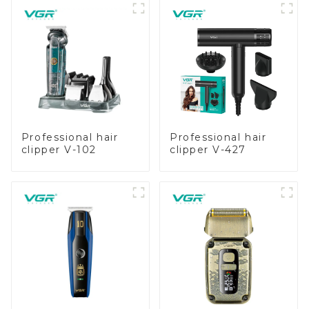
Professional hair
Professional hair
clipper V-102
clipper V-427