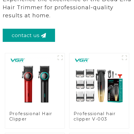
Hair Trimmer for professional-quality
results at home.
contact us
Professional Hair
Professional hair
Clipper
clipper V-003