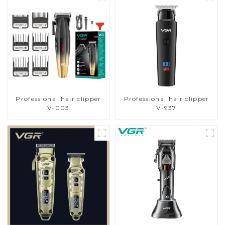
Professional hair clipper
Professional hair clipper
V-003
V-937