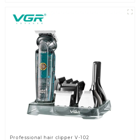
Professional hair clipper V-102