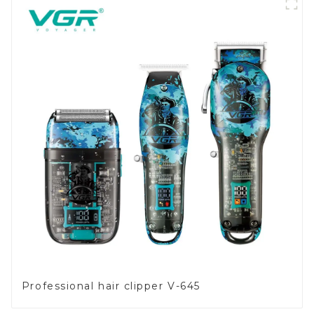
Professional hair clipper V-645