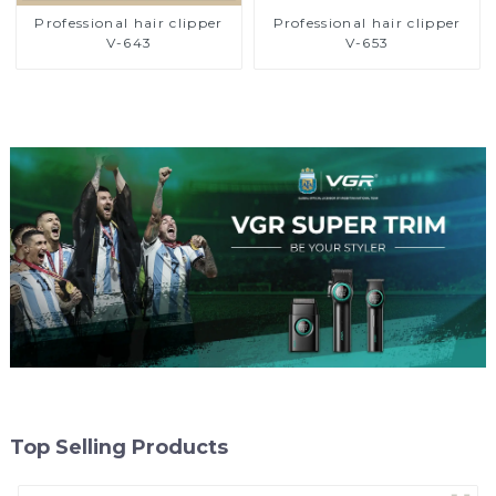
Professional hair clipper
Professional hair clipper
V-643
V-653
Top Selling Products