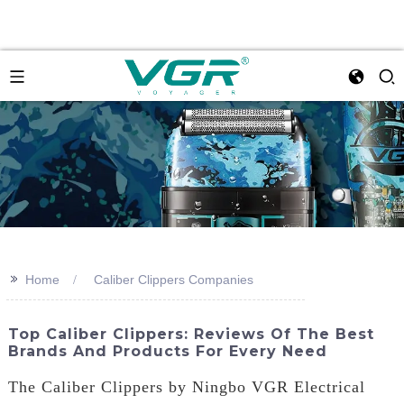
>>
Home
Caliber Clippers Companies
Top Caliber Clippers: Reviews Of The Best
Brands And Products For Every Need
The Caliber Clippers by Ningbo VGR Electrical