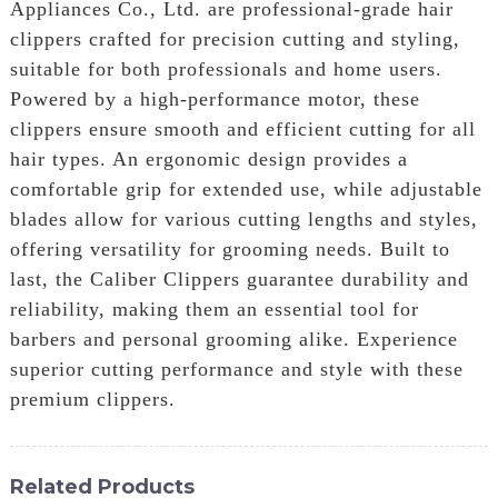
Appliances Co., Ltd. are professional-grade hair
clippers crafted for precision cutting and styling,
suitable for both professionals and home users.
Powered by a high-performance motor, these
clippers ensure smooth and efficient cutting for all
hair types. An ergonomic design provides a
comfortable grip for extended use, while adjustable
blades allow for various cutting lengths and styles,
offering versatility for grooming needs. Built to
last, the Caliber Clippers guarantee durability and
reliability, making them an essential tool for
barbers and personal grooming alike. Experience
superior cutting performance and style with these
premium clippers.
Related Products