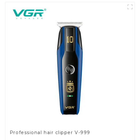
Professional hair clipper V-999