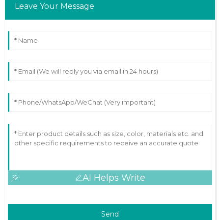
Leave Your Message
AI Helps Write
Send