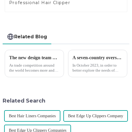
Professional Hair Clipper
Related Blog
The new design team moves in to take VGR vision to the next level
A seven-country overseas tour to visit agents
As trade competition around
In October 2023, in order to
the world becomes more and
better explore the needs of
more intense, and people's
consumers around the world,
demand for products keeps
deepen the cooperation with
rising along with the
various agents around the
competition, we find that if we
world, enhance the design style
don't upgrade the quality of our
of VGR products, and enri...
Related Search
p...
Best Hair Liners Companies
Best Edge Up Clippers Company
Best Edge Up Clippers Companies