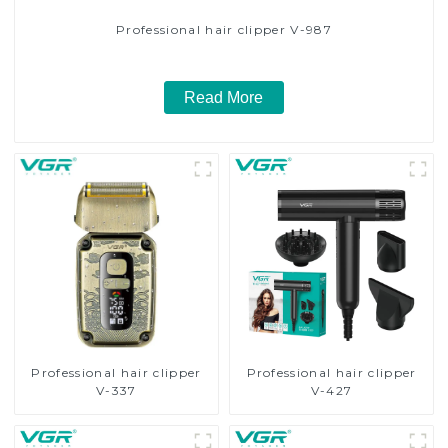
Professional hair clipper V-987
Read More
Professional hair clipper
Professional hair clipper
V-337
V-427