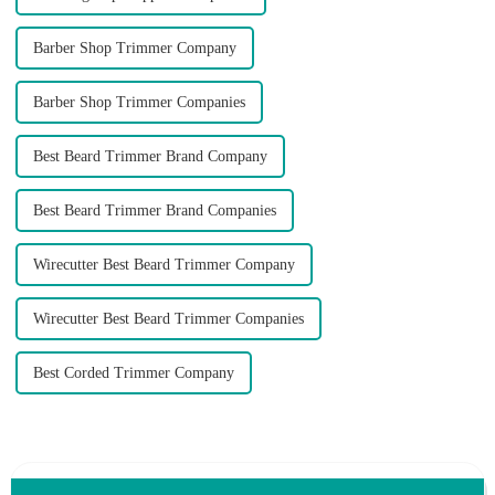
Barber Shop Trimmer Company
Barber Shop Trimmer Companies
Best Beard Trimmer Brand Company
Best Beard Trimmer Brand Companies
Wirecutter Best Beard Trimmer Company
Wirecutter Best Beard Trimmer Companies
Best Corded Trimmer Company