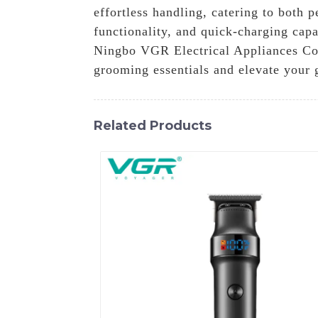
effortless handling, catering to both 
functionality, and quick-charging cap
Ningbo VGR Electrical Appliances Co., 
grooming essentials and elevate your 
Related Products