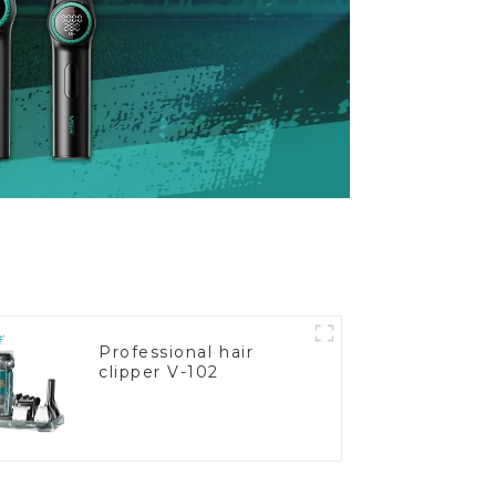
Professional hair
clipper V-102