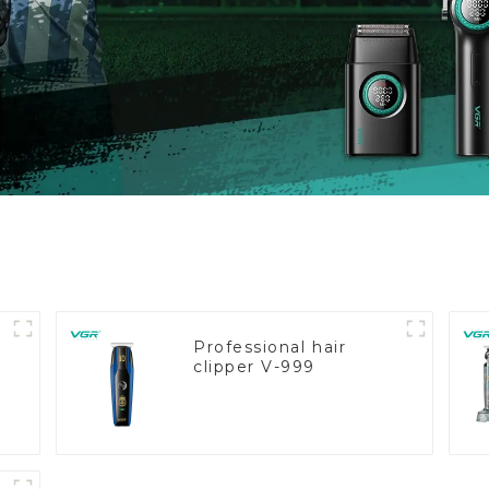
Professional hair
clipper V-999