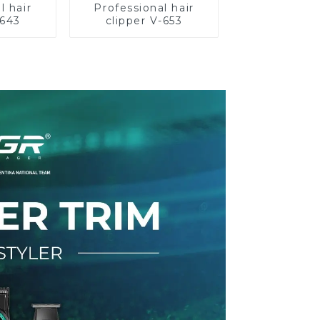
l hair
Professional hair
-643
clipper V-653