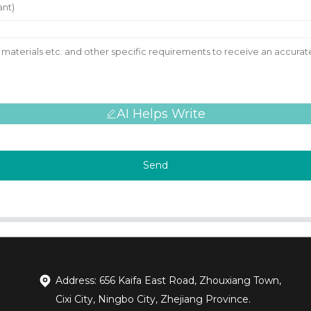
AI Helps Write
Send
Address: 656 Kaifa East Road, Zhouxiang Town,
Cixi City, Ningbo City, Zhejiang Province.