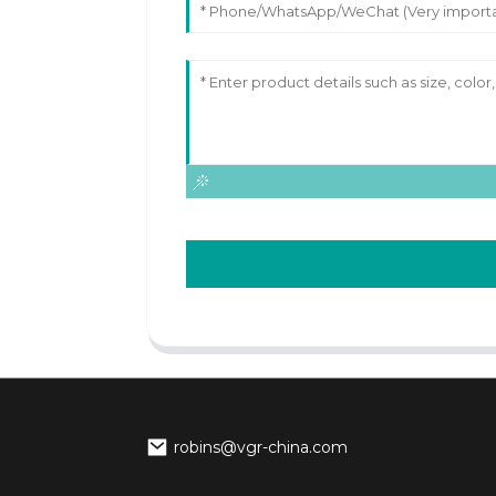
robins@vgr-china.com