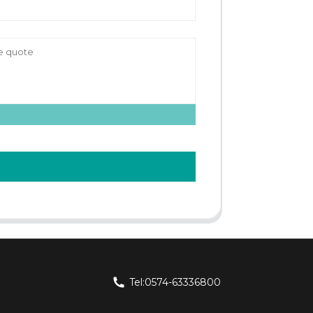
Tel:0574-63336800