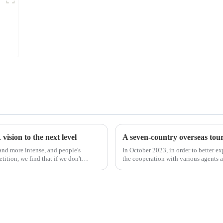
ision to the next level
A seven-country overseas tour 
nd more intense, and people's
In October 2023, in order to better e
ition, we find that if we don't
the cooperation with various agents 
products, and enri...