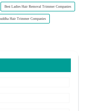
Best Ladies Hair Removal Trimmer Companies
Buddha Hair Trimmer Companies