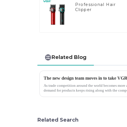
Professional Hair
Clipper
Related Blog
The new design team moves in to take VGR v
As trade competition around the world becomes more a
demand for products keeps rising along with the compet
upgrade the quality of our p...
Related Search