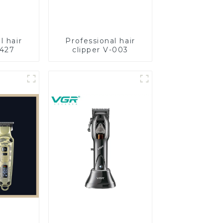
l hair
Professional hair
-427
clipper V-003