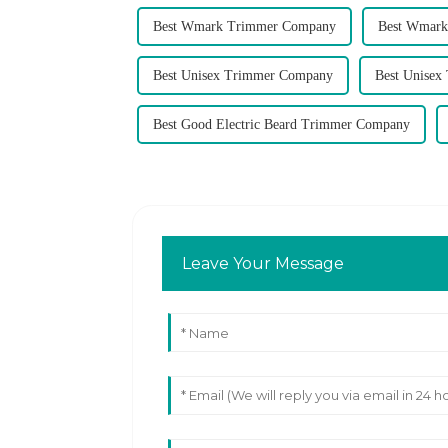
Best Wmark Trimmer Company
Best Wmark
Best Unisex Trimmer Company
Best Unisex
Best Good Electric Beard Trimmer Company
Leave Your Message