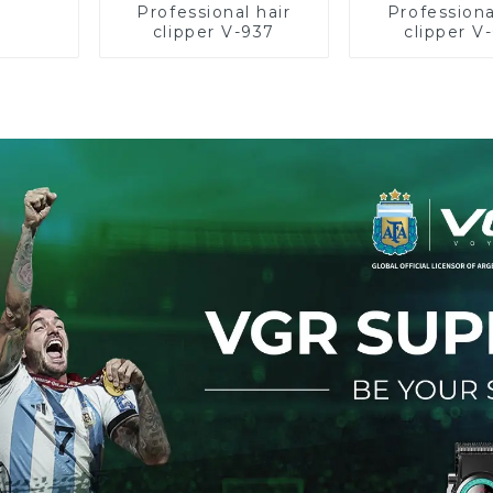
Professional hair
Professiona
clipper V-937
clipper V