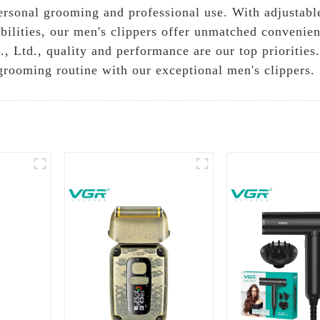
personal grooming and professional use. With adjustable
abilities, our men's clippers offer unmatched convenie
Ltd., quality and performance are our top priorities. 
grooming routine with our exceptional men's clippers.