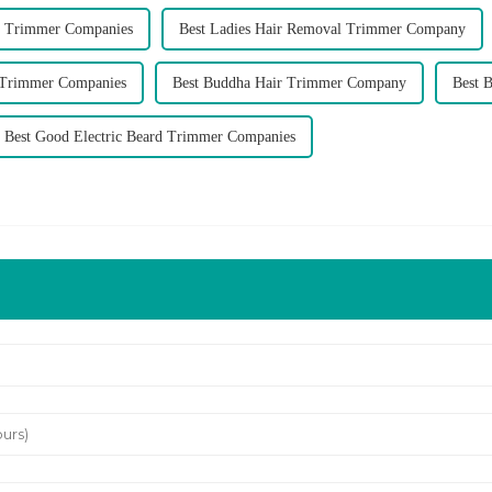
 Trimmer Companies
Best Ladies Hair Removal Trimmer Company
 Trimmer Companies
Best Buddha Hair Trimmer Company
Best 
Best Good Electric Beard Trimmer Companies