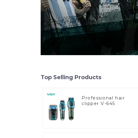
Top Selling Products
Professional hair
clipper V-645