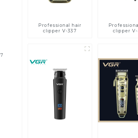
Professional hair
Professiona
clipper V-337
clipper V
87