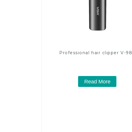
Professional hair clipper V-9
Read More