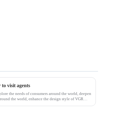
to visit agents
xplore the needs of consumers around the world, deepen
around the world, enhance the design style of VGR