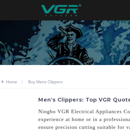
>>
Home
Buy Mens Clippers
Men's Clippers: Top VGR Quote
Ningbo VGR Electrical Appliances Co.,
experience at home or in a professiona
ensure precision cutting suitable for 