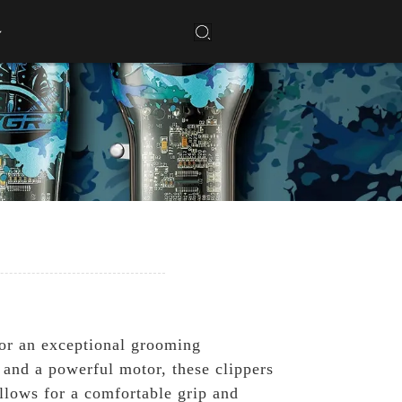
for an exceptional grooming
s and a powerful motor, these clippers
allows for a comfortable grip and