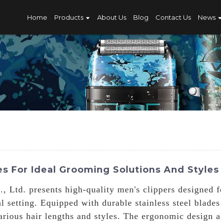
Home
Products
About Us
Blog
Contact Us
News
s For Ideal Grooming Solutions And Styles
 Ltd. presents high-quality men's clippers designed 
l setting. Equipped with durable stainless steel blade
various hair lengths and styles. The ergonomic design 