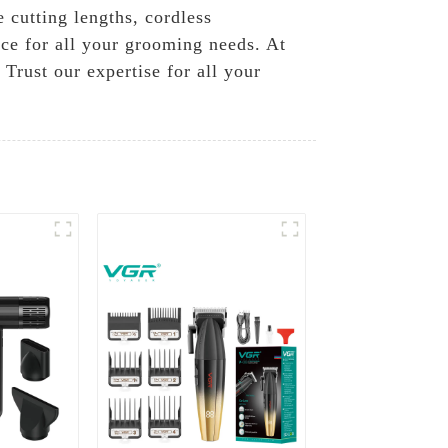
 cutting lengths, cordless
nce for all your grooming needs. At
Trust our expertise for all your