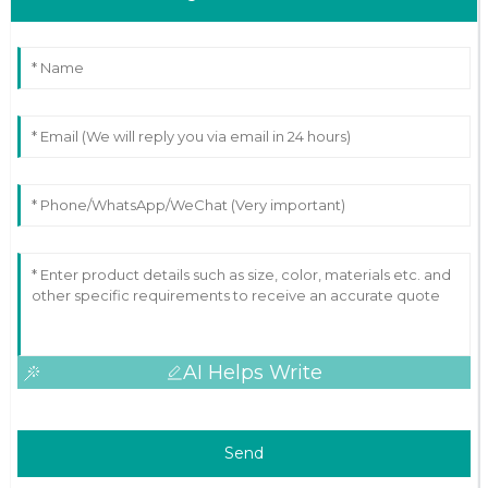
AI Helps Write
Send