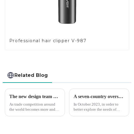
Professional hair clipper V-987
Related Blog
The new design team moves in to take VGR vision to the next level
A seven-country overseas tour to visit agents
As trade competition around
In October 2023, in order to
the world becomes more and
better explore the needs of
more intense, and people's
consumers around the world,
demand for products keeps
deepen the cooperation with
rising along with the
various agents around the
competition, we find that if we
world, enhance the design style