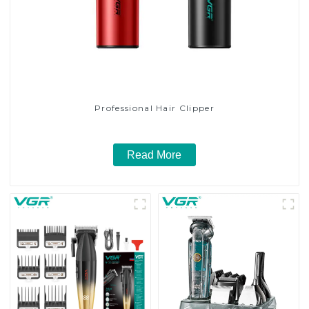
Professional Hair Clipper
Read More