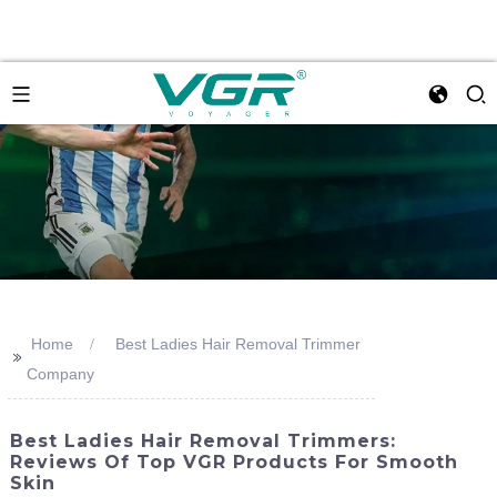
Home
Best Ladies Hair Removal Trimmer
>>
Company
Best Ladies Hair Removal Trimmers:
Reviews Of Top VGR Products For Smooth
Skin