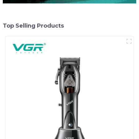
Top Selling Products