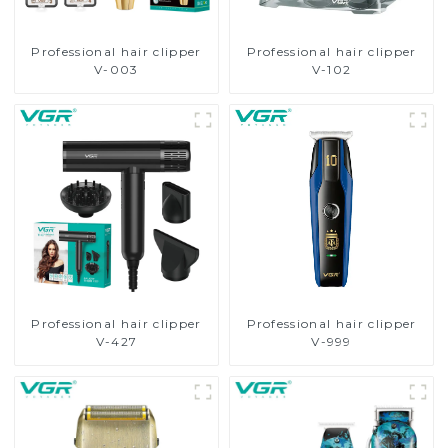
Professional hair clipper
Professional hair clipper
V-003
V-102
Professional hair clipper
Professional hair clipper
V-427
V-999