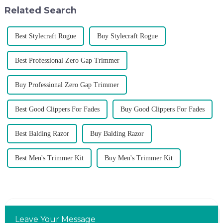
don't upgrade the quality of our
of VGR products, and enri...
Related Search
p...
Best Stylecraft Rogue
Buy Stylecraft Rogue
Best Professional Zero Gap Trimmer
Buy Professional Zero Gap Trimmer
Best Good Clippers For Fades
Buy Good Clippers For Fades
Best Balding Razor
Buy Balding Razor
Best Men's Trimmer Kit
Buy Men's Trimmer Kit
Leave Your Message