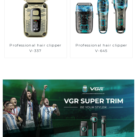
Professional hair clipper
Professional hair clipper
V-337
V-645