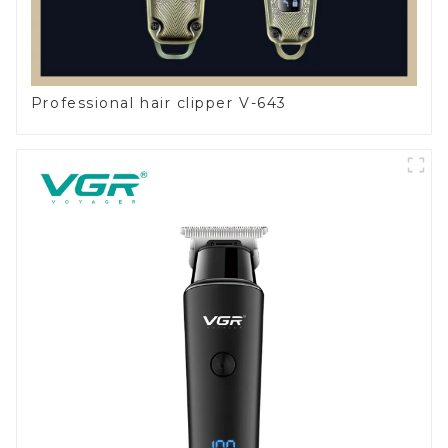
Professional hair clipper V-643