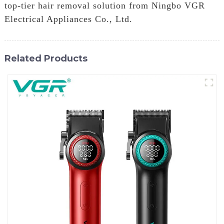
top-tier hair removal solution from Ningbo VGR
Electrical Appliances Co., Ltd.
Related Products