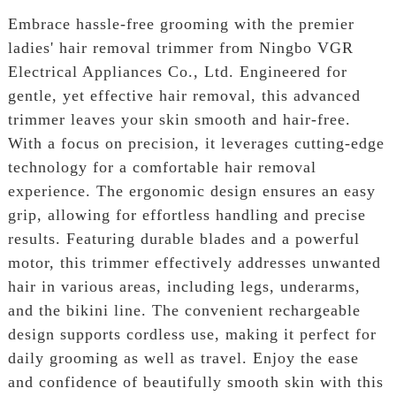
Embrace hassle-free grooming with the premier
ladies' hair removal trimmer from Ningbo VGR
Electrical Appliances Co., Ltd. Engineered for
gentle, yet effective hair removal, this advanced
trimmer leaves your skin smooth and hair-free.
With a focus on precision, it leverages cutting-edge
technology for a comfortable hair removal
experience. The ergonomic design ensures an easy
grip, allowing for effortless handling and precise
results. Featuring durable blades and a powerful
motor, this trimmer effectively addresses unwanted
hair in various areas, including legs, underarms,
and the bikini line. The convenient rechargeable
design supports cordless use, making it perfect for
daily grooming as well as travel. Enjoy the ease
and confidence of beautifully smooth skin with this