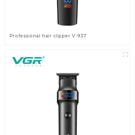
Professional hair clipper V-937