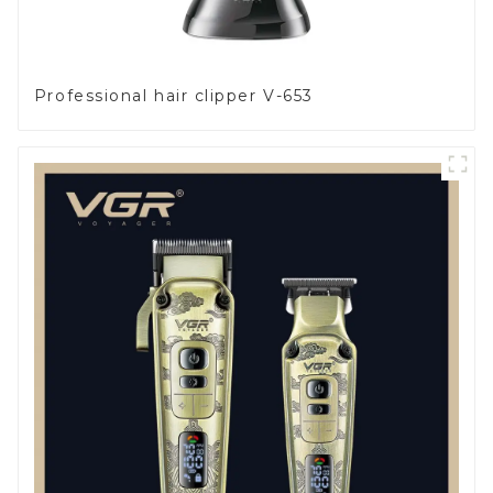
Professional hair clipper V-653