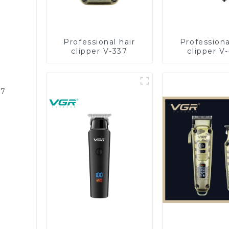
Professional hair
Professiona
clipper V-337
clipper V
87