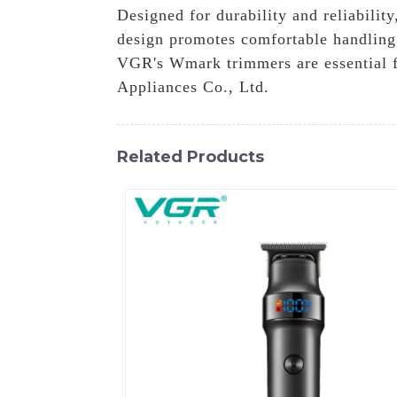
Designed for durability and reliabilit
design promotes comfortable handling,
VGR's Wmark trimmers are essential f
Appliances Co., Ltd.
Related Products