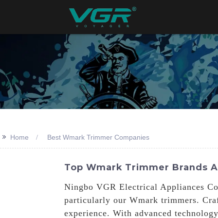
>>
Home
Best Wmark Trimmer Companies
Top Wmark Trimmer Brands An
Ningbo VGR Electrical Appliances Co.,
particularly our Wmark trimmers. Craf
experience. With advanced technology,