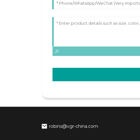
robins@vgr-china.com