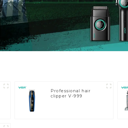
Professional hair
clipper V-999