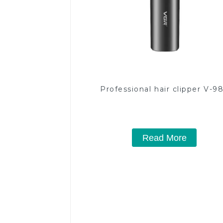
Professional hair clipper V-9
Read More