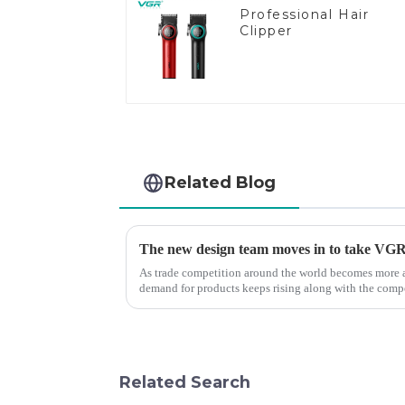
Professional Hair
Clipper
Related Blog
The new design team moves in to take VGR v
As trade competition around the world becomes more a
demand for products keeps rising along with the compet
upgrade the quality of our p...
Related Search