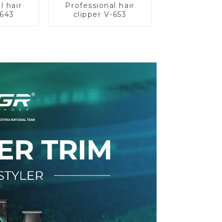
l hair
Professional hair
-643
clipper V-653