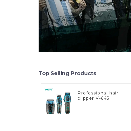
Top Selling Products
Professional hair
clipper V-645