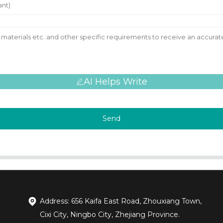
AI Helps Write
Send
Address: 656 Kaifa East Road, Zhouxiang Town,
Cixi City, Ningbo City, Zhejiang Province.