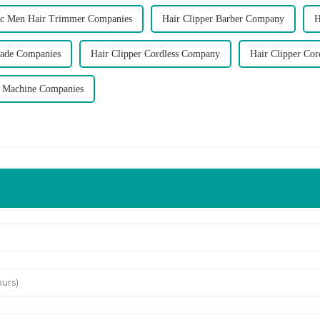
ric Men Hair Trimmer Companies
Hair Clipper Barber Company
H
lade Companies
Hair Clipper Cordless Company
Hair Clipper Cor
r Machine Companies