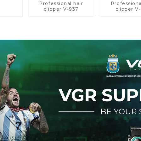
Professional hair
Professiona
clipper V-937
clipper V