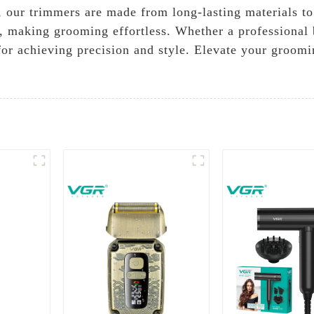
y, our trimmers are made from long-lasting materials t
 making grooming effortless. Whether a professional 
or achieving precision and style. Elevate your groomi