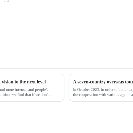
ision to the next level
A seven-country overseas tour 
nd more intense, and people's
In October 2023, in order to better e
ition, we find that if we don't
the cooperation with various agents 
products, and enri...