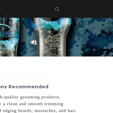
tions Recommended
gh-quality grooming products,
re a clean and smooth trimming
 edging beards, mustaches, and hair.