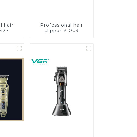
l hair
Professional hair
-427
clipper V-003