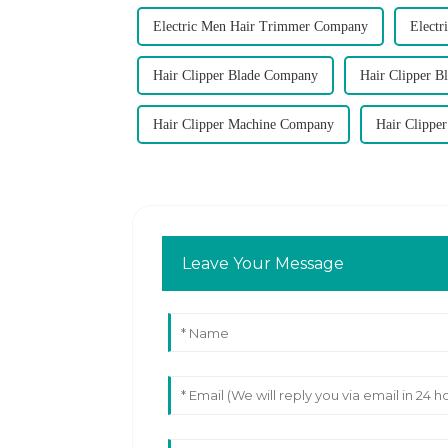
Electric Men Hair Trimmer Company
Elect
Hair Clipper Blade Company
Hair Clipper B
Hair Clipper Machine Company
Hair Clippe
Leave Your Message