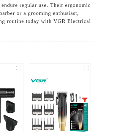
o endure regular use. Their ergonomic
barber or a grooming enthusiast,
ng routine today with VGR Electrical