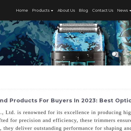
Home
Products
About Us
Blog
Contact Us
News
d Products For Buyers In 2023: Best Op
 Ltd. is renowned for its excellence in producing hi
ted for precision and efficiency, these trimmers ensu
 they deliver outstanding performance for shaping and