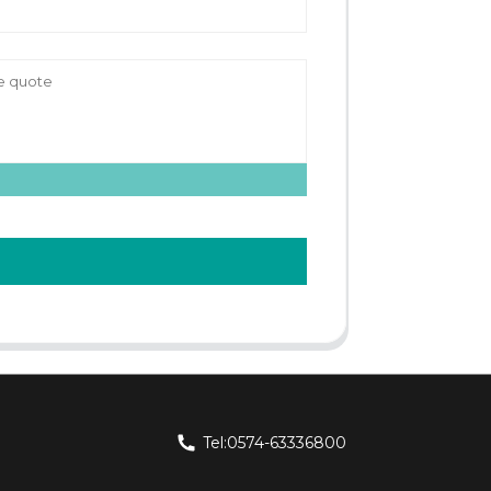
Tel:0574-63336800