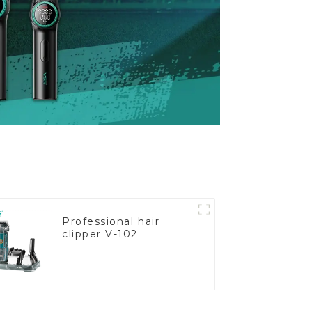
Professional hair
clipper V-102