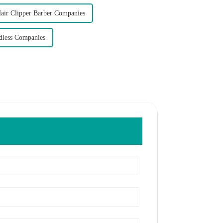
air Clipper Barber Companies
dless Companies