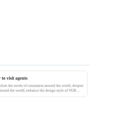
to visit agents
xplore the needs of consumers around the world, deepen
around the world, enhance the design style of VGR