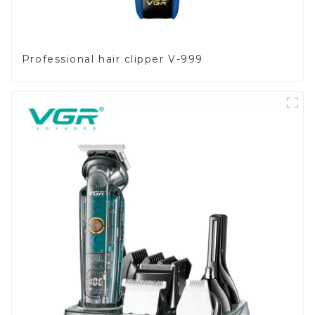
Professional hair clipper V-999