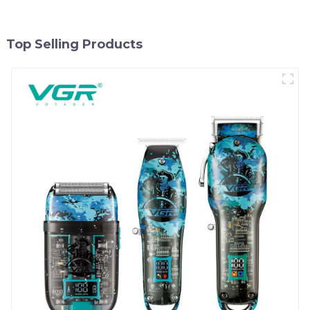
Top Selling Products