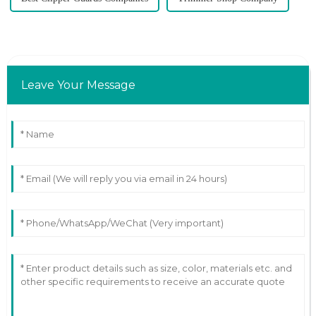
Leave Your Message