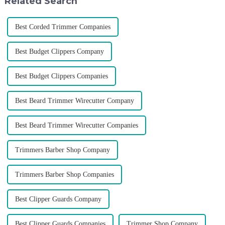
Related Search
Best Corded Trimmer Companies
Best Budget Clippers Company
Best Budget Clippers Companies
Best Beard Trimmer Wirecutter Company
Best Beard Trimmer Wirecutter Companies
Trimmers Barber Shop Company
Trimmers Barber Shop Companies
Best Clipper Guards Company
Best Clipper Guards Companies
Trimmer Shop Company