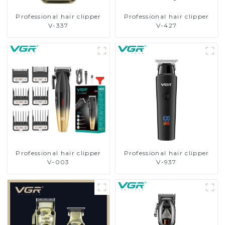
Professional hair clipper
Professional hair clipper
V-337
V-427
Professional hair clipper
Professional hair clipper
V-003
V-937