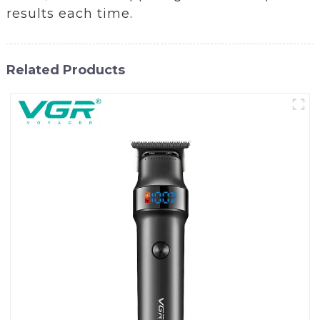
results each time.
Related Products