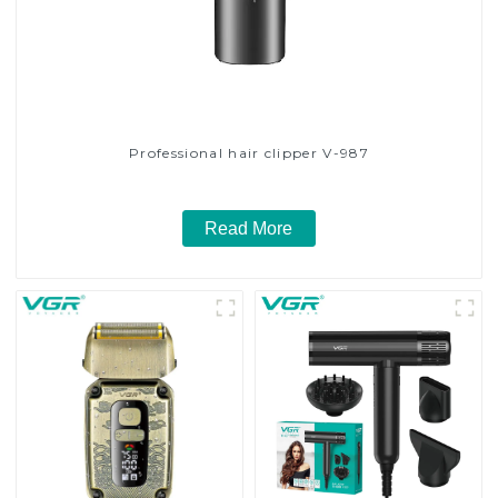
Professional hair clipper V-987
Read More