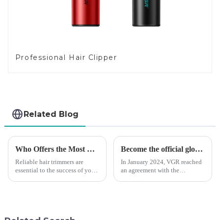
Professional Hair Clipper
Related Blog
Who Offers the Most Reliable Hair Trimmers for Salon Professionals
Become the official global agent of the Argentina National team
Reliable hair trimmers are
In January 2024, VGR reached
essential to the success of your
an agreement with the
salon&amp;rsquo;s operations.
Argentine National Team to
A trustworthy hair trimmer
become the official global
ensures precise results and
distributor of the Argentine
fosters trust with your clients.
National Team and successfully
Selecting the ri...
developed the first barber scis...