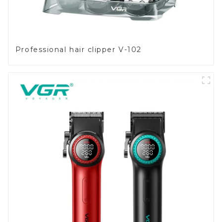
Professional hair clipper V-102