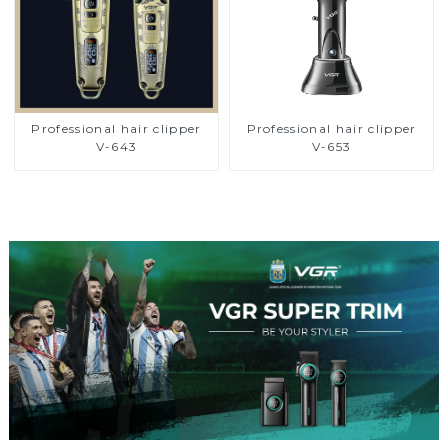
Professional hair clipper
Professional hair clipper
V-643
V-653