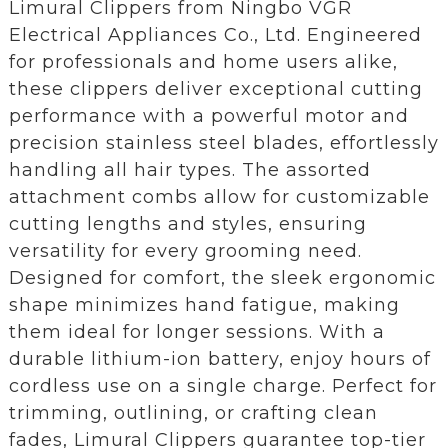
Limural Clippers from Ningbo VGR
Electrical Appliances Co., Ltd. Engineered
for professionals and home users alike,
these clippers deliver exceptional cutting
performance with a powerful motor and
precision stainless steel blades, effortlessly
handling all hair types. The assorted
attachment combs allow for customizable
cutting lengths and styles, ensuring
versatility for every grooming need.
Designed for comfort, the sleek ergonomic
shape minimizes hand fatigue, making
them ideal for longer sessions. With a
durable lithium-ion battery, enjoy hours of
cordless use on a single charge. Perfect for
trimming, outlining, or crafting clean
fades, Limural Clippers guarantee top-tier