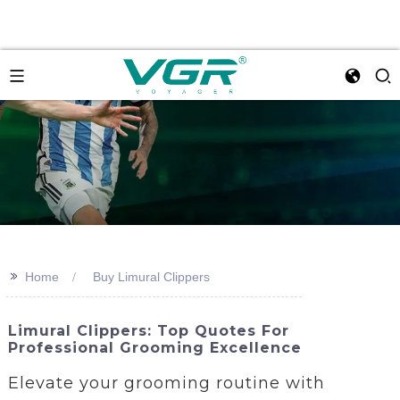
>>
Home
Buy Limural Clippers
Limural Clippers: Top Quotes For
Professional Grooming Excellence
Elevate your grooming routine with