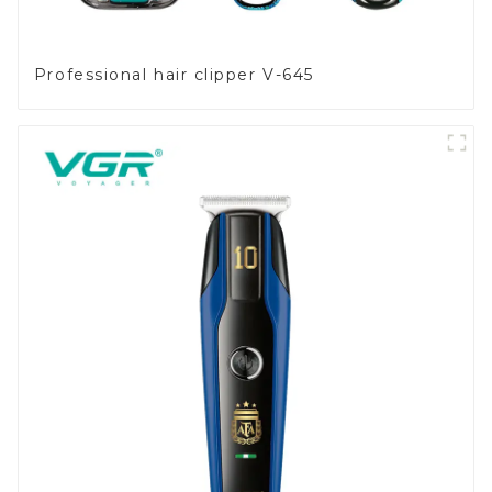
Professional hair clipper V-645