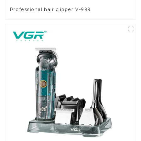
Professional hair clipper V-999