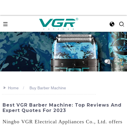
>>
Home
Buy Barber Machine
Best VGR Barber Machine: Top Reviews And
Expert Quotes For 2023
Ningbo VGR Electrical Appliances Co., Ltd. offers