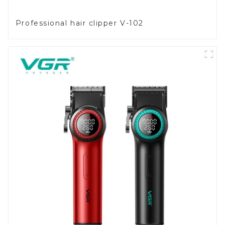
Professional hair clipper V-102