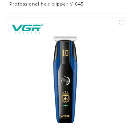
Professional hair clipper V-645