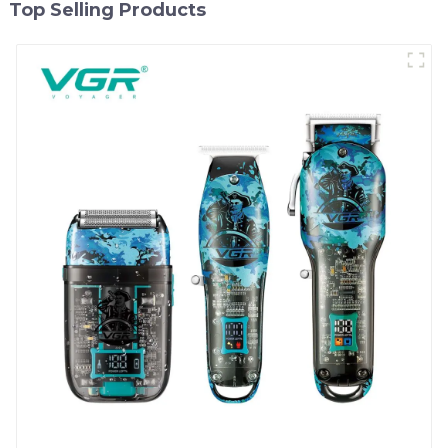
Top Selling Products