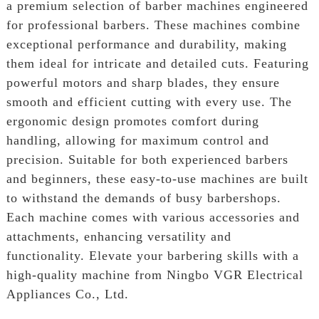
a premium selection of barber machines engineered
for professional barbers. These machines combine
exceptional performance and durability, making
them ideal for intricate and detailed cuts. Featuring
powerful motors and sharp blades, they ensure
smooth and efficient cutting with every use. The
ergonomic design promotes comfort during
handling, allowing for maximum control and
precision. Suitable for both experienced barbers
and beginners, these easy-to-use machines are built
to withstand the demands of busy barbershops.
Each machine comes with various accessories and
attachments, enhancing versatility and
functionality. Elevate your barbering skills with a
high-quality machine from Ningbo VGR Electrical
Appliances Co., Ltd.