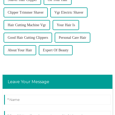
Clipper Trimmer Shaver
Vgr Electric Shaver
Hair Cutting Machine Vgr
Your Hair Is
Good Hair Cutting Clippers
Personal Care Hair
About Your Hair
Expert Of Beauty
Leave Your Message