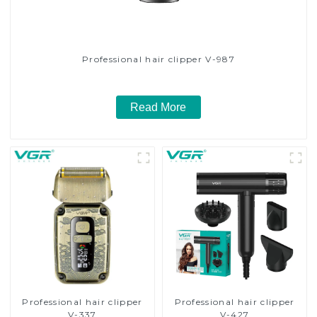
Professional hair clipper V-987
Read More
Professional hair clipper
Professional hair clipper
V-337
V-427