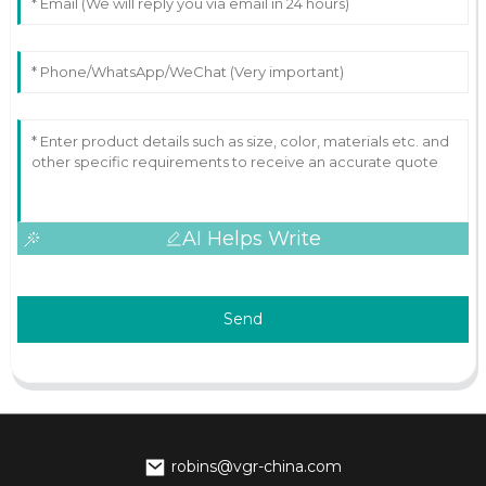
AI Helps Write
Send
robins@vgr-china.com