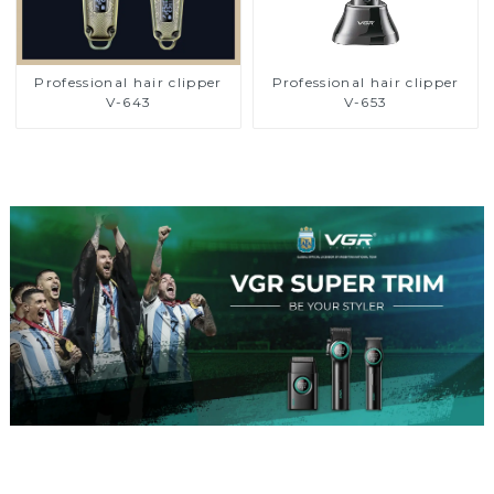
Professional hair clipper
Professional hair clipper
V-643
V-653