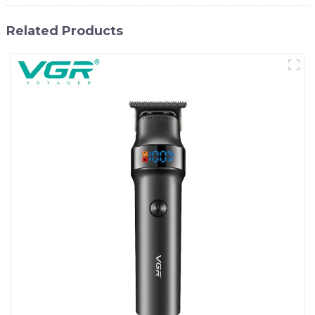
Related Products