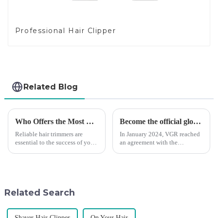
Professional Hair Clipper
Related Blog
Who Offers the Most Reliable Hair Trimmers for Salon Professionals
Become the official global agent of the Argentina National team
Reliable hair trimmers are
In January 2024, VGR reached
essential to the success of your
an agreement with the
salon&amp;rsquo;s operations.
Argentine National Team to
A trustworthy hair trimmer
become the official global
ensures precise results and
distributor of the Argentine
fosters trust with your clients.
National Team and successfully
Selecting the ri...
developed the first barber scis...
Related Search
Shaver Hair Clipper
On Your Hair