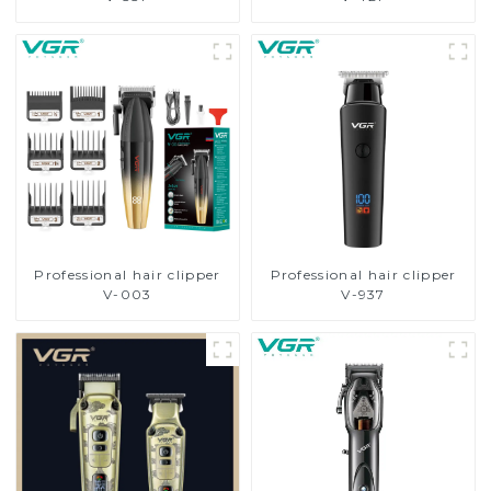
Professional hair clipper
Professional hair clipper
V-003
V-937