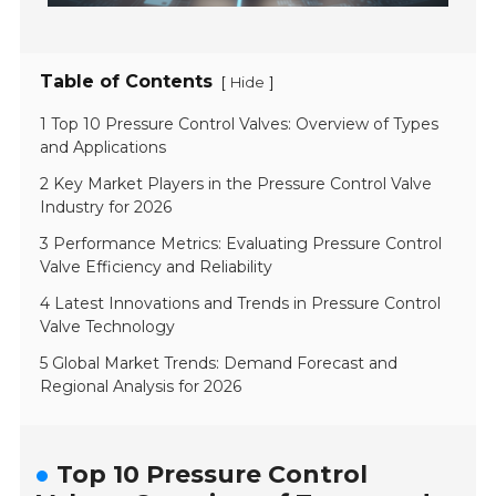
Table of Contents
[
]
Hide
1 Top 10 Pressure Control Valves: Overview of Types
and Applications
2 Key Market Players in the Pressure Control Valve
Industry for 2026
3 Performance Metrics: Evaluating Pressure Control
Valve Efficiency and Reliability
4 Latest Innovations and Trends in Pressure Control
Valve Technology
5 Global Market Trends: Demand Forecast and
Regional Analysis for 2026
Top 10 Pressure Control