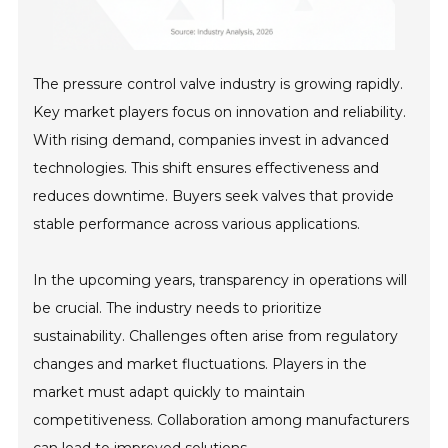
The pressure control valve industry is growing rapidly.
Key market players focus on innovation and reliability.
With rising demand, companies invest in advanced
technologies. This shift ensures effectiveness and
reduces downtime. Buyers seek valves that provide
stable performance across various applications.
In the upcoming years, transparency in operations will
be crucial. The industry needs to prioritize
sustainability. Challenges often arise from regulatory
changes and market fluctuations. Players in the
market must adapt quickly to maintain
competitiveness. Collaboration among manufacturers