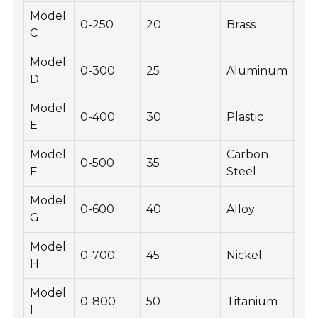
Model
0-250
20
Brass
-30
C
Model
0-300
25
Aluminum
-40
D
Model
0-400
30
Plastic
-20
E
Model
Carbon
0-500
35
-10
F
Steel
Model
0-600
40
Alloy
-30
G
Model
0-700
45
Nickel
-20
H
Model
0-800
50
Titanium
-40
I