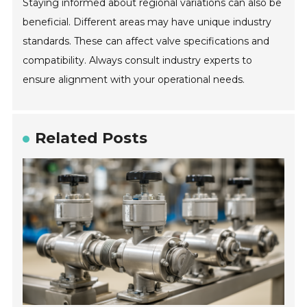
Staying informed about regional variations can also be
beneficial. Different areas may have unique industry
standards. These can affect valve specifications and
compatibility. Always consult industry experts to
ensure alignment with your operational needs.
Related Posts