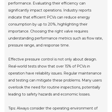
performance. Evaluating their efficiency can
significantly impact operations. Industry reports
indicate that efficient PCVs can reduce energy
consumption by up to 20%, highlighting their
importance. Choosing the right valve requires
understanding performance metrics such as flow rate,
pressure range, and response time.
Effective pressure control is not only about design.
Real-world tests show that over 15% of PCVs in
operation have reliability issues. Regular maintenance
and testing can mitigate these problems. Many users
overlook the need for routine inspections, potentially
leading to safety hazards and economic losses.
Tips: Always consider the operating environment of