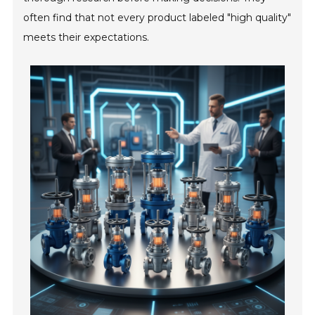
often find that not every product labeled "high quality"
meets their expectations.