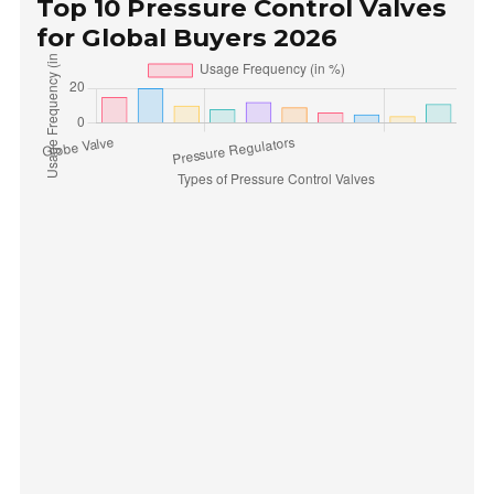
Top 10 Pressure Control Valves
for Global Buyers 2026