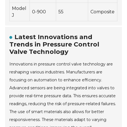
Model
0-900
55
Composite
-30
J
Latest Innovations and
Trends in Pressure Control
Valve Technology
Innovations in pressure control valve technology are
reshaping various industries. Manufacturers are
focusing on automation to enhance efficiency.
Advanced sensors are being integrated into valves to
provide real-time pressure data. This ensures accurate
readings, reducing the risk of pressure-related failures.
The use of smart materials also allows for better
responsiveness. These materials adapt to varying