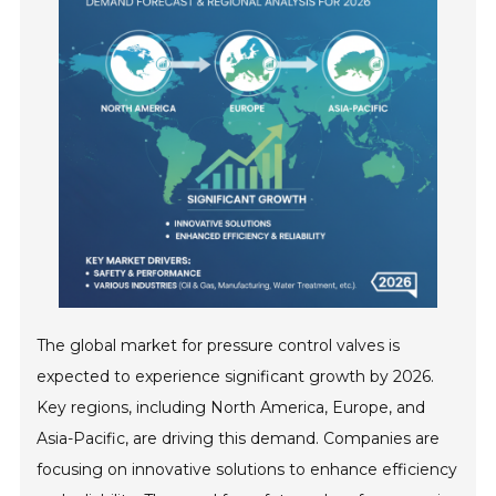
The global market for pressure control valves is
expected to experience significant growth by 2026.
Key regions, including North America, Europe, and
Asia-Pacific, are driving this demand. Companies are
focusing on innovative solutions to enhance efficiency