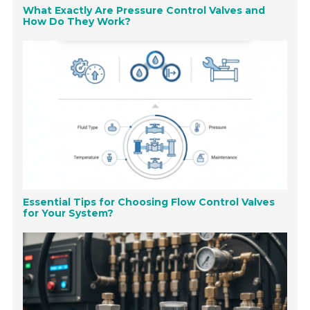
What Exactly Are Pressure Control Valves and
How Do They Work?
Essential Tips for Choosing Flow Control Valves
for Your System?