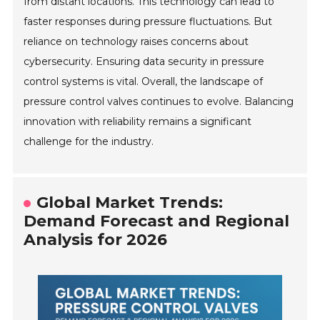
from distant locations. This technology can lead to
faster responses during pressure fluctuations. But
reliance on technology raises concerns about
cybersecurity. Ensuring data security in pressure
control systems is vital. Overall, the landscape of
pressure control valves continues to evolve. Balancing
innovation with reliability remains a significant
challenge for the industry.
Global Market Trends:
Demand Forecast and Regional
Analysis for 2026