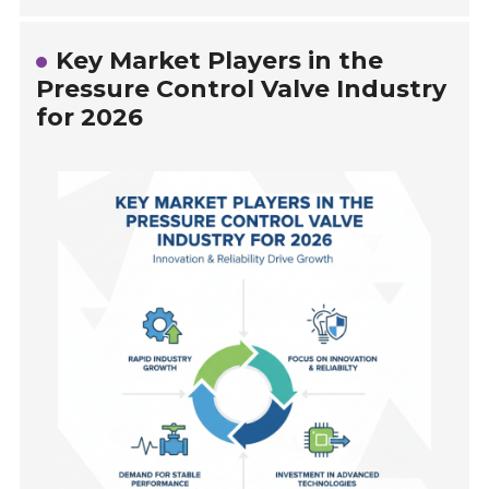
Key Market Players in the
Pressure Control Valve Industry
for 2026