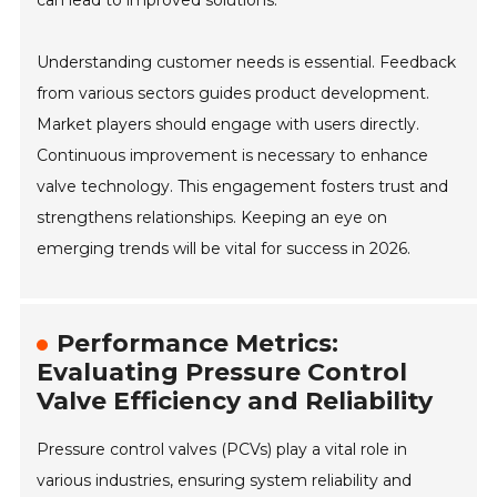
can lead to improved solutions.
Understanding customer needs is essential. Feedback
from various sectors guides product development.
Market players should engage with users directly.
Continuous improvement is necessary to enhance
valve technology. This engagement fosters trust and
strengthens relationships. Keeping an eye on
emerging trends will be vital for success in 2026.
Performance Metrics:
Evaluating Pressure Control
Valve Efficiency and Reliability
Pressure control valves (PCVs) play a vital role in
various industries, ensuring system reliability and