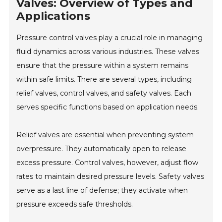
Valves: Overview of Types and
Applications
Pressure control valves play a crucial role in managing
fluid dynamics across various industries. These valves
ensure that the pressure within a system remains
within safe limits. There are several types, including
relief valves, control valves, and safety valves. Each
serves specific functions based on application needs.
Relief valves are essential when preventing system
overpressure. They automatically open to release
excess pressure. Control valves, however, adjust flow
rates to maintain desired pressure levels. Safety valves
serve as a last line of defense; they activate when
pressure exceeds safe thresholds.