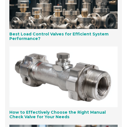
Best Load Control Valves for Efficient System
Performance?
How to Effectively Choose the Right Manual
Check Valve for Your Needs