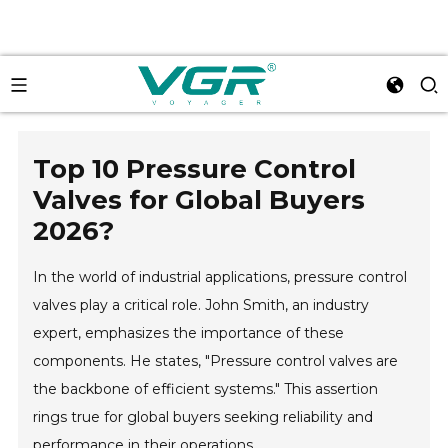
Top 10 Pressure Control
Valves for Global Buyers
2026?
In the world of industrial applications, pressure control
valves play a critical role. John Smith, an industry
expert, emphasizes the importance of these
components. He states, "Pressure control valves are
the backbone of efficient systems." This assertion
rings true for global buyers seeking reliability and
performance in their operations.