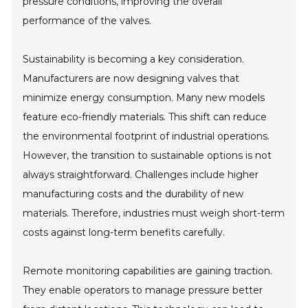
pressure conditions, improving the overall
performance of the valves.
Sustainability is becoming a key consideration.
Manufacturers are now designing valves that
minimize energy consumption. Many new models
feature eco-friendly materials. This shift can reduce
the environmental footprint of industrial operations.
However, the transition to sustainable options is not
always straightforward. Challenges include higher
manufacturing costs and the durability of new
materials. Therefore, industries must weigh short-term
costs against long-term benefits carefully.
Remote monitoring capabilities are gaining traction.
They enable operators to manage pressure better