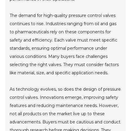
The demand for high-quality pressure control valves
continues to rise. Industries ranging from oil and gas
to pharmaceuticals rely on these components for
safety and efficiency. Each valve must meet specific
standards, ensuring optimal performance under
various conditions. Many buyers face challenges
selecting the right valves. They must consider factors
like material, size, and specific application needs.
As technology evolves, so does the design of pressure
control valves. Innovations emerge, improving safety
features and reducing maintenance needs. However,
not all products on the market live up to these
advancements. Buyers must be cautious and conduct
thorough research before making decisions. They