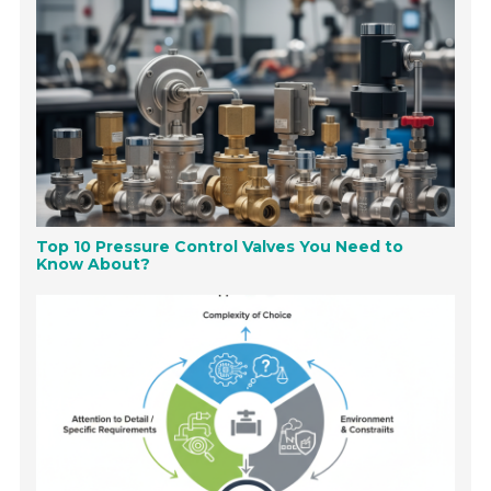
Top 10 Pressure Control Valves You Need to
Know About?