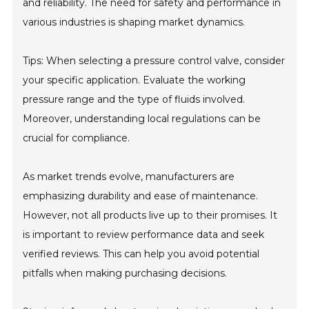
and reliability. The need for safety and performance in
various industries is shaping market dynamics.
Tips: When selecting a pressure control valve, consider
your specific application. Evaluate the working
pressure range and the type of fluids involved.
Moreover, understanding local regulations can be
crucial for compliance.
As market trends evolve, manufacturers are
emphasizing durability and ease of maintenance.
However, not all products live up to their promises. It
is important to review performance data and seek
verified reviews. This can help you avoid potential
pitfalls when making purchasing decisions.