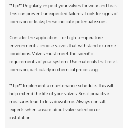
**Tip:** Regularly inspect your valves for wear and tear.
This can prevent unexpected failures. Look for signs of
corrosion or leaks; these indicate potential issues.
Consider the application. For high-temperature
environments, choose valves that withstand extreme
conditions. Valves must meet the specific
requirements of your system. Use materials that resist
corrosion, particularly in chemical processing.
**Tip:** Implement a maintenance schedule. This will
help extend the life of your valves. Small proactive
measures lead to less downtime. Always consult
experts when unsure about valve selection or
installation.