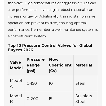
the valve. High temperatures or aggressive fluids can
alter performance. Investing in robust materials can
increase longevity. Additionally, training staff on valve
operation can prevent misuse, ensuring optimal
performance. Remember, a well-maintained system is
a cost-efficient system.
Top 10 Pressure Control Valves for Global
Buyers 2026
Pressure
Flow
Op
Valve
Range
Coefficient
Material
Te
Model
(psi)
(Cv)
(°F
Model
0-150
10
Steel
-20
A
Model
Stainless
0-200
15
-10
B
Steel