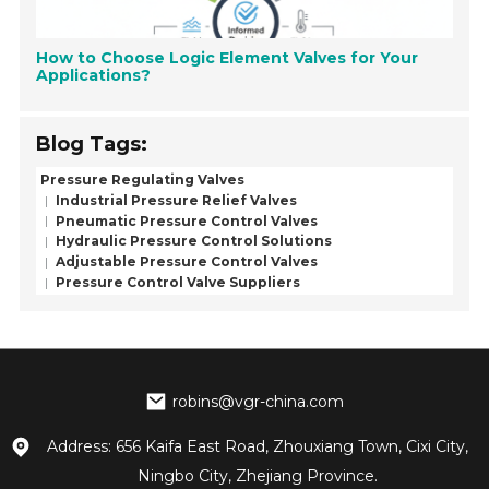
How to Choose Logic Element Valves for Your
Applications?
Blog Tags:
Pressure Regulating Valves
Industrial Pressure Relief Valves
Pneumatic Pressure Control Valves
Hydraulic Pressure Control Solutions
Adjustable Pressure Control Valves
Pressure Control Valve Suppliers
robins@vgr-china.com
Address: 656 Kaifa East Road, Zhouxiang Town, Cixi City,
Ningbo City, Zhejiang Province.