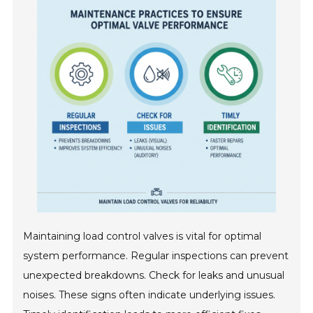
Maintaining load control valves is vital for optimal
system performance. Regular inspections can prevent
unexpected breakdowns. Check for leaks and unusual
noises. These signs often indicate underlying issues.