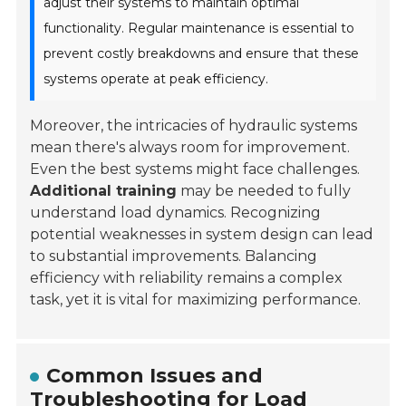
adjust their systems to maintain optimal
functionality. Regular maintenance is essential to
prevent costly breakdowns and ensure that these
systems operate at peak efficiency.
Moreover, the intricacies of hydraulic systems
mean there's always room for improvement.
Even the best systems might face challenges.
Additional training
may be needed to fully
understand load dynamics. Recognizing
potential weaknesses in system design can lead
to substantial improvements. Balancing
efficiency with reliability remains a complex
task, yet it is vital for maximizing performance.
Common Issues and
Troubleshooting for Load