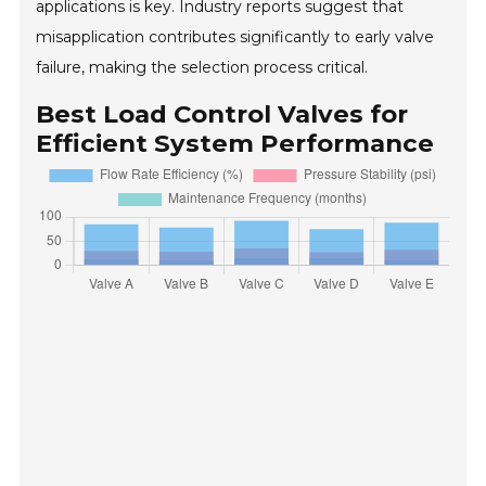
applications is key. Industry reports suggest that
misapplication contributes significantly to early valve
failure, making the selection process critical.
Best Load Control Valves for
Efficient System Performance