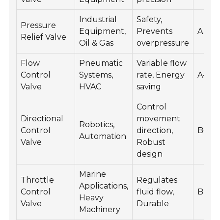
Industrial
Safety,
Pressure
Equipment,
Prevents
A
Relief Valve
Oil & Gas
overpressure
Flow
Pneumatic
Variable flow
Control
Systems,
rate, Energy
A-
Valve
HVAC
saving
Control
Directional
movement
Robotics,
Control
direction,
B+
Automation
Valve
Robust
design
Marine
Throttle
Regulates
Applications,
Control
fluid flow,
B
Heavy
Valve
Durable
Machinery