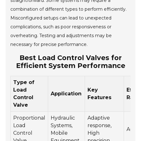
straightforward. Some systems may require a
combination of different types to perform efficiently.
Misconfigured setups can lead to unexpected
complications, such as poor responsiveness or
overheating. Testing and adjustments may be
necessary for precise performance.
Best Load Control Valves for
Efficient System Performance
Type of
Load
Key
Effic
Application
Control
Features
Rati
Valve
Proportional
Hydraulic
Adaptive
Load
Systems,
response,
A+
Control
Mobile
High
Valve
Equipment
precision