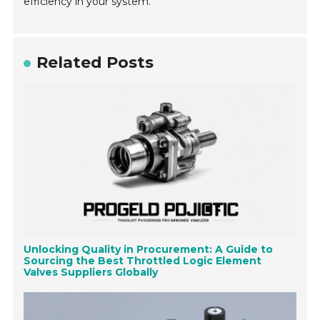
efficiency in your system.
Related Posts
Unlocking Quality in Procurement: A Guide to
Sourcing the Best Throttled Logic Element
Valves Suppliers Globally