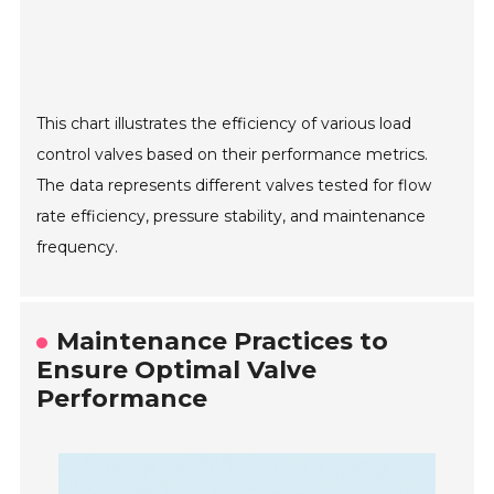
This chart illustrates the efficiency of various load
control valves based on their performance metrics.
The data represents different valves tested for flow
rate efficiency, pressure stability, and maintenance
frequency.
Maintenance Practices to
Ensure Optimal Valve
Performance