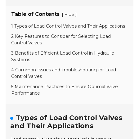
Table of Contents
[
]
Hide
1 Types of Load Control Valves and Their Applications
2 Key Features to Consider for Selecting Load
Control Valves
3 Benefits of Efficient Load Control in Hydraulic
Systems
4 Common Issues and Troubleshooting for Load
Control Valves
5 Maintenance Practices to Ensure Optimal Valve
Performance
Types of Load Control Valves
and Their Applications