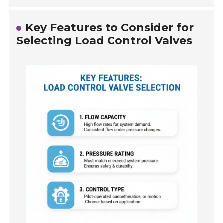
Key Features to Consider for
Selecting Load Control Valves