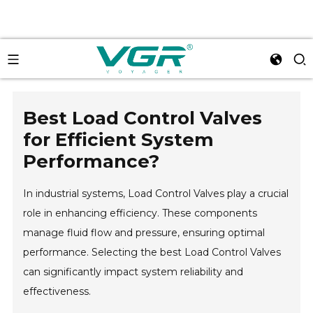
Best Load Control Valves
for Efficient System
Performance?
In industrial systems, Load Control Valves play a crucial
role in enhancing efficiency. These components
manage fluid flow and pressure, ensuring optimal
performance. Selecting the best Load Control Valves
can significantly impact system reliability and
effectiveness.