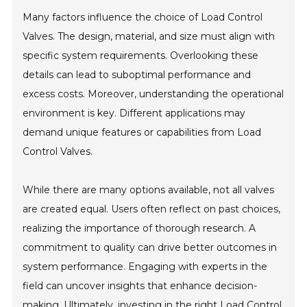
Many factors influence the choice of Load Control
Valves. The design, material, and size must align with
specific system requirements. Overlooking these
details can lead to suboptimal performance and
excess costs. Moreover, understanding the operational
environment is key. Different applications may
demand unique features or capabilities from Load
Control Valves.
While there are many options available, not all valves
are created equal. Users often reflect on past choices,
realizing the importance of thorough research. A
commitment to quality can drive better outcomes in
system performance. Engaging with experts in the
field can uncover insights that enhance decision-
making. Ultimately, investing in the right Load Control