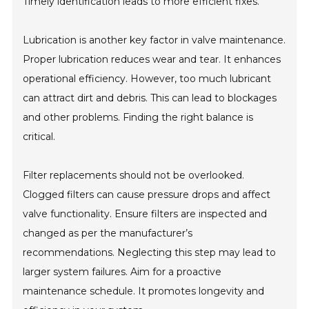
Timely identification leads to more efficient fixes.
Lubrication is another key factor in valve maintenance.
Proper lubrication reduces wear and tear. It enhances
operational efficiency. However, too much lubricant
can attract dirt and debris. This can lead to blockages
and other problems. Finding the right balance is
critical.
Filter replacements should not be overlooked.
Clogged filters can cause pressure drops and affect
valve functionality. Ensure filters are inspected and
changed as per the manufacturer’s
recommendations. Neglecting this step may lead to
larger system failures. Aim for a proactive
maintenance schedule. It promotes longevity and