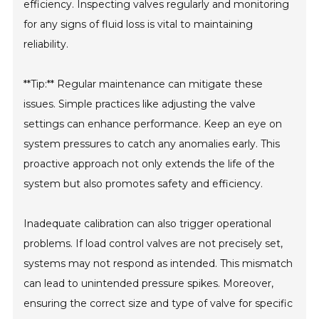
efficiency. Inspecting valves regularly and monitoring
for any signs of fluid loss is vital to maintaining
reliability.
**Tip:** Regular maintenance can mitigate these
issues. Simple practices like adjusting the valve
settings can enhance performance. Keep an eye on
system pressures to catch any anomalies early. This
proactive approach not only extends the life of the
system but also promotes safety and efficiency.
Inadequate calibration can also trigger operational
problems. If load control valves are not precisely set,
systems may not respond as intended. This mismatch
can lead to unintended pressure spikes. Moreover,
ensuring the correct size and type of valve for specific