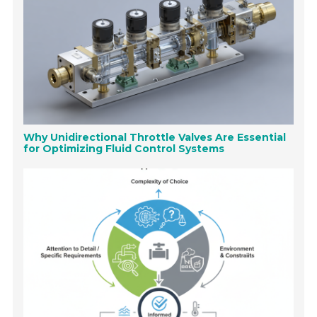
Why Unidirectional Throttle Valves Are Essential
for Optimizing Fluid Control Systems