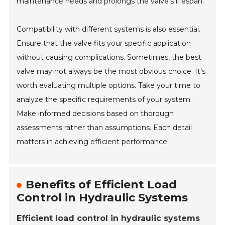
maintenance needs and prolongs the valve’s lifespan.
Compatibility with different systems is also essential.
Ensure that the valve fits your specific application
without causing complications. Sometimes, the best
valve may not always be the most obvious choice. It’s
worth evaluating multiple options. Take your time to
analyze the specific requirements of your system.
Make informed decisions based on thorough
assessments rather than assumptions. Each detail
matters in achieving efficient performance.
Benefits of Efficient Load
Control in Hydraulic Systems
Efficient load control in hydraulic systems