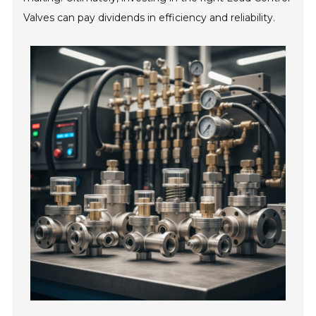
Valves can pay dividends in efficiency and reliability.