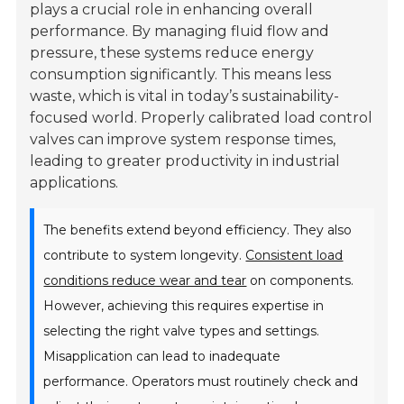
plays a crucial role in enhancing overall
performance. By managing fluid flow and
pressure, these systems reduce energy
consumption significantly. This means less
waste, which is vital in today’s sustainability-
focused world. Properly calibrated load control
valves can improve system response times,
leading to greater productivity in industrial
applications.
The benefits extend beyond efficiency. They also
contribute to system longevity.
Consistent load
conditions reduce wear and tear
on components.
However, achieving this requires expertise in
selecting the right valve types and settings.
Misapplication can lead to inadequate
performance. Operators must routinely check and