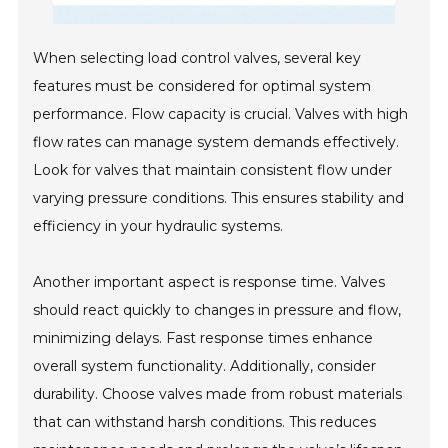
When selecting load control valves, several key
features must be considered for optimal system
performance. Flow capacity is crucial. Valves with high
flow rates can manage system demands effectively.
Look for valves that maintain consistent flow under
varying pressure conditions. This ensures stability and
efficiency in your hydraulic systems.
Another important aspect is response time. Valves
should react quickly to changes in pressure and flow,
minimizing delays. Fast response times enhance
overall system functionality. Additionally, consider
durability. Choose valves made from robust materials
that can withstand harsh conditions. This reduces