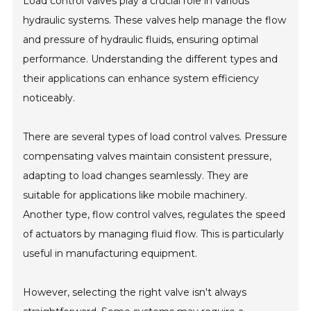
Load control valves play a crucial role in various
hydraulic systems. These valves help manage the flow
and pressure of hydraulic fluids, ensuring optimal
performance. Understanding the different types and
their applications can enhance system efficiency
noticeably.
There are several types of load control valves. Pressure
compensating valves maintain consistent pressure,
adapting to load changes seamlessly. They are
suitable for applications like mobile machinery.
Another type, flow control valves, regulates the speed
of actuators by managing fluid flow. This is particularly
useful in manufacturing equipment.
However, selecting the right valve isn't always