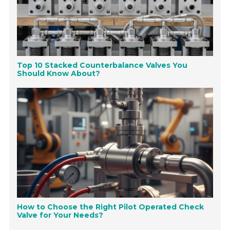
Top 10 Stacked Counterbalance Valves You
Should Know About?
How to Choose the Right Pilot Operated Check
Valve for Your Needs?