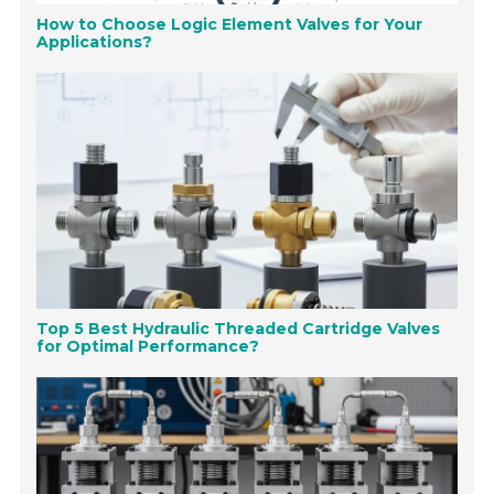
How to Choose Logic Element Valves for Your
Applications?
Top 5 Best Hydraulic Threaded Cartridge Valves
for Optimal Performance?