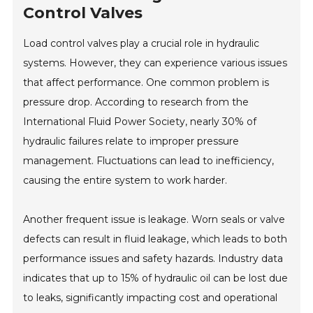
Control Valves
Load control valves play a crucial role in hydraulic
systems. However, they can experience various issues
that affect performance. One common problem is
pressure drop. According to research from the
International Fluid Power Society, nearly 30% of
hydraulic failures relate to improper pressure
management. Fluctuations can lead to inefficiency,
causing the entire system to work harder.
Another frequent issue is leakage. Worn seals or valve
defects can result in fluid leakage, which leads to both
performance issues and safety hazards. Industry data
indicates that up to 15% of hydraulic oil can be lost due
to leaks, significantly impacting cost and operational