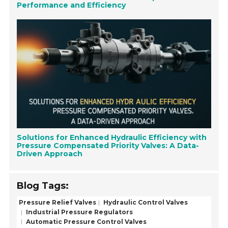
Performance and Efficiency
Solutions for Enhanced Hydraulic Efficiency with
Pressure Compensated Priority Valves: A Data-
Driven Approach
Blog Tags:
Pressure Relief Valves
Hydraulic Control Valves
Industrial Pressure Regulators
Automatic Pressure Control Valves