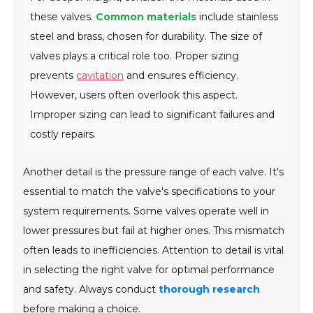
these valves.
Common materials
include
stainless
steel
and
brass
, chosen for durability. The size of
valves plays a critical role too. Proper sizing
prevents
cavitation
and ensures efficiency.
However, users often overlook this aspect.
Improper sizing can lead to significant failures and
costly repairs.
Another detail is the pressure range of each valve. It's
essential to match the valve's specifications to your
system requirements. Some valves operate well in
lower pressures but fail at higher ones. This mismatch
often leads to inefficiencies. Attention to detail is vital
in selecting the right valve for optimal performance
and safety. Always conduct
thorough research
before making a choice.