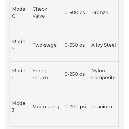
Pre
Model
Check
bac
0-600 psi
Bronze
G
Valve
Co
des
Sta
Model
ove
Two-stage
0-350 psi
Alloy Steel
H
ran
pre
Lig
Model
Spring-
Nylon
0-250 psi
Res
I
return
Composite
che
Hi
pre
Model
Modulating
0-700 psi
Titanium
con
J
Res
cor