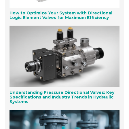
How to Optimize Your System with Directional
Logic Element Valves for Maximum Efficiency
Understanding Pressure Directional Valves: Key
Specifications and Industry Trends in Hydraulic
Systems