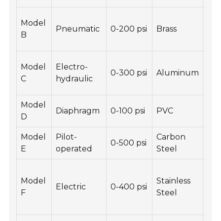
Low
Model
Pneumatic
0-200 psi
Brass
Hi
B
sens
Re
Model
Electro-
0-300 psi
Aluminum
con
C
hydraulic
res
Model
Lig
Diaphragm
0-100 psi
PVC
D
Non
Model
Pilot-
Carbon
Hig
0-500 psi
E
operated
Steel
Du
Au
Model
Stainless
con
Electric
0-400 psi
F
Steel
En
eff