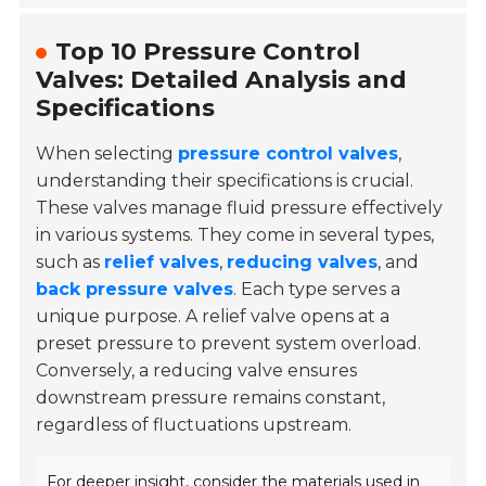
Top 10 Pressure Control
Valves: Detailed Analysis and
Specifications
When selecting
pressure control valves
,
understanding their specifications is crucial.
These valves manage fluid pressure effectively
in various systems. They come in several types,
such as
relief valves
,
reducing valves
, and
back pressure valves
. Each type serves a
unique purpose. A relief valve opens at a
preset pressure to prevent system overload.
Conversely, a reducing valve ensures
downstream pressure remains constant,
regardless of fluctuations upstream.
For deeper insight, consider the materials used in