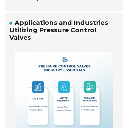
Applications and Industries
Utilizing Pressure Control
Valves