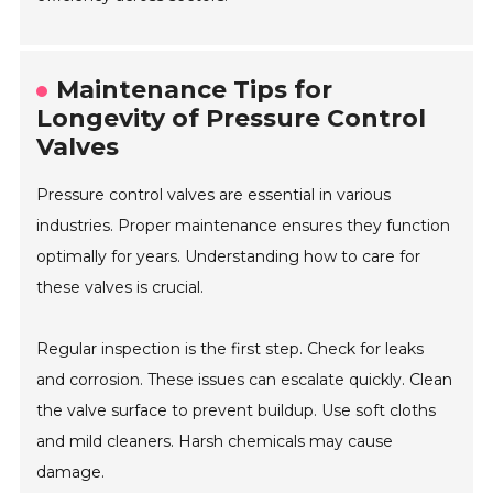
Maintenance Tips for
Longevity of Pressure Control
Valves
Pressure control valves are essential in various
industries. Proper maintenance ensures they function
optimally for years. Understanding how to care for
these valves is crucial.
Regular inspection is the first step. Check for leaks
and corrosion. These issues can escalate quickly. Clean
the valve surface to prevent buildup. Use soft cloths
and mild cleaners. Harsh chemicals may cause
damage.