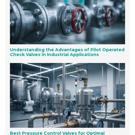
Understanding the Advantages of Pilot Operated
Check Valves in Industrial Applications
Best Pressure Control Valves for Optimal