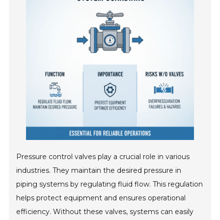
Pressure control valves play a crucial role in various
industries. They maintain the desired pressure in
piping systems by regulating fluid flow. This regulation
helps protect equipment and ensures operational
efficiency. Without these valves, systems can easily