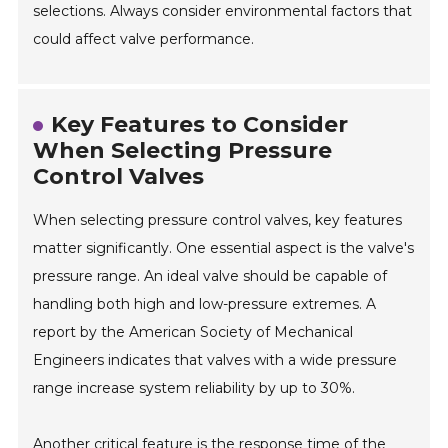
selections. Always consider environmental factors that
could affect valve performance.
Key Features to Consider
When Selecting Pressure
Control Valves
When selecting pressure control valves, key features
matter significantly. One essential aspect is the valve's
pressure range. An ideal valve should be capable of
handling both high and low-pressure extremes. A
report by the American Society of Mechanical
Engineers indicates that valves with a wide pressure
range increase system reliability by up to 30%.
Another critical feature is the response time of the