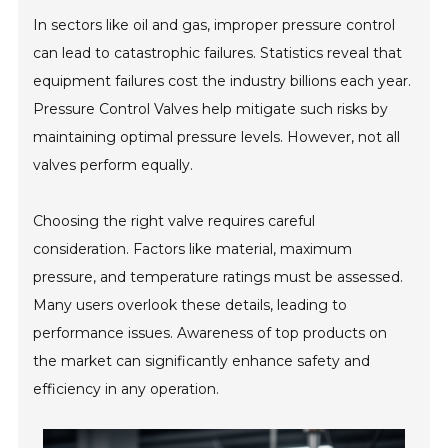
In sectors like oil and gas, improper pressure control
can lead to catastrophic failures. Statistics reveal that
equipment failures cost the industry billions each year.
Pressure Control Valves help mitigate such risks by
maintaining optimal pressure levels. However, not all
valves perform equally.
Choosing the right valve requires careful
consideration. Factors like material, maximum
pressure, and temperature ratings must be assessed.
Many users overlook these details, leading to
performance issues. Awareness of top products on
the market can significantly enhance safety and
efficiency in any operation.