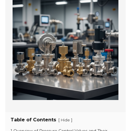
Table of Contents
[
]
Hide