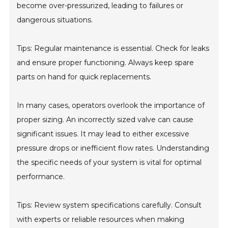
become over-pressurized, leading to failures or
dangerous situations.
Tips: Regular maintenance is essential. Check for leaks
and ensure proper functioning. Always keep spare
parts on hand for quick replacements.
In many cases, operators overlook the importance of
proper sizing. An incorrectly sized valve can cause
significant issues. It may lead to either excessive
pressure drops or inefficient flow rates. Understanding
the specific needs of your system is vital for optimal
performance.
Tips: Review system specifications carefully. Consult
with experts or reliable resources when making