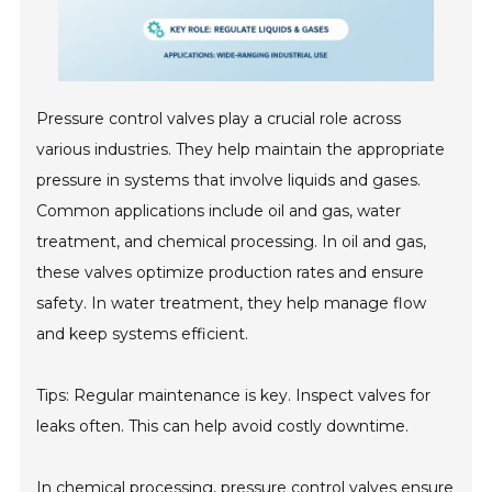
Pressure control valves play a crucial role across
various industries. They help maintain the appropriate
pressure in systems that involve liquids and gases.
Common applications include oil and gas, water
treatment, and chemical processing. In oil and gas,
these valves optimize production rates and ensure
safety. In water treatment, they help manage flow
and keep systems efficient.
Tips: Regular maintenance is key. Inspect valves for
leaks often. This can help avoid costly downtime.
In chemical processing, pressure control valves ensure