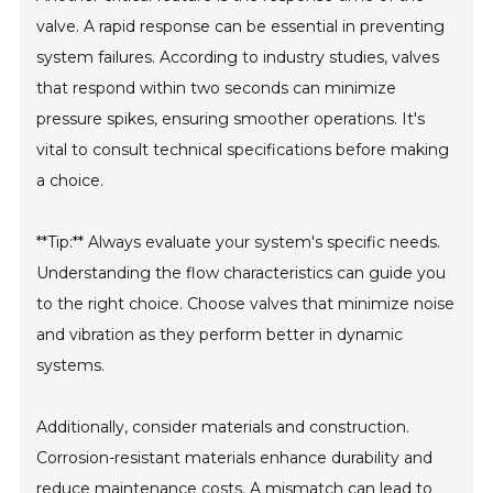
valve. A rapid response can be essential in preventing
system failures. According to industry studies, valves
that respond within two seconds can minimize
pressure spikes, ensuring smoother operations. It's
vital to consult technical specifications before making
a choice.
**Tip:** Always evaluate your system's specific needs.
Understanding the flow characteristics can guide you
to the right choice. Choose valves that minimize noise
and vibration as they perform better in dynamic
systems.
Additionally, consider materials and construction.
Corrosion-resistant materials enhance durability and
reduce maintenance costs. A mismatch can lead to