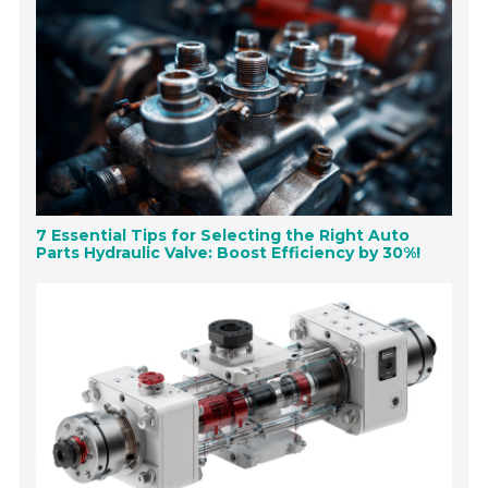
7 Essential Tips for Selecting the Right Auto
Parts Hydraulic Valve: Boost Efficiency by 30%!