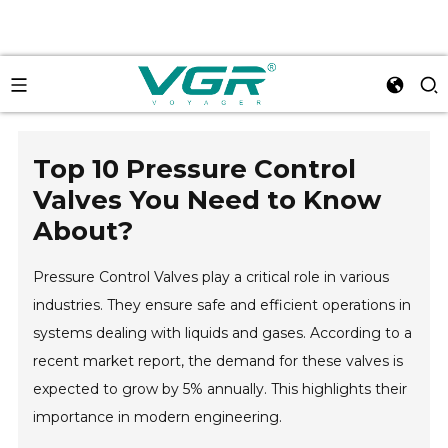
Top 10 Pressure Control
Valves You Need to Know
About?
Pressure Control Valves play a critical role in various
industries. They ensure safe and efficient operations in
systems dealing with liquids and gases. According to a
recent market report, the demand for these valves is
expected to grow by 5% annually. This highlights their
importance in modern engineering.