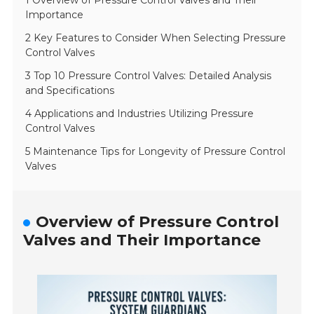
1 Overview of Pressure Control Valves and Their
Importance
2 Key Features to Consider When Selecting Pressure
Control Valves
3 Top 10 Pressure Control Valves: Detailed Analysis
and Specifications
4 Applications and Industries Utilizing Pressure
Control Valves
5 Maintenance Tips for Longevity of Pressure Control
Valves
Overview of Pressure Control
Valves and Their Importance