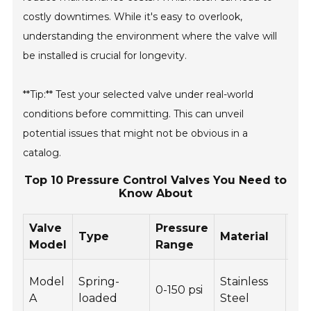
costly downtimes. While it's easy to overlook,
understanding the environment where the valve will
be installed is crucial for longevity.
**Tip:** Test your selected valve under real-world
conditions before committing. This can unveil
potential issues that might not be obvious in a
catalog.
Top 10 Pressure Control Valves You Need to
Know About
Valve
Pressure
Type
Material
Fe
Model
Range
Cor
Model
Spring-
Stainless
0-150 psi
res
A
loaded
Steel
Adj