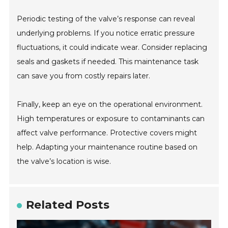
Periodic testing of the valve’s response can reveal
underlying problems. If you notice erratic pressure
fluctuations, it could indicate wear. Consider replacing
seals and gaskets if needed. This maintenance task
can save you from costly repairs later.
Finally, keep an eye on the operational environment.
High temperatures or exposure to contaminants can
affect valve performance. Protective covers might
help. Adapting your maintenance routine based on
the valve’s location is wise.
Related Posts