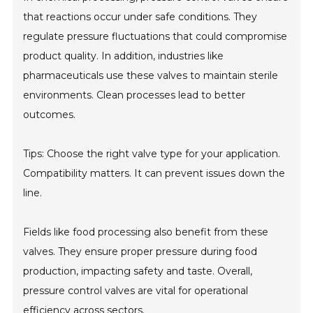
that reactions occur under safe conditions. They
regulate pressure fluctuations that could compromise
product quality. In addition, industries like
pharmaceuticals use these valves to maintain sterile
environments. Clean processes lead to better
outcomes.
Tips: Choose the right valve type for your application.
Compatibility matters. It can prevent issues down the
line.
Fields like food processing also benefit from these
valves. They ensure proper pressure during food
production, impacting safety and taste. Overall,
pressure control valves are vital for operational
efficiency across sectors.