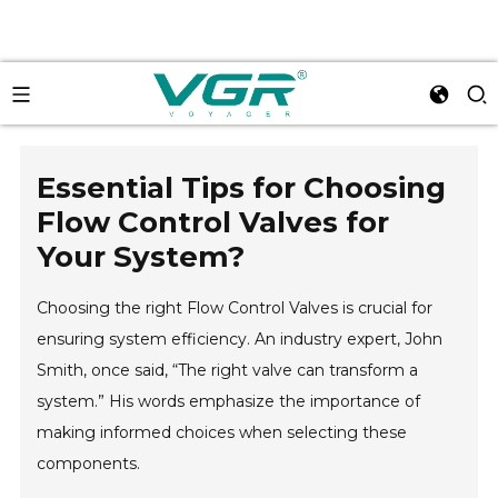
Essential Tips for Choosing
Flow Control Valves for
Your System?
Choosing the right Flow Control Valves is crucial for
ensuring system efficiency. An industry expert, John
Smith, once said, “The right valve can transform a
system.” His words emphasize the importance of
making informed choices when selecting these
components.