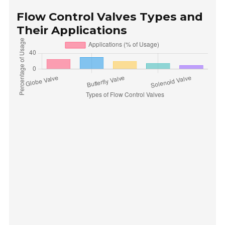
Flow Control Valves Types and
Their Applications