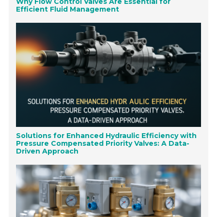
Why Flow Control Valves Are Essential for
Efficient Fluid Management
Solutions for Enhanced Hydraulic Efficiency with
Pressure Compensated Priority Valves: A Data-
Driven Approach