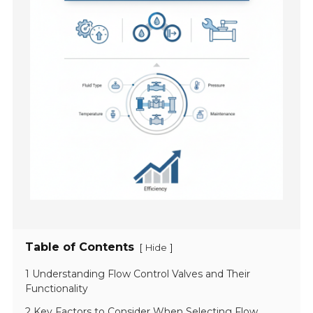
Table of Contents
[
]
Hide
1 Understanding Flow Control Valves and Their
Functionality
2 Key Factors to Consider When Selecting Flow