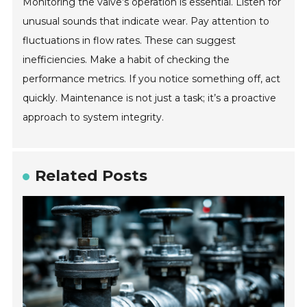
Monitoring the valve’s operation is essential. Listen for
unusual sounds that indicate wear. Pay attention to
fluctuations in flow rates. These can suggest
inefficiencies. Make a habit of checking the
performance metrics. If you notice something off, act
quickly. Maintenance is not just a task; it’s a proactive
approach to system integrity.
Related Posts