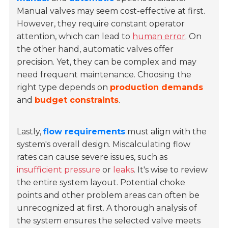
Manual valves may seem cost-effective at first.
However, they require constant operator
attention, which can lead to
human error
. On
the other hand, automatic valves offer
precision. Yet, they can be complex and may
need frequent maintenance. Choosing the
right type depends on
production demands
and
budget constraints
.
Lastly,
flow requirements
must align with the
system's overall design. Miscalculating flow
rates can cause severe issues, such as
insufficient pressure
or
leaks
. It's wise to review
the entire system layout. Potential choke
points and other problem areas can often be
unrecognized at first. A thorough analysis of
the system ensures the selected valve meets