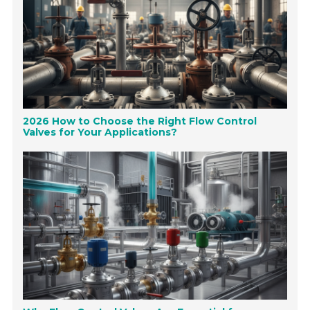
2026 How to Choose the Right Flow Control
Valves for Your Applications?