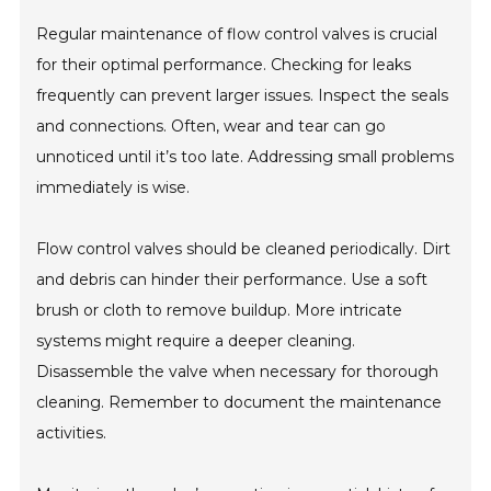
Regular maintenance of flow control valves is crucial
for their optimal performance. Checking for leaks
frequently can prevent larger issues. Inspect the seals
and connections. Often, wear and tear can go
unnoticed until it’s too late. Addressing small problems
immediately is wise.
Flow control valves should be cleaned periodically. Dirt
and debris can hinder their performance. Use a soft
brush or cloth to remove buildup. More intricate
systems might require a deeper cleaning.
Disassemble the valve when necessary for thorough
cleaning. Remember to document the maintenance
activities.