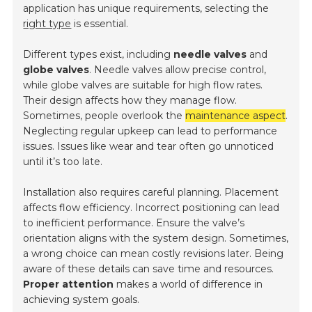
application has unique requirements, selecting the
right type
is essential.
Different types exist, including
needle valves
and
globe valves
. Needle valves allow precise control,
while globe valves are suitable for high flow rates.
Their design affects how they manage flow.
Sometimes, people overlook the
maintenance aspect
.
Neglecting regular upkeep can lead to performance
issues. Issues like wear and tear often go unnoticed
until it’s too late.
Installation also requires careful planning. Placement
affects flow efficiency. Incorrect positioning can lead
to inefficient performance. Ensure the valve’s
orientation aligns with the system design. Sometimes,
a wrong choice can mean costly revisions later. Being
aware of these details can save time and resources.
Proper attention
makes a world of difference in
achieving system goals.