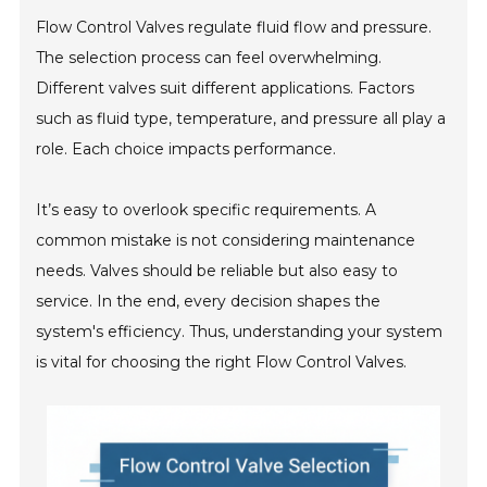
Flow Control Valves regulate fluid flow and pressure.
The selection process can feel overwhelming.
Different valves suit different applications. Factors
such as fluid type, temperature, and pressure all play a
role. Each choice impacts performance.
It’s easy to overlook specific requirements. A
common mistake is not considering maintenance
needs. Valves should be reliable but also easy to
service. In the end, every decision shapes the
system's efficiency. Thus, understanding your system
is vital for choosing the right Flow Control Valves.