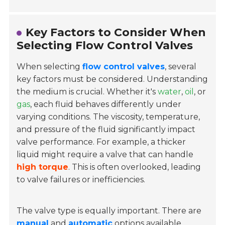
Key Factors to Consider When
Selecting Flow Control Valves
When selecting
flow control valves
, several
key factors must be considered. Understanding
the medium is crucial. Whether it's
water
,
oil
, or
gas
, each fluid behaves differently under
varying conditions. The viscosity, temperature,
and pressure of the fluid significantly impact
valve performance. For example, a thicker
liquid might require a valve that can handle
high torque
. This is often overlooked, leading
to valve failures or inefficiencies.
The valve type is equally important. There are
manual
and
automatic
options available.