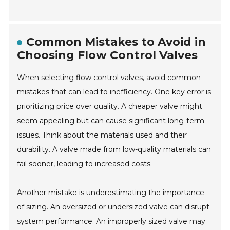
Common Mistakes to Avoid in
Choosing Flow Control Valves
When selecting flow control valves, avoid common
mistakes that can lead to inefficiency. One key error is
prioritizing price over quality. A cheaper valve might
seem appealing but can cause significant long-term
issues. Think about the materials used and their
durability. A valve made from low-quality materials can
fail sooner, leading to increased costs.
Another mistake is underestimating the importance
of sizing. An oversized or undersized valve can disrupt
system performance. An improperly sized valve may