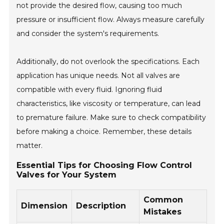
not provide the desired flow, causing too much
pressure or insufficient flow. Always measure carefully
and consider the system's requirements.
Additionally, do not overlook the specifications. Each
application has unique needs. Not all valves are
compatible with every fluid. Ignoring fluid
characteristics, like viscosity or temperature, can lead
to premature failure. Make sure to check compatibility
before making a choice. Remember, these details
matter.
Essential Tips for Choosing Flow Control
Valves for Your System
Common
Dimension
Description
Mistakes