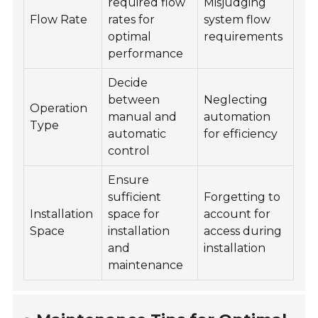
required flow
Misjudging
Flow Rate
rates for
system flow
optimal
requirements
performance
Decide
between
Neglecting
Operation
manual and
automation
Type
automatic
for efficiency
control
Ensure
sufficient
Forgetting to
Installation
space for
account for
Space
installation
access during
and
installation
maintenance