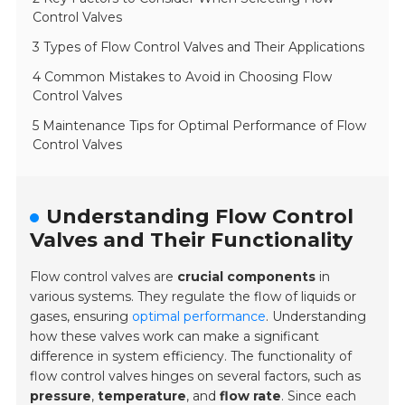
Control Valves
3 Types of Flow Control Valves and Their Applications
4 Common Mistakes to Avoid in Choosing Flow
Control Valves
5 Maintenance Tips for Optimal Performance of Flow
Control Valves
Understanding Flow Control
Valves and Their Functionality
Flow control valves are
crucial components
in
various systems. They regulate the flow of liquids or
gases, ensuring
optimal performance
. Understanding
how these valves work can make a significant
difference in system efficiency. The functionality of
flow control valves hinges on several factors, such as
pressure
,
temperature
, and
flow rate
. Since each