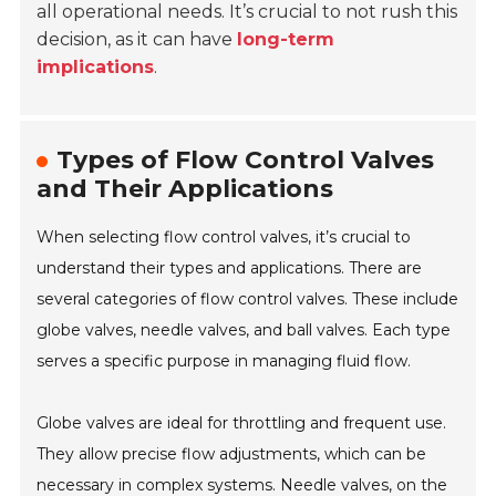
all operational needs. It’s crucial to not rush this
decision, as it can have
long-term
implications
.
Types of Flow Control Valves
and Their Applications
When selecting flow control valves, it’s crucial to
understand their types and applications. There are
several categories of flow control valves. These include
globe valves, needle valves, and ball valves. Each type
serves a specific purpose in managing fluid flow.
Globe valves are ideal for throttling and frequent use.
They allow precise flow adjustments, which can be
necessary in complex systems. Needle valves, on the