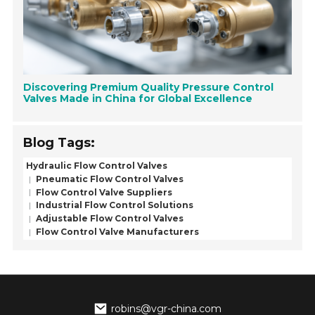
Discovering Premium Quality Pressure Control
Valves Made in China for Global Excellence
Blog Tags:
Hydraulic Flow Control Valves
Pneumatic Flow Control Valves
Flow Control Valve Suppliers
Industrial Flow Control Solutions
Adjustable Flow Control Valves
Flow Control Valve Manufacturers
robins@vgr-china.com