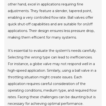
other hand, excel in applications requiring fine
adjustments. They feature a slender, tapered point,
enabling a very controlled flow rate. Ball valves offer
quick shut-off capabilities and are suitable for on/off
applications. Their design ensures less pressure drop,
making them efficient for many systems.
It’s essential to evaluate the system's needs carefully.
Selecting the wrong type can lead to inefficiencies.
For instance, a globe valve may not respond well in a
high-speed application. Similarly, using a ball valve in a
throttling situation might create issues. Each
application requires careful consideration of the
operating conditions, medium type, and required flow
rates. Facing these challenges can be daunting but is
necessary for achieving optimal performance.