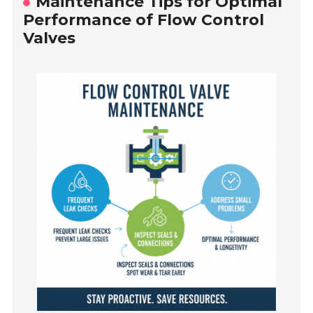
Maintenance Tips for Optimal
Performance of Flow Control
Valves