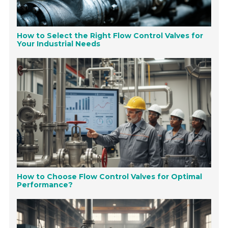
How to Select the Right Flow Control Valves for
Your Industrial Needs
How to Choose Flow Control Valves for Optimal
Performance?