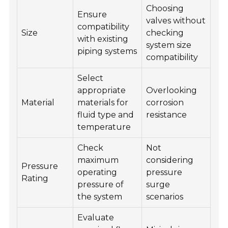
Choosing
Ensure
valves without
compatibility
Size
checking
with existing
system size
piping systems
compatibility
Select
appropriate
Overlooking
Material
materials for
corrosion
fluid type and
resistance
temperature
Check
Not
maximum
considering
Pressure
operating
pressure
Rating
pressure of
surge
the system
scenarios
Evaluate