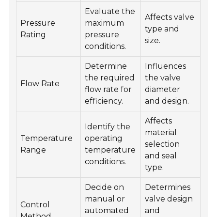
Evaluate the
Affects valve
Pressure
maximum
type and
Rating
pressure
size.
conditions.
Determine
Influences
the required
the valve
Flow Rate
flow rate for
diameter
efficiency.
and design.
Affects
Identify the
material
Temperature
operating
selection
Range
temperature
and seal
conditions.
type.
Decide on
Determines
manual or
valve design
Control
automated
and
Method