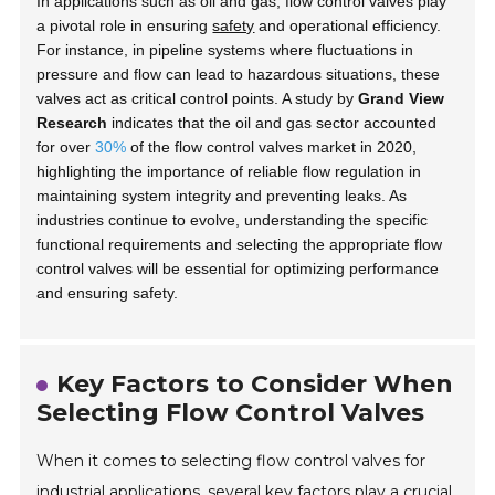
In applications such as oil and gas, flow control valves play
a pivotal role in ensuring
safety
and operational efficiency.
For instance, in pipeline systems where fluctuations in
pressure and flow can lead to hazardous situations, these
valves act as critical control points. A study by
Grand View
Research
indicates that the oil and gas sector accounted
for over
30%
of the flow control valves market in 2020,
highlighting the importance of reliable flow regulation in
maintaining system integrity and preventing leaks. As
industries continue to evolve, understanding the specific
functional requirements and selecting the appropriate flow
control valves will be essential for optimizing performance
and ensuring safety.
Key Factors to Consider When
Selecting Flow Control Valves
When it comes to selecting flow control valves for
industrial applications, several key factors play a crucial