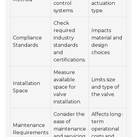
control
actuation
systems.
type.
Check
required
Impacts
Compliance
industry
material and
Standards
standards
design
and
choices.
certifications.
Measure
available
Limits size
Installation
space for
and type of
Space
valve
the valve.
installation.
Consider the
Affects long-
ease of
term
Maintenance
maintenance
operational
Requirements
and servicing
costs and