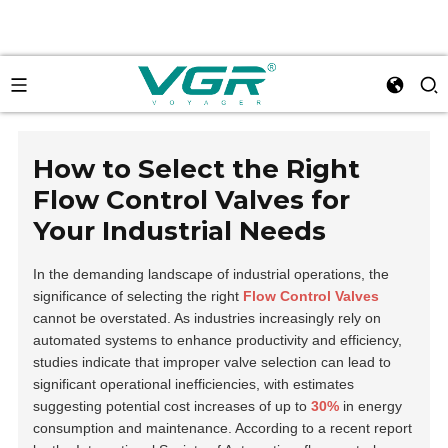
How to Select the Right
Flow Control Valves for
Your Industrial Needs
In the demanding landscape of industrial operations, the
significance of selecting the right
Flow Control Valves
cannot be overstated. As industries increasingly rely on
automated systems to enhance productivity and efficiency,
studies indicate that improper valve selection can lead to
significant operational inefficiencies, with estimates
suggesting potential cost increases of up to
30%
in energy
consumption and maintenance. According to a recent report