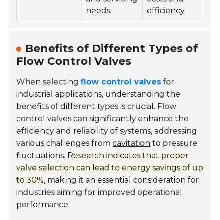
needs.
efficiency.
Benefits of Different Types of
Flow Control Valves
When selecting
flow control valves
for
industrial applications, understanding the
benefits of different types is crucial. Flow
control valves can significantly enhance the
efficiency and reliability of systems, addressing
various challenges from
cavitation
to pressure
fluctuations.
Research indicates that proper
valve selection can lead to energy savings of up
to 30%
, making it an essential consideration for
industries aiming for improved operational
performance.