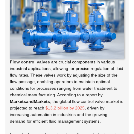
Flow control valves
are crucial components in various
industrial applications, allowing for precise regulation of fluid
flow rates. These valves work by adjusting the size of the
flow passage, enabling operators to maintain optimal
conditions for processes ranging from water treatment to
chemical manufacturing. According to a report by
MarketsandMarkets
, the global flow control valve market is
projected to reach
$13.2 billion by 2025
, driven by
increasing automation in industries and the growing
demand for efficient fluid management systems.