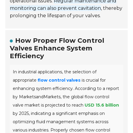
operational issues.
Regular maintenance and
monitoring can also prevent cavitation
, thereby
prolonging the lifespan of your valves.
How Proper Flow Control
Valves Enhance System
Efficiency
In industrial applications, the selection of
appropriate
flow control valves
is crucial for
enhancing system efficiency. According to a report
by MarketsandMarkets, the global flow control
valve market is projected to reach
USD 15.6 billion
by 2025, indicating a significant emphasis on
optimizing fluid management systems across
various industries. Properly chosen flow control