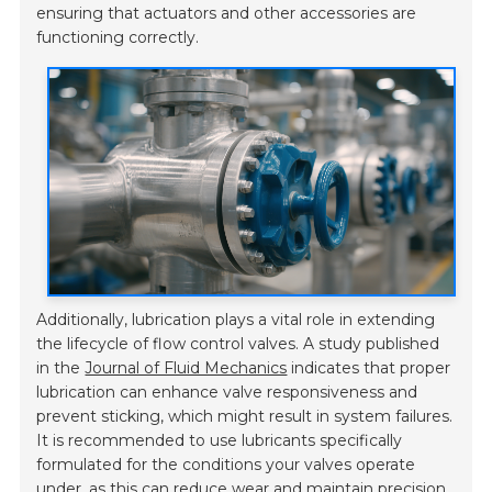
ensuring that actuators and other accessories are
functioning correctly.
Additionally, lubrication plays a vital role in extending
the lifecycle of flow control valves. A study published
in the
Journal of Fluid Mechanics
indicates that proper
lubrication can enhance valve responsiveness and
prevent sticking, which might result in system failures.
It is recommended to use lubricants specifically
formulated for the conditions your valves operate
under, as this can reduce wear and maintain precision