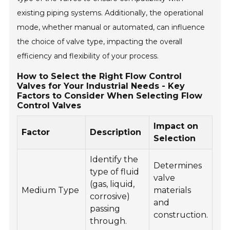
existing piping systems. Additionally, the operational
mode, whether manual or automated, can influence
the choice of valve type, impacting the overall
efficiency and flexibility of your process.
How to Select the Right Flow Control
Valves for Your Industrial Needs - Key
Factors to Consider When Selecting Flow
Control Valves
Impact on
Factor
Description
Selection
Identify the
Determines
type of fluid
valve
(gas, liquid,
Medium Type
materials
corrosive)
and
passing
construction.
through.