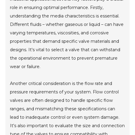
role in ensuring optimal performance. Firstly,
understanding the media characteristics is essential.
Different fluids – whether gaseous or liquid – can have
varying temperatures, viscosities, and corrosive
properties that demand specific valve materials and
designs. It's vital to select a valve that can withstand
the operational environment to prevent premature
wear or failure.
Another critical consideration is the flow rate and
pressure requirements of your system. Flow control
valves are often designed to handle specific flow
ranges, and mismatching these specifications can
lead to inadequate control or even system damage.
It's also important to evaluate the size and connection
type of the valves to ensure compatibility with