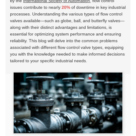
by the
International Society of Automation
, flow control
issues contribute to nearly
20%
of downtime in key industrial
processes. Understanding the various types of flow control
valves available—such as globe, ball, and butterfly valves—
along with their distinct advantages and limitations, is
essential for optimizing system performance and ensuring
reliability. This blog will delve into the common problems
associated with different flow control valve types, equipping
you with the knowledge needed to make informed decisions
tailored to your specific industrial needs.