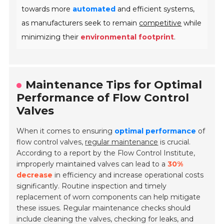
towards more
automated
and efficient systems,
as manufacturers seek to remain
competitive
while
minimizing their
environmental footprint
.
Maintenance Tips for Optimal
Performance of Flow Control
Valves
When it comes to ensuring
optimal performance
of
flow control valves,
regular maintenance
is crucial.
According to a report by the Flow Control Institute,
improperly maintained valves can lead to a
30%
decrease
in efficiency and increase operational costs
significantly. Routine inspection and timely
replacement of worn components can help mitigate
these issues. Regular maintenance checks should
include cleaning the valves, checking for leaks, and