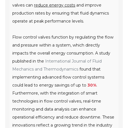
valves can
reduce energy costs
and improve
production rates by ensuring that fluid dynamics
operate at peak performance levels.
Flow control valves function by regulating the flow
and pressure within a system, which directly
impacts the overall energy consumption. A study
published in the
International Journal of Fluid
Mechanics and Thermodynamics
found that
implementing advanced flow control systems
could lead to energy savings of up to
30%
.
Furthermore, with the integration of smart
technologies in flow control valves, real-time
monitoring and data analysis can enhance
operational efficiency and reduce downtime. These
innovations reflect a growing trend in the industry