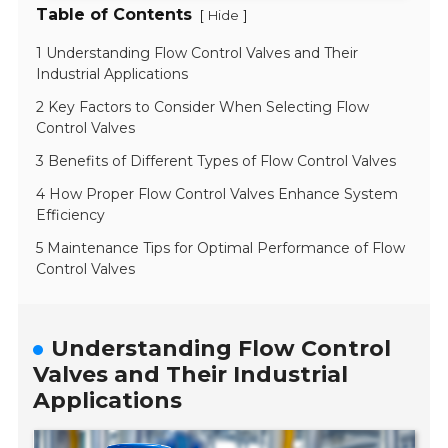
Table of Contents
[
]
Hide
1 Understanding Flow Control Valves and Their
Industrial Applications
2 Key Factors to Consider When Selecting Flow
Control Valves
3 Benefits of Different Types of Flow Control Valves
4 How Proper Flow Control Valves Enhance System
Efficiency
5 Maintenance Tips for Optimal Performance of Flow
Control Valves
Understanding Flow Control
Valves and Their Industrial
Applications