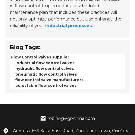
in flow control. Implementing a scheduled
maintenance plan that includes these practices will
not only optimize performance but also enhance the
reliability of your
industrial processes
.
Blog Tags:
Flow Control Valves supplier
industrial flow control valves
hydraulic flow control valves
pneumatic flow control valves
flow control valve manufacturers
adjustable flow control valves
robins@vgr-china.com
Address: 656 Kaifa East Road, Zhouxiang Town, Cixi City,