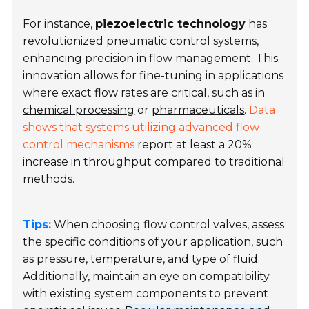
For instance,
piezoelectric technology
has
revolutionized pneumatic control systems,
enhancing precision in flow management. This
innovation allows for fine-tuning in applications
where exact flow rates are critical, such as in
chemical processing
or
pharmaceuticals
.
Data
shows that systems utilizing advanced flow
control mechanisms
report at least a 20%
increase in throughput compared to traditional
methods.
Tips:
When choosing flow control valves, assess
the specific conditions of your application, such
as pressure, temperature, and type of fluid.
Additionally, maintain an eye on compatibility
with existing system components to prevent